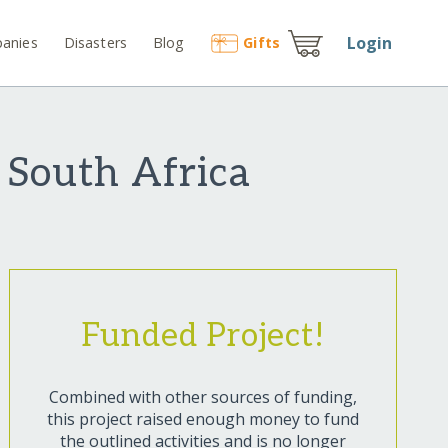
Login
anies
Disasters
Blog
Gift
s
n South Africa
Funded Project!
Combined with other sources of funding,
this project raised enough money to fund
the outlined activities and is no longer