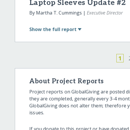
Laptop Sleeves Update #2
By Martha T. Cummings |
Executive Director
Show
the full report
1
About Project Reports
Project reports on GlobalGiving are posted di
they are completed, generally every 3-4 mont
GlobalGiving does not alter them; therefore
issues.
If you donate to this project or have donated