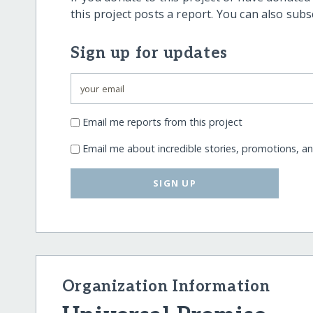
this project posts a report. You can also sub
Sign up for updates
Email me reports from this project
Email me about incredible stories, promotions, a
SIGN UP
Organization Information