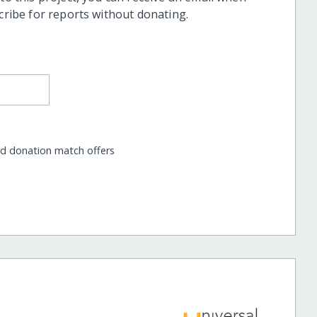
scribe for reports without donating.
nd donation match offers