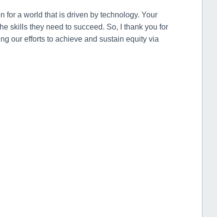
n for a world that is driven by technology. Your
the skills they need to succeed. So, I thank you for
g our efforts to achieve and sustain equity via