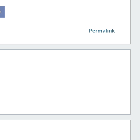
Permalink