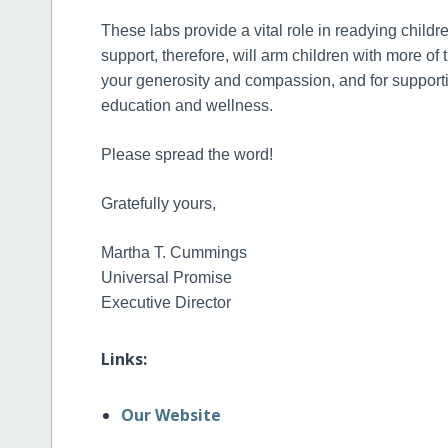
These labs provide a vital role in readying childre
support, therefore, will arm children with more of 
your generosity and compassion, and for supportin
education and wellness.
Please spread the word!
Gratefully yours,
Martha T. Cummings
Universal Promise
Executive Director
Links:
Our Website