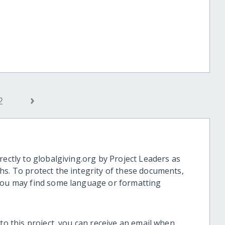
›
2
rectly to globalgiving.org by Project Leaders as
hs. To protect the integrity of these documents,
 you may find some language or formatting
 to this project, you can receive an email when