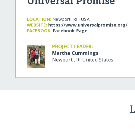
Universal Promise
LOCATION:
Newport, RI - USA
WEBSITE:
https:/​/​www.universalpromise.org/​
FACEBOOK:
Facebook Page
PROJECT LEADER:
Martha Cummings
Newport
,
RI
United States
L