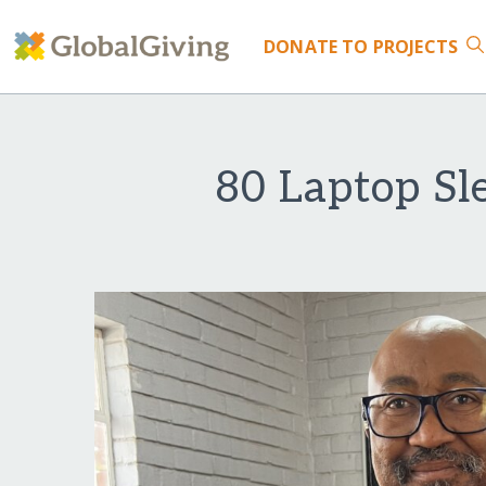
DONATE
TO PROJECTS
80 Laptop Sle