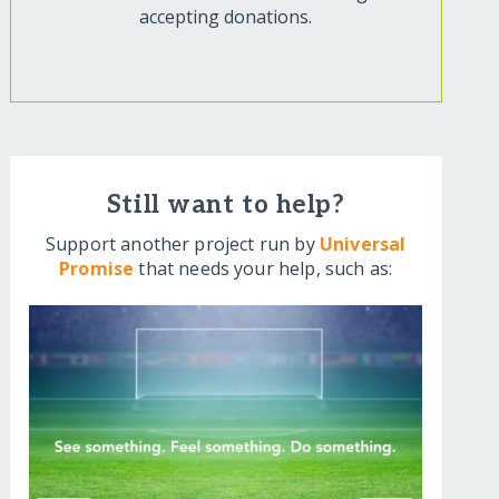
accepting donations.
Still want to help?
Support another project run by
Universal
Promise
that needs your help, such as: