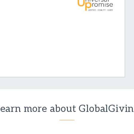
earn more about GlobalGivi