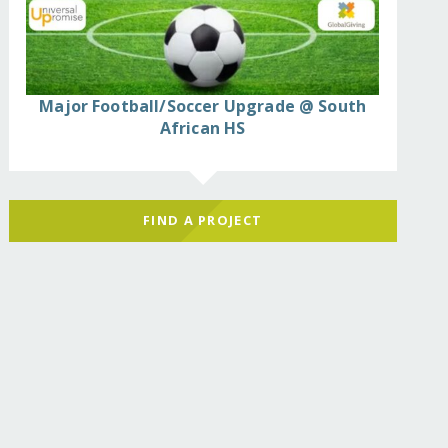
Major Football/Soccer Upgrade @ South
African HS
FIND A PROJECT