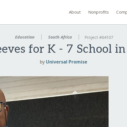
About
Nonprofits
Comp
Education
South Africa
Project #64107
eves for K - 7 School i
by
Universal Promise