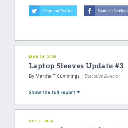
MAR 24, 2025
Laptop Sleeves Update #3
By Martha T Cummings |
Executive Director
Show
the full report
DEC 2, 2024