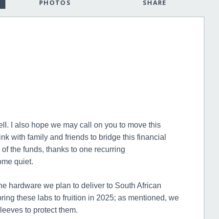
PHOTOS
SHARE
ell. I also hope we may call on you to move this
ink with family and friends to bridge this financial
of the funds, thanks to one recurring
ome quiet.
he hardware we plan to deliver to South African
ring these labs to fruition in 2025; as mentioned, we
leeves to protect them.