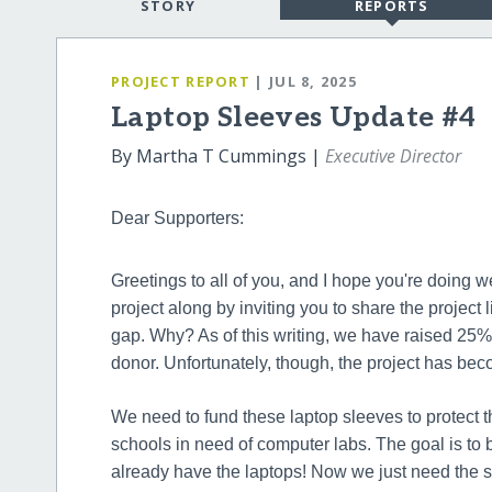
STORY
REPORTS
PROJECT REPORT
| JUL 8, 2025
Laptop Sleeves Update #4
By Martha T Cummings |
Executive Director
Dear Supporters:
Greetings to all of you, and I hope you're doing w
project along by inviting you to share the project l
gap. Why? As of this writing, we have raised 25% 
donor. Unfortunately, though, the project has bec
We need to fund these laptop sleeves to protect t
schools in need of computer labs. The goal is to b
already have the laptops! Now we just need the s