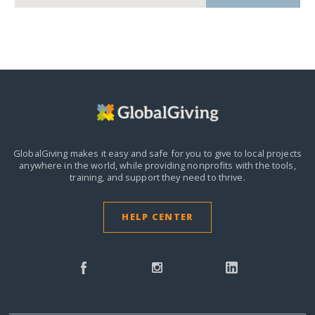
GlobalGiving makes it easy and safe for you to give to local projects
anywhere in the world,
while providing nonprofits with the tools,
training, and support they need to thrive.
HELP CENTER