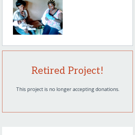
Retired Project!
This project is no longer accepting donations.