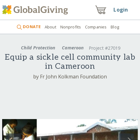
Login
DONATE
About
Nonprofits
Companies
Blog
Child Protection
Cameroon
Project #27019
Equip a sickle cell community lab
in Cameroon
by Fr John Kolkman Foundation