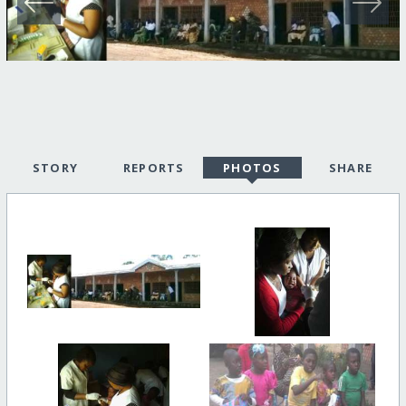
STORY
REPORTS
PHOTOS
SHARE