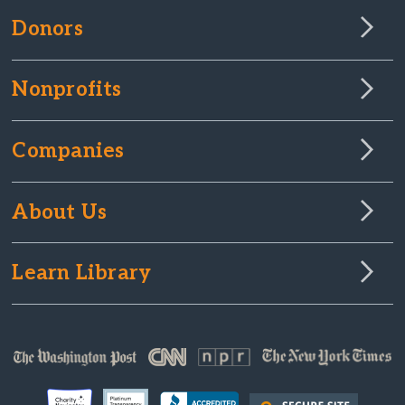
Donors
Nonprofits
Companies
About Us
Learn Library