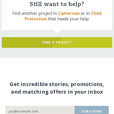
Still want to help?
Find another project in
Cameroon
or in
Child
Protection
that needs your help.
FIND A PROJECT
Get incredible stories, promotions,
and matching offers in your inbox
SUBSCRIBE