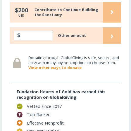
›
$200
Contribute to Continue Building
the Sanctuary
USD
›
$
Other amount
Donating through GlobalGiving is safe, secure, and
easy with many payment options to choose from.
View other ways to donate
Fundacion Hearts of Gold has earned this
recognition on GlobalGiving:
Vetted since 2017
Top Ranked
Effective Nonprofit