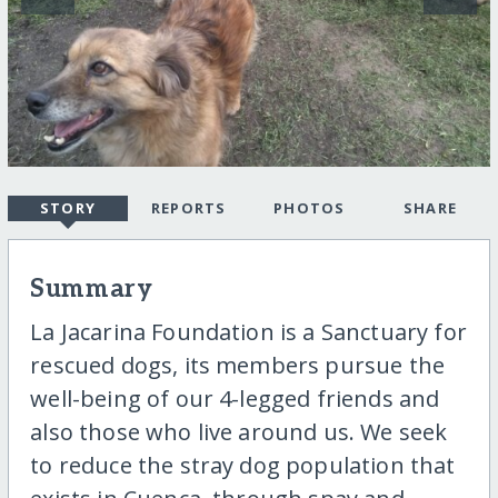
STORY
REPORTS
PHOTOS
SHARE
Summary
La Jacarina Foundation is a Sanctuary for
rescued dogs, its members pursue the
well-being of our 4-legged friends and
also those who live around us. We seek
to reduce the stray dog population that