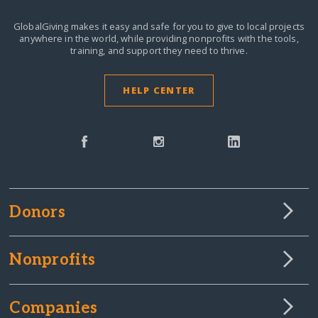
GlobalGiving makes it easy and safe for you to give to local projects
anywhere in the world,
while providing nonprofits with the tools,
training, and support they need to thrive.
HELP CENTER
Donors
Nonprofits
Companies