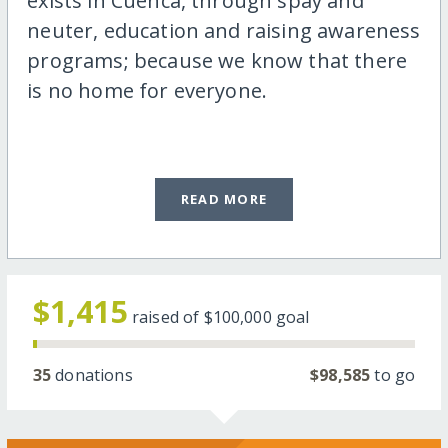
exists in Cuenca, through spay and
neuter, education and raising awareness
programs; because we know that there
is no home for everyone.
READ MORE
$1,415
raised of
$100,000
goal
35
donations
$98,585
to go