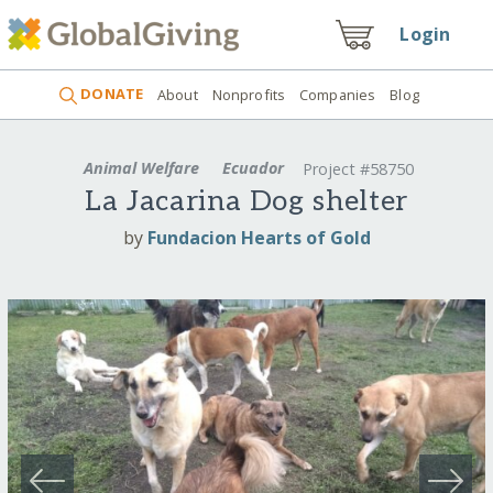
Login
DONATE
About
Nonprofits
Companies
Blog
Animal Welfare
Ecuador
Project #58750
La Jacarina Dog shelter
by
Fundacion Hearts of Gold