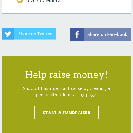
Site Visit Verified
Help raise money!
Support this important cause by creating a
personalized fundraising page.
START A FUNDRAISER