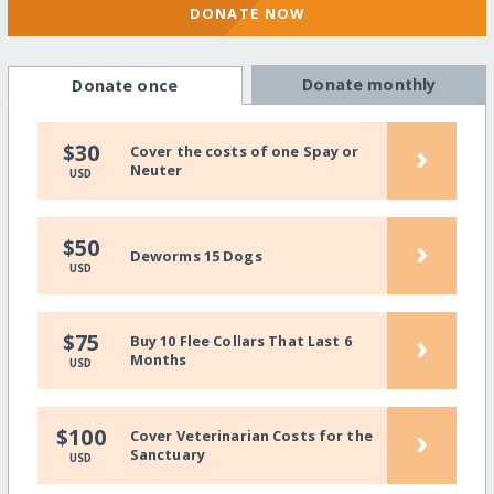
DONATE NOW
Donate monthly
Donate once
›
$30
Cover the costs of one Spay or
Neuter
USD
›
$50
Deworms 15 Dogs
USD
›
$75
Buy 10 Flee Collars That Last 6
Months
USD
›
$100
Cover Veterinarian Costs for the
Sanctuary
USD