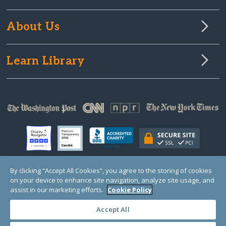
About Us
Learn Library
By clicking “Accept All Cookies”, you agree to the storing of cookies
on your device to enhance site navigation, analyze site usage, and
© Copyright 2000-2025 GlobalGiving, a 501(c)(3) organization (EIN: 30‑0108263)
Registered Charity in England and Wales # 1122823
assist in our marketing efforts.
Cookie Policy
1 Thomas Circle NW, Suite 800, Washington, DC 20005, USA
Questions?
Contact
Us
Accept All