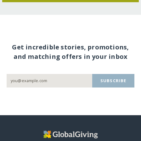
Get incredible stories, promotions,
and matching offers in your inbox
SUBSCRIBE