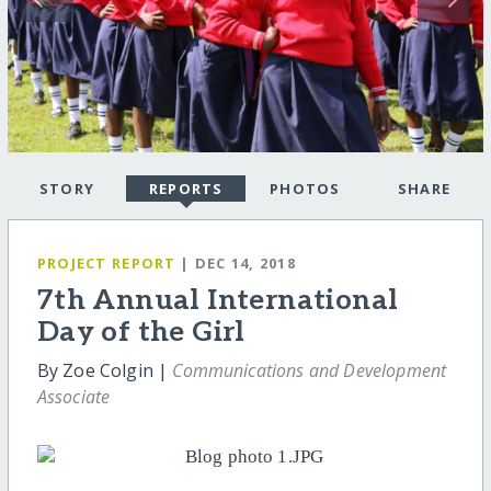
STORY
REPORTS
PHOTOS
SHARE
PROJECT REPORT
| DEC 14, 2018
7th Annual International
Day of the Girl
By Zoe Colgin |
Communications and Development
Associate