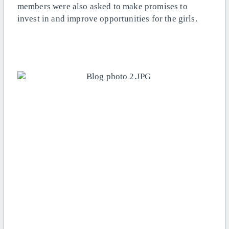
members were also asked to make promises to
invest in and improve opportunities for the girls.