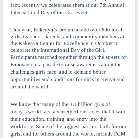
fact, recently we celebrated them at our 7th Annual
International Day of the Girl event.
This year, Kakenya’s Dream hosted over 600 local
girls, teachers, parents, and community members at
the Kakenya Center for Excellence in October to
celebrate the International Day of the Girl.
Participants marched together through the streets of
Enoosaen in a parade to raise awareness about the
challenges girls face, and to demand better
opportunities and conditions for girls in Kenya and
around the world.
We know that many of the 1.1 billion girls of
today’s world face a variety of obstacles that thwart
their education, training, and entry into the
workforce. Some of the biggest barriers both for our
girls, and for others around the world, include FGM,