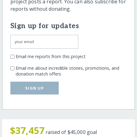
project posts a report. You can also subscribe for
reports without donating.
Sign up for updates
Email me reports from this project
Email me about incredible stories, promotions, and
donation match offers
SIGN UP
$37,457
raised of
$45,000
goal