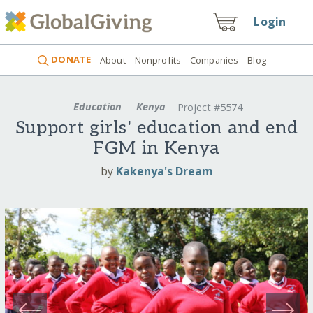
Login
DONATE
About
Nonprofits
Companies
Blog
Education
Kenya
Project #5574
Support girls' education and end
FGM in Kenya
by
Kakenya's Dream