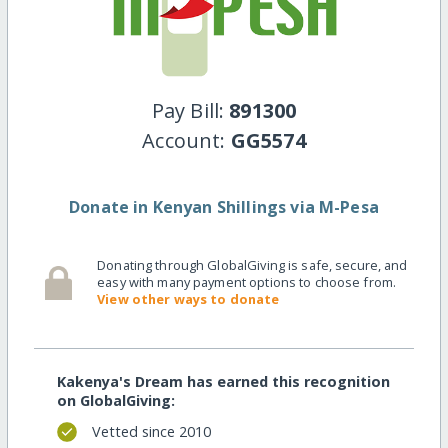
Pay Bill:
891300
Account:
GG5574
Donate in Kenyan Shillings via M-Pesa
Donating through GlobalGiving is safe, secure, and
easy with many payment options to choose from.
View other ways to donate
Kakenya's Dream has earned this recognition
on GlobalGiving:
Vetted since 2010