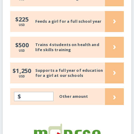
›
$225
Feeds a girl for a full school year
USD
›
$500
Trains 4 students on health and
life skills training
USD
›
$1,250
Supports a full year of education
for a girl at our schools
USD
›
$
Other amount