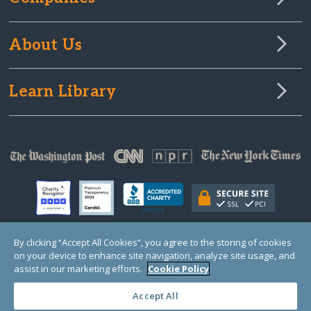
About Us
Learn Library
By clicking “Accept All Cookies”, you agree to the storing of cookies
on your device to enhance site navigation, analyze site usage, and
© Copyright 2000-2025 GlobalGiving, a 501(c)(3) organization (EIN: 30‑0108263)
Registered Charity in England and Wales # 1122823
assist in our marketing efforts.
Cookie Policy
1 Thomas Circle NW, Suite 800, Washington, DC 20005, USA
Questions?
Contact
Us
Accept All