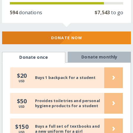
594
donations
$7,543
to go
DONATE NOW
Donate monthly
Donate once
›
$20
Buys 1 backpack for a student
USD
›
$50
Provides toiletries and personal
hygiene products for a student
USD
›
$150
Buys a full set of textbooks and
a new uniform for a girl
USD