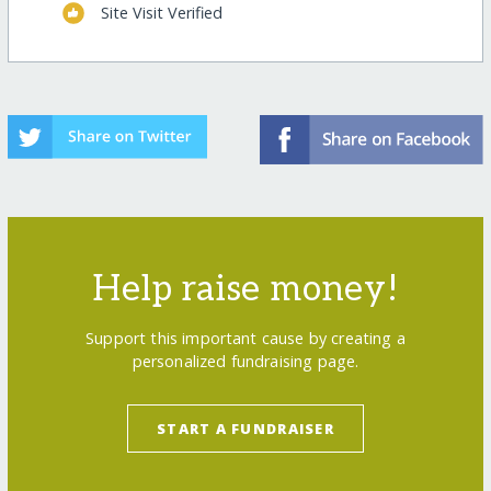
Site Visit Verified
Help raise money!
Support this important cause by creating a
personalized fundraising page.
START A FUNDRAISER