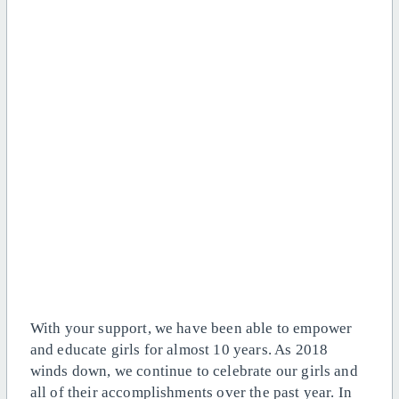
With your support, we have been able to empower
and educate girls for almost 10 years. As 2018
winds down, we continue to celebrate our girls and
all of their accomplishments over the past year. In