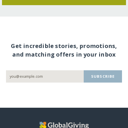
Get incredible stories, promotions,
and matching offers in your inbox
SUBSCRIBE