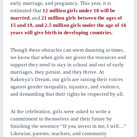
early marriage, and pregnancy.
This year, it is
estimated that
12 million girls under 18 will be
married
, and
21 million girls between the ages of
15 and 19, and 2.5 million girls under the age of 16
years will give birth in developing countries.
Though these obstacles can seem daunting at times,
we know that when girls are given the resources and
support they need to stay in school and out of early
marriages, they persist, and they thrive. At
Kakenya’s Dream, our girls are raising their voices
against gender inequality, injustice, and violence,
and demanding that their rights be respected by all.
At the celebration, girls were asked to write a
commitment to themselves and their future by
finishing the sentence “If you invest in me, I will…”
Likewise, parents, teachers, and community