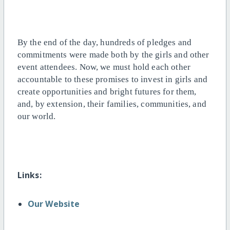
By the end of the day, hundreds of pledges and
commitments were made both by the girls and other
event attendees. Now, we must hold each other
accountable to these promises to invest in girls and
create opportunities and bright futures for them,
and, by extension, their families, communities, and
our world.
Links:
Our Website