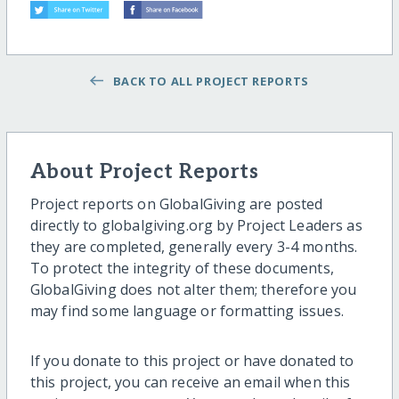
BACK TO ALL PROJECT REPORTS
About Project Reports
Project reports on GlobalGiving are posted
directly to globalgiving.org by Project Leaders as
they are completed, generally every 3-4 months.
To protect the integrity of these documents,
GlobalGiving does not alter them; therefore you
may find some language or formatting issues.
If you donate to this project or have donated to
this project, you can receive an email when this