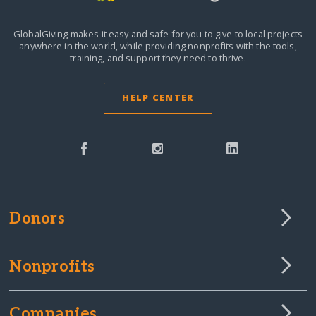
GlobalGiving makes it easy and safe for you to give to local projects
anywhere in the world,
while providing nonprofits with the tools,
training, and support they need to thrive.
HELP CENTER
Donors
Nonprofits
Companies