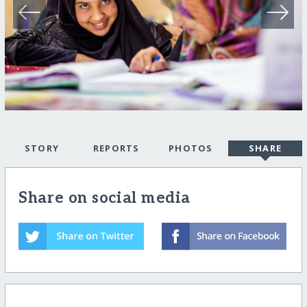
STORY
REPORTS
PHOTOS
SHARE
Share on social media