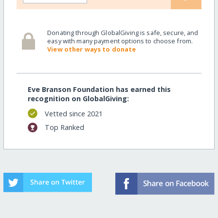
Donating through GlobalGiving is safe, secure, and
easy with many payment options to choose from.
View other ways to donate
Eve Branson Foundation has earned this
recognition on GlobalGiving:
Vetted since 2021
Top Ranked