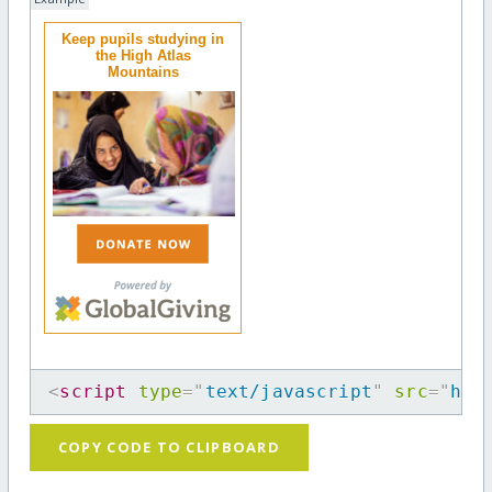
Keep pupils studying in
the High Atlas
Mountains
<
script
type
=
"
text/javascript
"
src
=
"
htt
COPY CODE TO CLIPBOARD