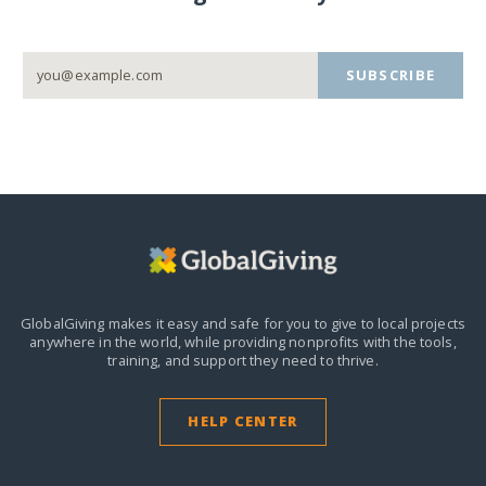
SUBSCRIBE
GlobalGiving makes it easy and safe for you to give to local projects
anywhere in the world,
while providing nonprofits with the tools,
training, and support they need to thrive.
HELP CENTER