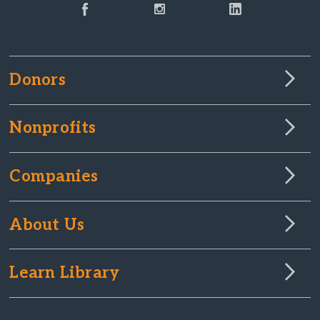
Donors
Nonprofits
Companies
About Us
Learn Library