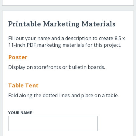
Printable Marketing Materials
Fill out your name and a description to create 8.5 x
11-inch PDF marketing materials for this project.
Poster
Display on storefronts or bulletin boards.
Table Tent
Fold along the dotted lines and place on a table.
YOUR NAME