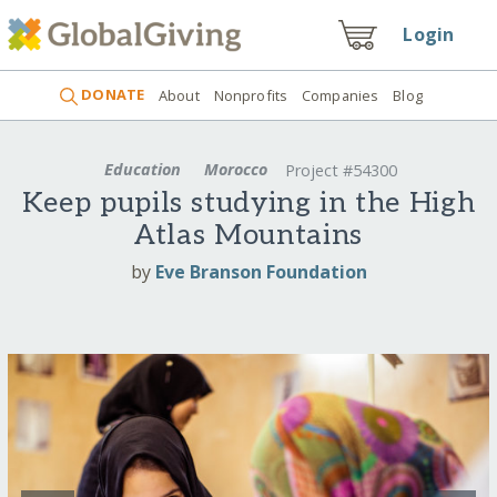
Login
DONATE
About
Nonprofits
Companies
Blog
Education
Morocco
Project #54300
Keep pupils studying in the High
Atlas Mountains
by
Eve Branson Foundation