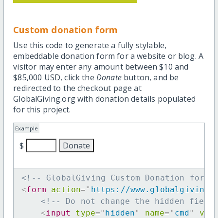
Custom donation form
Use this code to generate a fully stylable,
embeddable donation form for a website or blog. A
visitor may enter any amount between $10 and
$85,000 USD, click the
Donate
button, and be
redirected to the checkout page at
GlobalGiving.org with donation details populated
for this project.
Example
$
<!-- GlobalGiving Custom Donation form 
<
form
action
=
"
https://www.globalgiving.
<!-- Do not change the hidden field
<
input
type
=
"
hidden
"
name
=
"
cmd
"
val