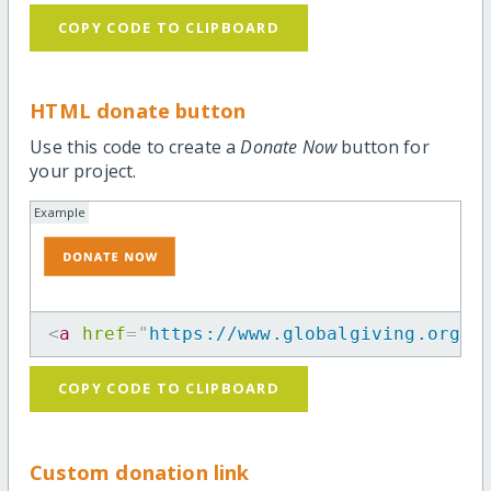
COPY CODE TO CLIPBOARD
HTML donate button
Use this code to create a
Donate Now
button for
your project.
Example
<
a
href
=
"
https://www.globalgiving.org/p
COPY CODE TO CLIPBOARD
Custom donation link