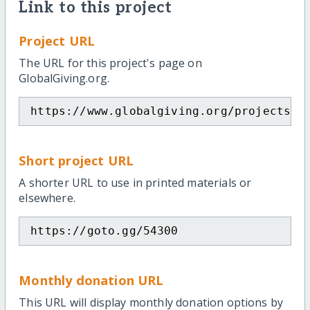
Link to this project
Project URL
The URL for this project's page on
GlobalGiving.org.
https://www.globalgiving.org/projects/k
Short project URL
A shorter URL to use in printed materials or
elsewhere.
https://goto.gg/54300
Monthly donation URL
This URL will display monthly donation options by