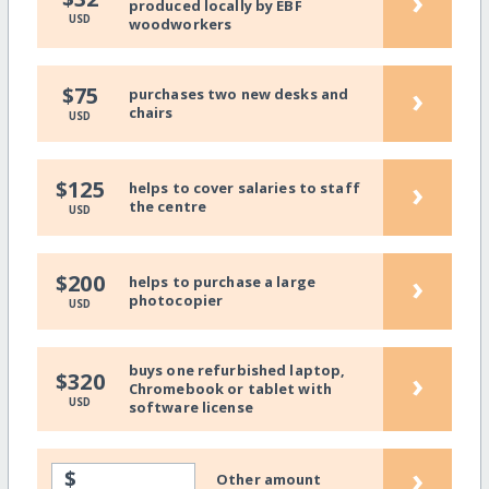
›
produced locally by EBF
USD
woodworkers
›
$75
purchases two new desks and
chairs
USD
›
$125
helps to cover salaries to staff
the centre
USD
›
$200
helps to purchase a large
photocopier
USD
buys one refurbished laptop,
›
$320
Chromebook or tablet with
USD
software license
›
$
Other amount