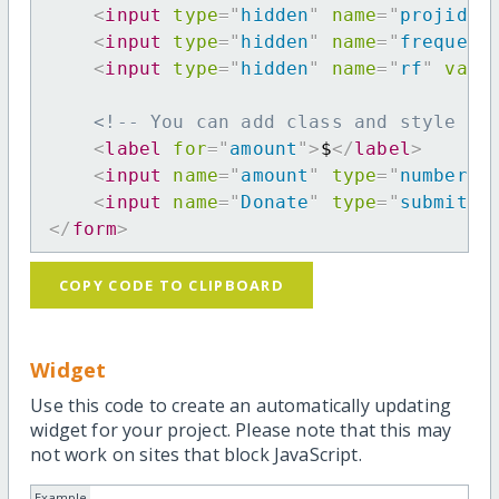
<
input
type
=
"
hidden
"
name
=
"
projid
"
<
input
type
=
"
hidden
"
name
=
"
frequenc
<
input
type
=
"
hidden
"
name
=
"
rf
"
valu
<!-- You can add class and style at
<
label
for
=
"
amount
"
>
$
</
label
>
<
input
name
=
"
amount
"
type
=
"
number
"
<
input
name
=
"
Donate
"
type
=
"
submit
"
</
form
>
COPY CODE TO CLIPBOARD
Widget
Use this code to create an automatically updating
widget for your project. Please note that this may
not work on sites that block JavaScript.
Example