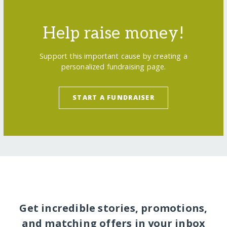
Help raise money!
Support this important cause by creating a
personalized fundraising page.
START A FUNDRAISER
Get incredible stories, promotions,
and matching offers in your inbox