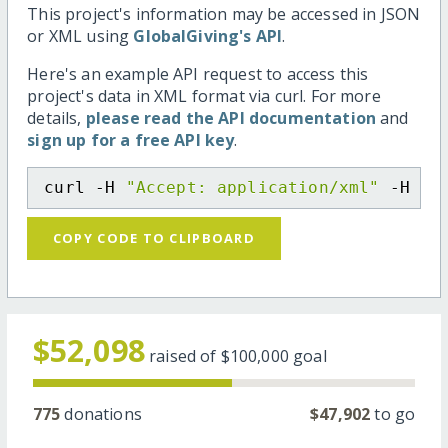
This project's information may be accessed in JSON
or XML using
GlobalGiving's API
.
Here's an example API request to access this
project's data in XML format via curl. For more
details,
please read the API documentation
and
sign up for a free API key
.
curl -H 
"Accept: application/xml"
 -H 
"C
COPY CODE TO CLIPBOARD
$52,098
raised of
$100,000
goal
775
donations
$47,902
to go