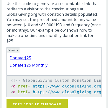
Use this code to generate a customizable link that
redirects a visitor to the checkout page at
GlobalGiving.org with donation details populated.
You may set the predefined amount to any value
between $10 and $85,000 USD and frequency (once
or monthly). Our example below shows how to
make a one-time and monthly donation link for
$25.
Example
Donate $25
Donate $25 Monthly
<!-- GlobalGiving Custom Donation Link 
<
a
href
=
"
https://www.globalgiving.org/d
<
a
href
=
"
https://www.globalgiving.org/d
COPY CODE TO CLIPBOARD