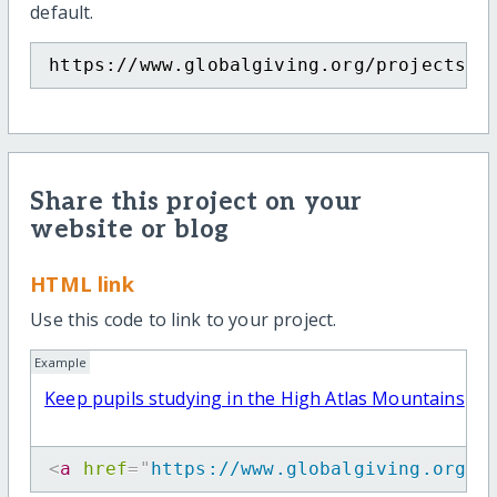
default.
https://www.globalgiving.org/projects/k
Share this project on your
website or blog
HTML link
Use this code to link to your project.
Example
Keep pupils studying in the High Atlas Mountains
<
a
href
=
"
https://www.globalgiving.org/p