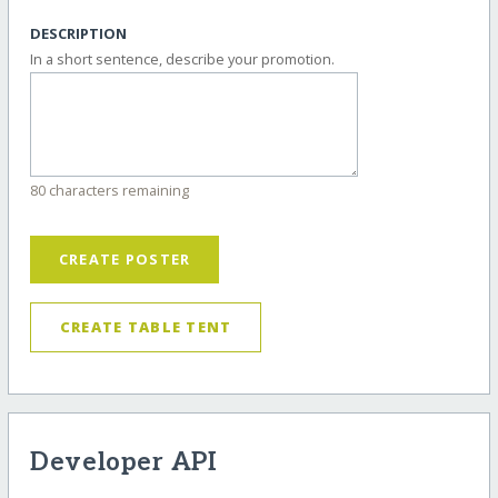
DESCRIPTION
In a short sentence, describe your promotion.
80 characters remaining
CREATE POSTER
CREATE TABLE TENT
Developer API