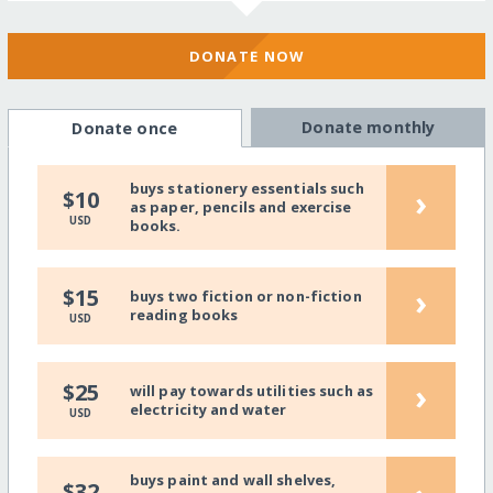
DONATE NOW
Donate monthly
Donate once
buys stationery essentials such
›
$10
as paper, pencils and exercise
USD
books.
›
$15
buys two fiction or non-fiction
reading books
USD
›
$25
will pay towards utilities such as
electricity and water
USD
buys paint and wall shelves,
$32