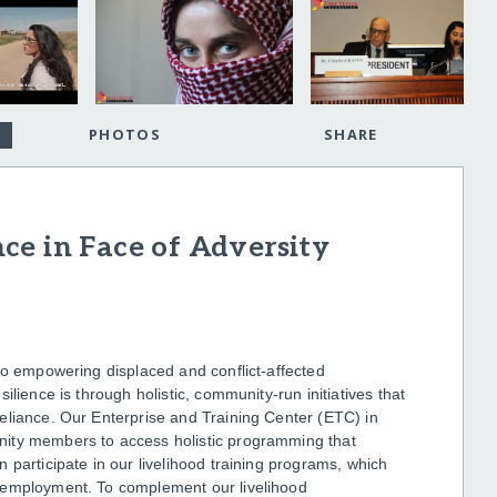
PHOTOS
SHARE
ce in Face of Adversity
to empowering displaced and conflict-affected
lience is through holistic, community-run initiatives that
eliance. Our Enterprise and Training Center (ETC) in
nity members to access holistic programming that
 participate in our livelihood training programs, which
 employment. To complement our livelihood