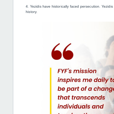
4. Yezidis have historically faced persecution. Yezidi
history.