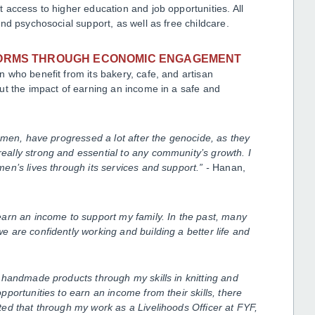
access to higher education and job opportunities. All
nd psychosocial support, as well as free childcare.
NORMS THROUGH ECONOMIC ENGAGEMENT
 who benefit from its bakery, cafe, and artisan
ut the impact of earning an income in a safe and
omen, have progressed a lot after the genocide, as they
ally strong and essential to any community’s growth. I
en’s lives through its services and support.” -
Hanan,
arn an income to support my family. In the past, many
 are confidently working and building a better life and
 handmade products through my skills in knitting and
portunities to earn an income from their skills, there
ed that through my work as a Livelihoods Officer at FYF,