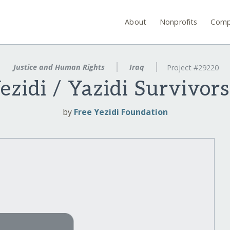
About
Nonprofits
Comp
Justice and Human Rights
Iraq
Project #29220
Yezidi / Yazidi Survivor
by
Free Yezidi Foundation