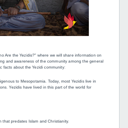
ho Are the Yezidis?" where we will share information on
anding and awareness of the community among the general
sic facts about the Yezidi community:
ndigenous to Mesopotamia. Today, most Yezidis live in
s. Yezidis have lived in this part of the world for
.
on that predates Islam and Christianity.