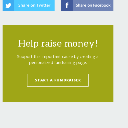
Help raise money!
Support this important cause by creating a
personalized fundraising page.
START A FUNDRAISER