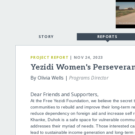
STORY
REPORTS
PROJECT REPORT
| NOV 24, 2023
Yezidi Women's Perseveran
By Olivia Wells |
Programs Director
Dear Friends and Supporters,
At the Free Yezidi Foundation, we believe the secret 
communities to rebuild and improve their long-term resi
reduce dependency on foreign aid and increase self r
Khanke, Duhok is a safe space for vulnerable commu
addresses their myriad of needs. Those interested can
lead to sustainable income generation and long-term