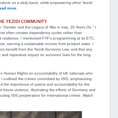
oducts on a daily basis, while empowering other Yezidi
read more
.
HE YEZIDI COMMUNITY
 “Gender and the Legacy of War in Iraq: 20 Years On.” I
that often creates dependency cycles rather than
 resilience. I mentioned FYF’s programming at its ETC,
ts, earning a sustainable income from product sales. I
ors benefit from the Yezidi Survivors Law, and that any
and reparative impact on survivors’ lives for the long
on Human Rights on accountability of UK nationals who
a. I outlined the crimes committed by ISIS, emphasizing
 the importance of justice and accountability for the
f future violence, illustrating the efforts of Germany and
cuting ISIS perpetrators for international crimes. Watch