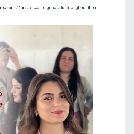
s recount 74 instances of genocide throughout their