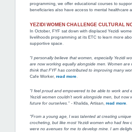
programming, we offer educational courses to support 
beneficiaries also have access to mental healthcare a
YEZIDI WOMEN CHALLENGE CULTURAL 
In October, FYF sat down with displaced Yezidi women
livelihoods programming at its ETC to learn more abo
supportive space.
"I personally believe that women, especially Yezidi w
are now working equally alongside men. Women are re
think that FYF has contributed to improving many wom
Cafe Worker,
read more
.
"I feel proud and empowered to be able to work and e
Yezidi women couldn’t work alongside men, but now we
future for ourselves.
”
-
Khalida, Artisan,
read more
.
"From a young age, I was talented at creating unique
crocheting, but like most Yezidi women who had few op
were no avenues for me to develop mine. I am delight