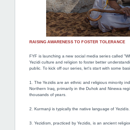
RAISING AWARENESS TO FOSTER TOLERANCE
FYF is launching a new social media series called "W
Yezidi culture and religion to foster better underst
public. To kick off our series, let's start with some ba
1. The Yezidis are an ethnic and religious minority i
Northern Iraq, primarily in the Duhok and Ninewa region
thousands of years.
2. Kurmanji is typically the native language of Yezidis
3. Yezidism, practiced by Yezidis, is an ancient religi