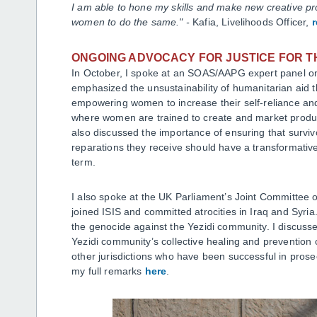
I am able to hone my skills and make new creative pr
women to do the same." -
Kafia, Livelihoods Officer,
ONGOING ADVOCACY FOR JUSTICE FOR T
In October, I spoke at an SOAS/AAPG expert panel on
emphasized the unsustainability of humanitarian aid 
empowering women to increase their self-reliance and
where women are trained to create and market produc
also discussed the importance of ensuring that surviv
reparations they receive should have a transformative 
term.
I also spoke at the UK Parliament’s Joint Committee 
joined ISIS and committed atrocities in Iraq and Syri
the genocide against the Yezidi community. I discussed
Yezidi community’s collective healing and prevention o
other jurisdictions who have been successful in prose
my full remarks
here
.