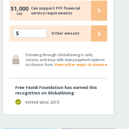
›
$1,000
Can support FYF financial
service requirements
USD
›
$
Other amount
Donating through GlobalGiving is safe,
secure, and easy with many payment options
to choose from.
View other ways to donate
Free Yezidi Foundation has earned this
recognition on GlobalGiving:
Vetted since 2015