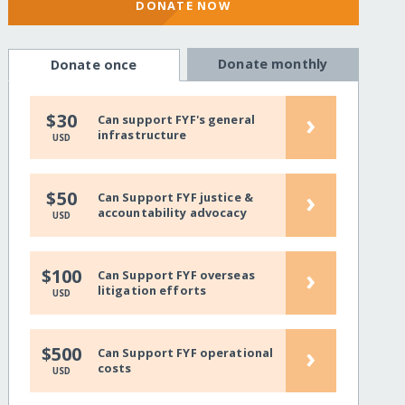
DONATE NOW
Donate monthly
Donate once
›
$30
Can support FYF's general
infrastructure
USD
›
$50
Can Support FYF justice &
accountability advocacy
USD
›
$100
Can Support FYF overseas
litigation efforts
USD
›
$500
Can Support FYF operational
costs
USD