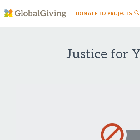
DONATE
TO PROJECTS
Justice for 