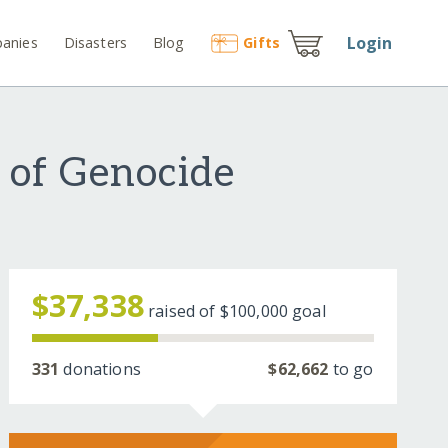
Login
anies
Disasters
Blog
Gift
s
s of Genocide
$37,338
raised of
$100,000
goal
331
donations
$62,662
to go