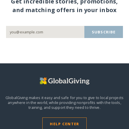
Get incredible stories, promotions,
and matching offers in your inbox
SUBSCRIBE
GlobalGiving makes it easy and safe for you to give to local projects
anywhere in the world,
while providing nonprofits with the tools,
training, and support they need to thrive.
HELP CENTER