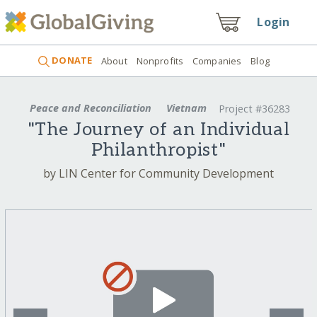
Login
DONATE
About
Nonprofits
Companies
Blog
Peace and Reconciliation
Vietnam
Project #36283
"The Journey of an Individual
Philanthropist"
by LIN Center for Community Development