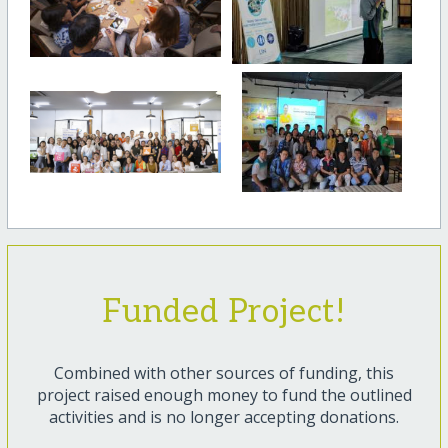
Funded Project!
Combined with other sources of funding, this
project raised enough money to fund the outlined
activities and is no longer accepting donations.