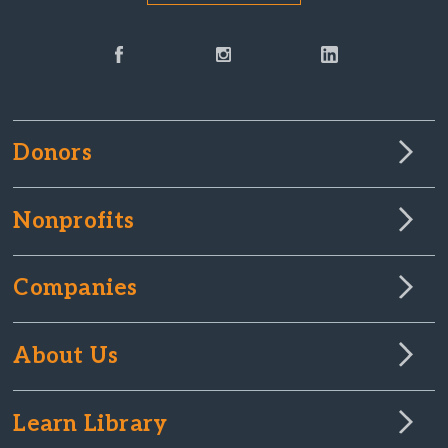
Donors
Nonprofits
Companies
About Us
Learn Library