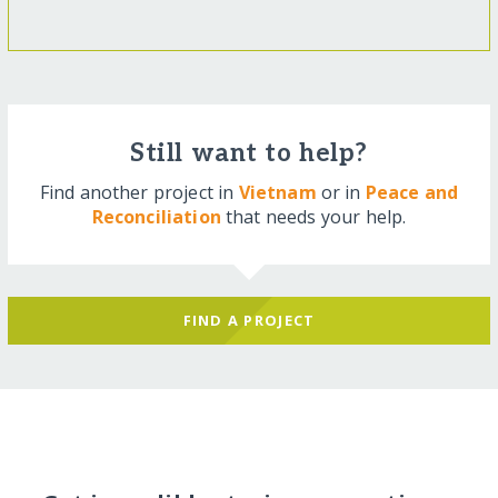
Still want to help?
Find another project in
Vietnam
or in
Peace and
Reconciliation
that needs your help.
FIND A PROJECT