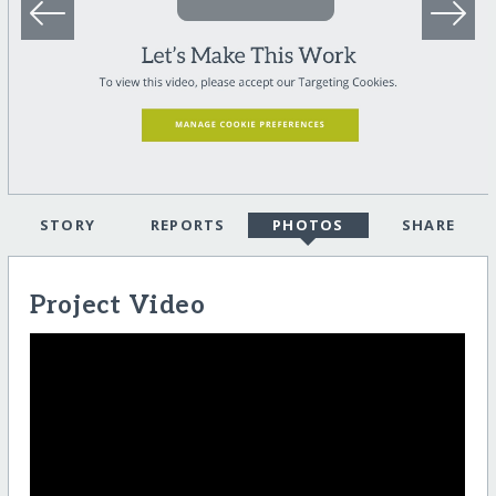
STORY
REPORTS
PHOTOS
SHARE
Project Video