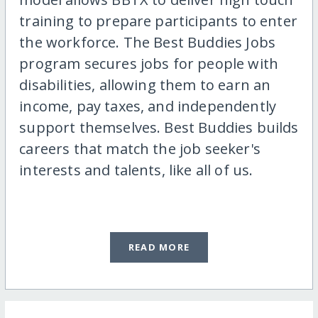
training to prepare participants to enter
the workforce. The Best Buddies Jobs
program secures jobs for people with
disabilities, allowing them to earn an
income, pay taxes, and independently
support themselves. Best Buddies builds
careers that match the job seeker's
interests and talents, like all of us.
READ MORE