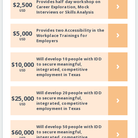
Provides half day workshop on
›
$2,500
Career Exploration, Mock
USD
Interviews or Skills Analysis
Provides two Accessibility in the
›
$5,000
Workplace Trainings for
USD
Employers
Will develop 10 people with IDD
›
$10,000
to secure meaningful,
integrated, competitive
USD
employment in Texas
Will develop 20 people with IDD
›
$25,000
to secure meaningful,
integrated, competitive
USD
employment in Texas
Will develop 50 people with IDD
›
$60,000
to secure meaningful,
integrated, competitive