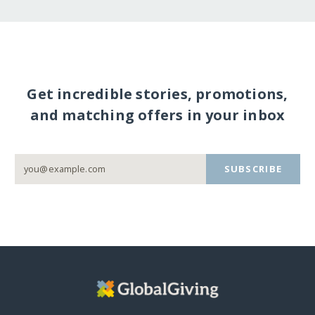
Get incredible stories, promotions,
and matching offers in your inbox
SUBSCRIBE