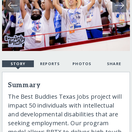
STORY
REPORTS
PHOTOS
SHARE
Summary
The Best Buddies Texas Jobs project will
impact 50 individuals with intellectual
and developmental disabilities that are
seeking employment. Our program
model allows BBTX to deliver high touch