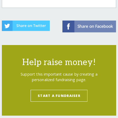
Help raise money!
Support this important cause by creating a
personalized fundraising page.
START A FUNDRAISER