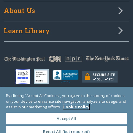
About Us
Learn Library
By clicking “Accept All Cookies”, you agree to the storing of cookies
on your device to enhance site navigation, analyze site usage, and
© Copyright 2000-2025 GlobalGiving, a 501(c)(3) organization (EIN: 30‑0108263)
Registered Charity in England and Wales # 1122823
assist in our marketing efforts.
Cookie Policy
1 Thomas Circle NW, Suite 800, Washington, DC 20005, USA
Questions?
Contact
Us
Accept All
Reject All (but required)