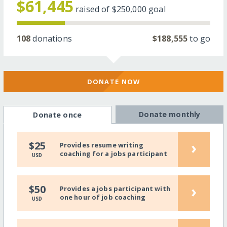
$61,445
raised of
$250,000
goal
108
donations
$188,555
to go
DONATE NOW
Donate monthly
Donate once
›
$25
Provides resume writing
coaching for a jobs participant
USD
›
$50
Provides a jobs participant with
one hour of job coaching
USD