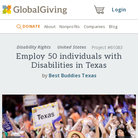
Login
DONATE
About
Nonprofits
Companies
Blog
Disability Rights
United States
Project #61083
Employ 50 individuals with
Disabilities in Texas
by
Best Buddies Texas