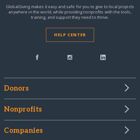
GlobalGiving makes it easy and safe for you to give to local projects
anywhere in the world,
while providing nonprofits with the tools,
training, and support they need to thrive.
HELP CENTER
Donors
Nonprofits
Companies