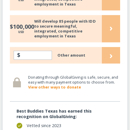
USD
employment in Texas
Will develop 85 people with IDD
›
$100,000
to secure meaningful,
integrated, competitive
USD
employment in Texas
›
$
Other amount
Donating through GlobalGiving is safe, secure, and
easy with many payment options to choose from.
View other ways to donate
Best Buddies Texas has earned this
recognition on GlobalGiving:
Vetted since 2023