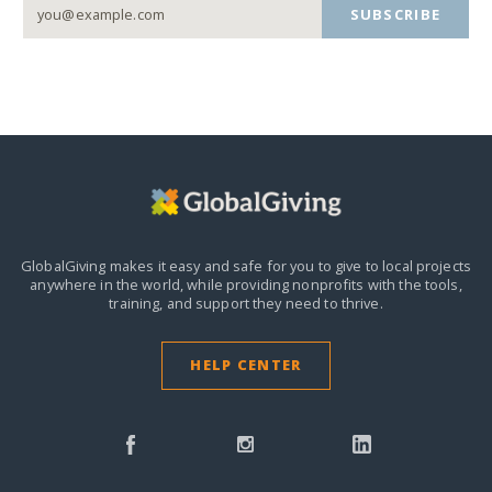
SUBSCRIBE
GlobalGiving makes it easy and safe for you to give to local projects
anywhere in the world,
while providing nonprofits with the tools,
training, and support they need to thrive.
HELP CENTER