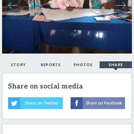
STORY
REPORTS
PHOTOS
SHARE
Share on social media