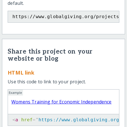
default.
https://www.globalgiving.org/projects/j
Share this project on your
website or blog
HTML link
Use this code to link to your project.
Example
Womens Training for Economic Independence
<
a
href
=
"
https://www.globalgiving.org/p