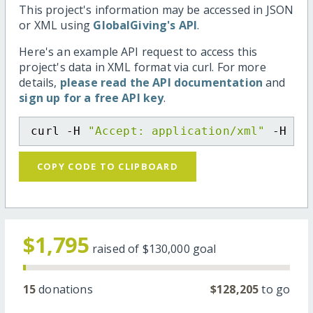
This project's information may be accessed in JSON
or XML using
GlobalGiving's API
.
Here's an example API request to access this
project's data in XML format via curl. For more
details,
please read the API documentation
and
sign up for a free API key
.
curl -H 
"Accept: application/xml"
 -H 
"C
COPY CODE TO CLIPBOARD
$1,795
raised of
$130,000
goal
15
donations
$128,205
to go