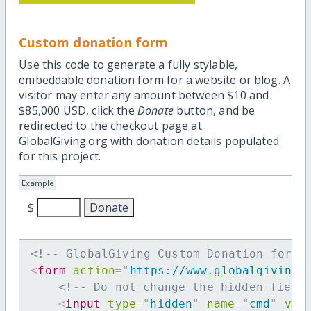
Custom donation form
Use this code to generate a fully stylable,
embeddable donation form for a website or blog. A
visitor may enter any amount between $10 and
$85,000 USD, click the
Donate
button, and be
redirected to the checkout page at
GlobalGiving.org with donation details populated
for this project.
Example
$
<!-- GlobalGiving Custom Donation form 
<
form
action
=
"
https://www.globalgiving.
<!-- Do not change the hidden field
<
input
type
=
"
hidden
"
name
=
"
cmd
"
val