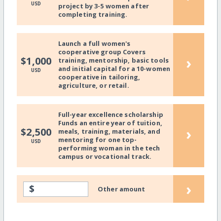
USD
project by 3-5 women after
completing training.
Launch a full women's
cooperative group Covers
›
$1,000
training, mentorship, basic tools
and initial capital for a 10-women
USD
cooperative in tailoring,
agriculture, or retail.
Full-year excellence scholarship
Funds an entire year of tuition,
›
$2,500
meals, training, materials, and
mentoring for one top-
USD
performing woman in the tech
campus or vocational track.
›
$
Other amount