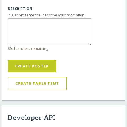
DESCRIPTION
In a short sentence, describe your promotion.
80 characters remaining
CREATE POSTER
CREATE TABLE TENT
Developer API