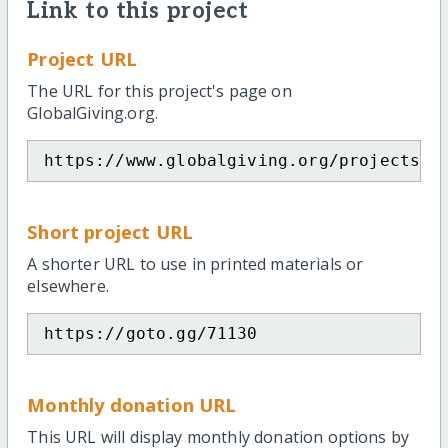
Link to this project
Project URL
The URL for this project's page on
GlobalGiving.org.
https://www.globalgiving.org/projects/j
Short project URL
A shorter URL to use in printed materials or
elsewhere.
https://goto.gg/71130
Monthly donation URL
This URL will display monthly donation options by