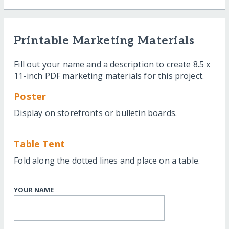
Printable Marketing Materials
Fill out your name and a description to create 8.5 x
11-inch PDF marketing materials for this project.
Poster
Display on storefronts or bulletin boards.
Table Tent
Fold along the dotted lines and place on a table.
YOUR NAME