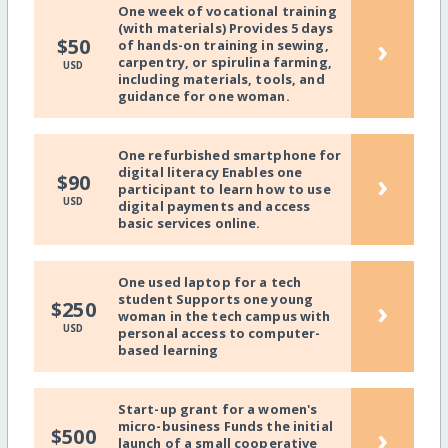
One week of vocational training
(with materials) Provides 5 days
›
$50
of hands-on training in sewing,
carpentry, or spirulina farming,
USD
including materials, tools, and
guidance for one woman.
One refurbished smartphone for
digital literacy Enables one
›
$90
participant to learn how to use
USD
digital payments and access
basic services online.
One used laptop for a tech
student Supports one young
›
$250
woman in the tech campus with
USD
personal access to computer-
based learning
Start-up grant for a women's
micro-business Funds the initial
›
$500
launch of a small cooperative