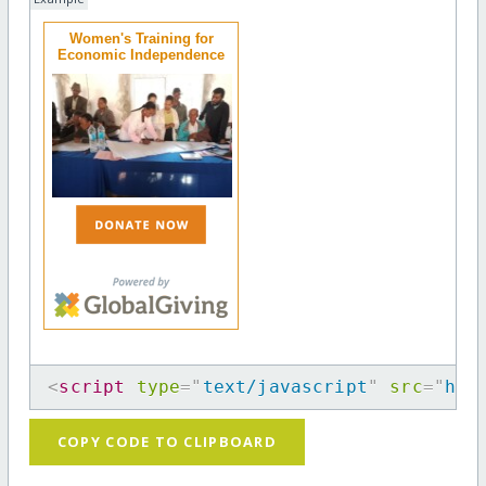
Women's Training for
Economic Independence
<
script
type
=
"
text/javascript
"
src
=
"
htt
COPY CODE TO CLIPBOARD