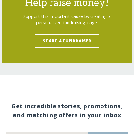
Help raise money!
Support this important cause by creating a
personalized fundraising page.
START A FUNDRAISER
Get incredible stories, promotions,
and matching offers in your inbox