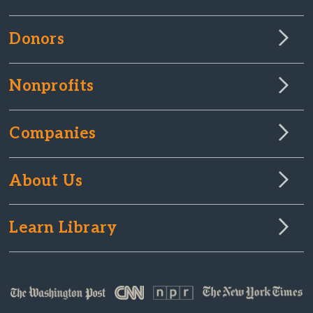
Donors
Nonprofits
Companies
About Us
Learn Library