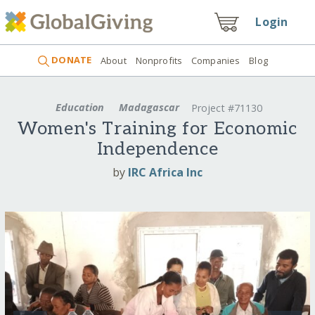
Login
DONATE
About
Nonprofits
Companies
Blog
Education
Madagascar
Project #71130
Women's Training for Economic
Independence
by
IRC Africa Inc