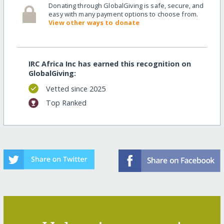
Donating through GlobalGiving is safe, secure, and
easy with many payment options to choose from.
View other ways to donate
IRC Africa Inc has earned this recognition on
GlobalGiving:
Vetted since 2025
Top Ranked