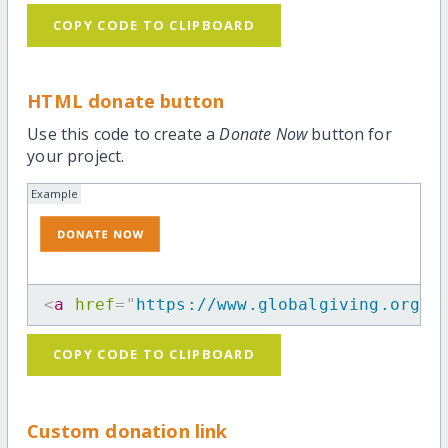
COPY CODE TO CLIPBOARD
HTML donate button
Use this code to create a
Donate Now
button for
your project.
Example
<
a
href
=
"
https://www.globalgiving.org/p
COPY CODE TO CLIPBOARD
Custom donation link