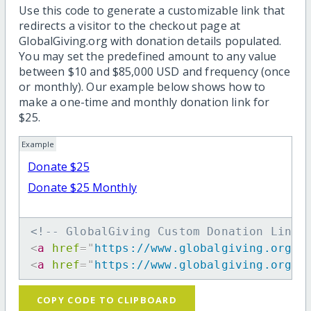
Use this code to generate a customizable link that
redirects a visitor to the checkout page at
GlobalGiving.org with donation details populated.
You may set the predefined amount to any value
between $10 and $85,000 USD and frequency (once
or monthly). Our example below shows how to
make a one-time and monthly donation link for
$25.
Example
Donate $25
Donate $25 Monthly
<!-- GlobalGiving Custom Donation Link 
<
a
href
=
"
https://www.globalgiving.org/d
<
a
href
=
"
https://www.globalgiving.org/d
COPY CODE TO CLIPBOARD