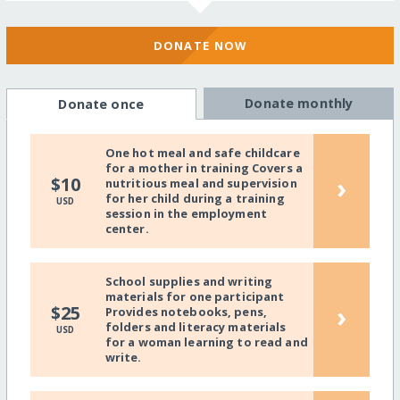
DONATE NOW
Donate monthly
Donate once
One hot meal and safe childcare
for a mother in training Covers a
›
$10
nutritious meal and supervision
for her child during a training
USD
session in the employment
center.
School supplies and writing
materials for one participant
›
$25
Provides notebooks, pens,
folders and literacy materials
USD
for a woman learning to read and
write.