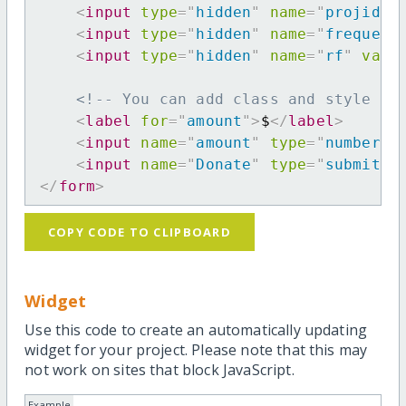
<
input
type
=
"
hidden
"
name
=
"
projid
"
<
input
type
=
"
hidden
"
name
=
"
frequenc
<
input
type
=
"
hidden
"
name
=
"
rf
"
valu
<!-- You can add class and style at
<
label
for
=
"
amount
"
>
$
</
label
>
<
input
name
=
"
amount
"
type
=
"
number
"
<
input
name
=
"
Donate
"
type
=
"
submit
"
</
form
>
COPY CODE TO CLIPBOARD
Widget
Use this code to create an automatically updating
widget for your project. Please note that this may
not work on sites that block JavaScript.
Example