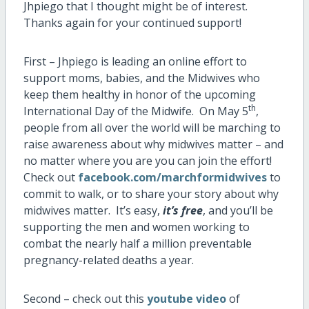
Jhpiego that I thought might be of interest.
Thanks again for your continued support!
First – Jhpiego is leading an online effort to
support moms, babies, and the Midwives who
keep them healthy in honor of the upcoming
th
International Day of the Midwife. On May 5
,
people from all over the world will be marching to
raise awareness about why midwives matter – and
no matter where you are you can join the effort!
Check out
facebook.com/marchformidwives
to
commit to walk, or to share your story about why
midwives matter. It’s easy,
it’s free
, and you’ll be
supporting the men and women working to
combat the nearly half a million preventable
pregnancy-related deaths a year.
Second – check out this
youtube video
of