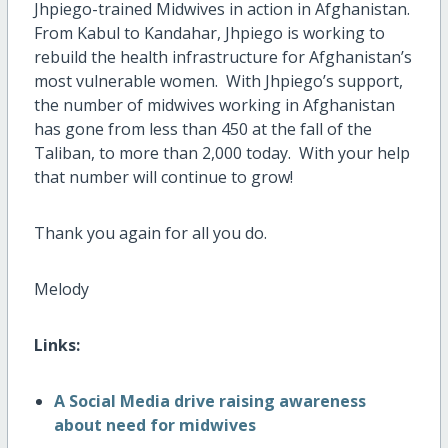
Jhpiego-trained Midwives in action in Afghanistan.
From Kabul to Kandahar, Jhpiego is working to
rebuild the health infrastructure for Afghanistan’s
most vulnerable women. With Jhpiego’s support,
the number of midwives working in Afghanistan
has gone from less than 450 at the fall of the
Taliban, to more than 2,000 today. With your help
that number will continue to grow!
Thank you again for all you do.
Melody
Links:
A Social Media drive raising awareness
about need for midwives