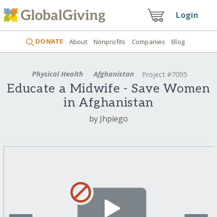
Login
DONATE
About
Nonprofits
Companies
Blog
Physical Health
Afghanistan
Project #7095
Educate a Midwife - Save Women
in Afghanistan
by Jhpiego