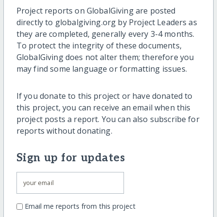
Project reports on GlobalGiving are posted
directly to globalgiving.org by Project Leaders as
they are completed, generally every 3-4 months.
To protect the integrity of these documents,
GlobalGiving does not alter them; therefore you
may find some language or formatting issues.
If you donate to this project or have donated to
this project, you can receive an email when this
project posts a report. You can also subscribe for
reports without donating.
Sign up for updates
Email me reports from this project