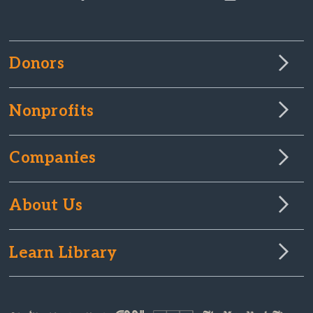
Donors
Nonprofits
Companies
About Us
Learn Library