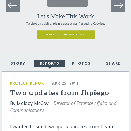
STORY
REPORTS
PHOTOS
SHARE
PROJECT REPORT
| APR 25, 2011
Two updates from Jhpiego
By Melody McCoy |
Director of External Affairs and
Communications
I wanted to send two quick updates from Team