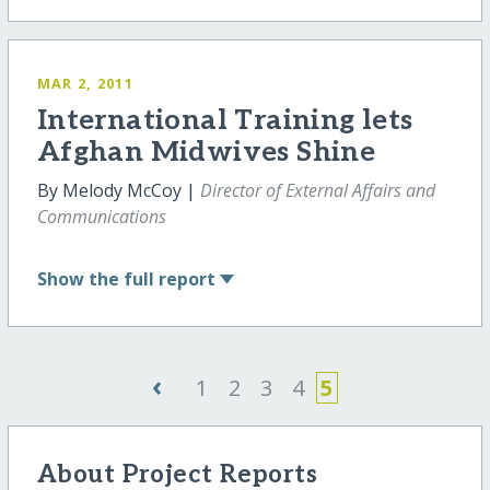
MAR 2, 2011
International Training lets
Afghan Midwives Shine
By Melody McCoy |
Director of External Affairs and
Communications
Show
the full report
‹
1
2
3
4
5
About Project Reports