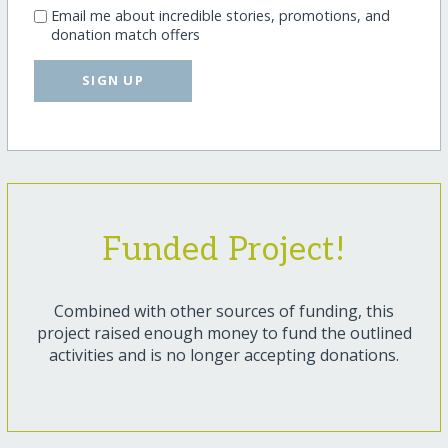
Email me about incredible stories, promotions, and
donation match offers
SIGN UP
Funded Project!
Combined with other sources of funding, this
project raised enough money to fund the outlined
activities and is no longer accepting donations.