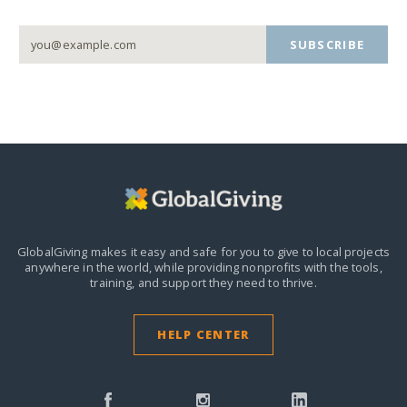
SUBSCRIBE
GlobalGiving makes it easy and safe for you to give to local projects
anywhere in the world,
while providing nonprofits with the tools,
training, and support they need to thrive.
HELP CENTER