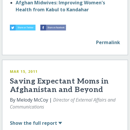
Afghan Midwives: Improving Women's
Health from Kabul to Kandahar
Permalink
MAR 15, 2011
Saving Expectant Moms in
Afghanistan and Beyond
By Melody McCoy |
Director of External Affairs and
Communications
Show
the full report