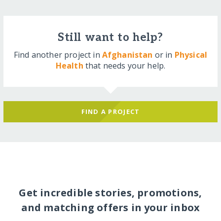
Still want to help?
Find another project in
Afghanistan
or in
Physical
Health
that needs your help.
FIND A PROJECT
Get incredible stories, promotions,
and matching offers in your inbox