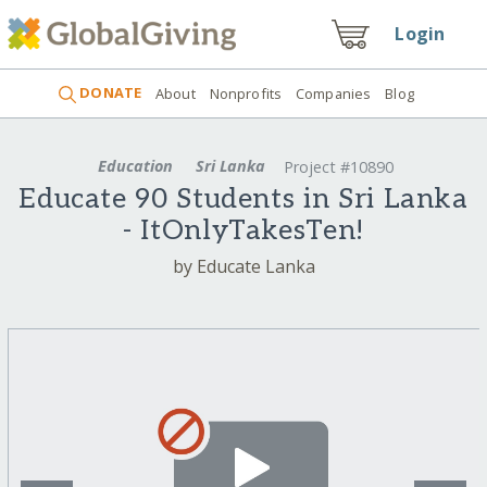
Login
DONATE
About
Nonprofits
Companies
Blog
Education
Sri Lanka
Project #10890
Educate 90 Students in Sri Lanka
- ItOnlyTakesTen!
by Educate Lanka