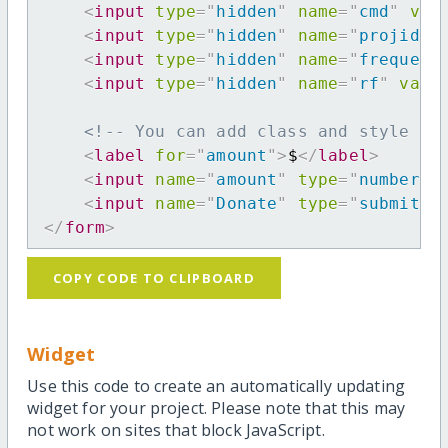
<
input
type
=
"
hidden
"
name
=
"
cmd
"
val
<
input
type
=
"
hidden
"
name
=
"
projid
"
<
input
type
=
"
hidden
"
name
=
"
frequenc
<
input
type
=
"
hidden
"
name
=
"
rf
"
valu
<!-- You can add class and style at
<
label
for
=
"
amount
"
>
$
</
label
>
<
input
name
=
"
amount
"
type
=
"
number
"
<
input
name
=
"
Donate
"
type
=
"
submit
"
</
form
>
COPY CODE TO CLIPBOARD
Widget
Use this code to create an automatically updating
widget for your project. Please note that this may
not work on sites that block JavaScript.