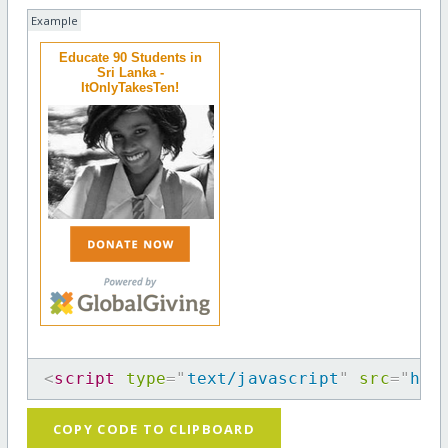
Example
Educate 90 Students in
Sri Lanka -
ItOnlyTakesTen!
<
script
type
=
"
text/javascript
"
src
=
"
htt
COPY CODE TO CLIPBOARD