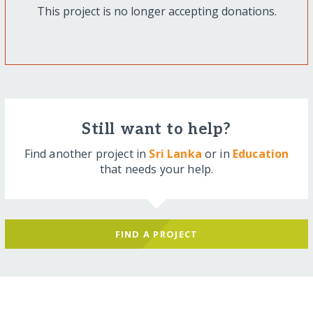
This project is no longer accepting donations.
Still want to help?
Find another project in
Sri Lanka
or in
Education
that needs your help.
FIND A PROJECT