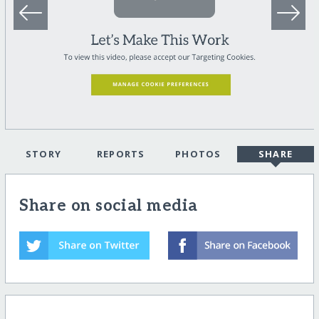
STORY
REPORTS
PHOTOS
SHARE
Share on social media