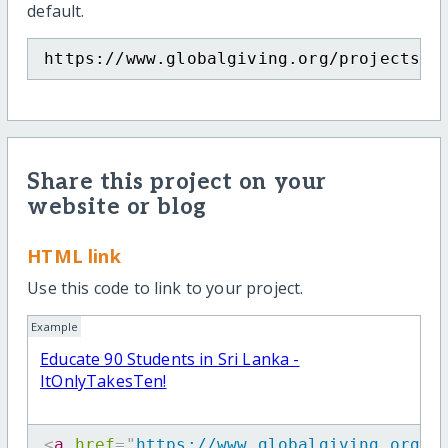
default.
https://www.globalgiving.org/projects/i
Share this project on your
website or blog
HTML link
Use this code to link to your project.
Example
Educate 90 Students in Sri Lanka -
ItOnlyTakesTen!
<
a
href
=
"
https://www.globalgiving.org/p