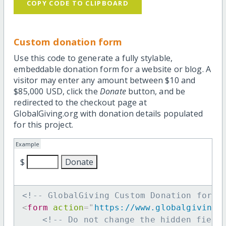
COPY CODE TO CLIPBOARD
Custom donation form
Use this code to generate a fully stylable,
embeddable donation form for a website or blog. A
visitor may enter any amount between $10 and
$85,000 USD, click the
Donate
button, and be
redirected to the checkout page at
GlobalGiving.org with donation details populated
for this project.
Example
$
<!-- GlobalGiving Custom Donation form 
<
form
action
=
"
https://www.globalgiving.
<!-- Do not change the hidden field