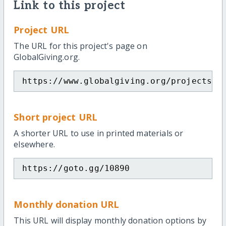
Link to this project
Project URL
The URL for this project's page on
GlobalGiving.org.
https://www.globalgiving.org/projects/i
Short project URL
A shorter URL to use in printed materials or
elsewhere.
https://goto.gg/10890
Monthly donation URL
This URL will display monthly donation options by