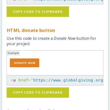
COPY CODE TO CLIPBOARD
HTML donate button
Use this code to create a
Donate Now
button for
your project.
Example
<
a
href
=
"
https://www.globalgiving.org/p
COPY CODE TO CLIPBOARD