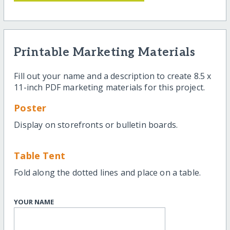
Printable Marketing Materials
Fill out your name and a description to create 8.5 x
11-inch PDF marketing materials for this project.
Poster
Display on storefronts or bulletin boards.
Table Tent
Fold along the dotted lines and place on a table.
YOUR NAME