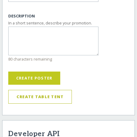
DESCRIPTION
In a short sentence, describe your promotion.
80 characters remaining
CREATE POSTER
CREATE TABLE TENT
Developer API