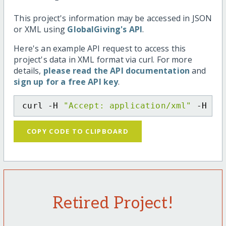
This project's information may be accessed in JSON
or XML using
GlobalGiving's API
.
Here's an example API request to access this
project's data in XML format via curl. For more
details,
please read the API documentation
and
sign up for a free API key
.
curl -H 
"Accept: application/xml"
 -H 
"C
COPY CODE TO CLIPBOARD
Retired Project!