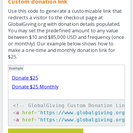
Custom donation link
Use this code to generate a customizable link that
redirects a visitor to the checkout page at
GlobalGiving.org with donation details populated.
You may set the predefined amount to any value
between $10 and $85,000 USD and frequency (once
or monthly). Our example below shows how to
make a one-time and monthly donation link for
$25.
Example
Donate $25
Donate $25 Monthly
<!-- GlobalGiving Custom Donation Link 
<
a
href
=
"
https://www.globalgiving.org/d
<
a
href
=
"
https://www.globalgiving.org/d