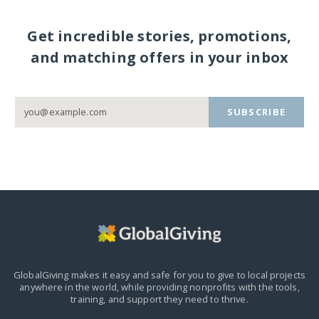
Get incredible stories, promotions,
and matching offers in your inbox
SUBSCRIBE
GlobalGiving makes it easy and safe for you to give to local projects
anywhere in the world,
while providing nonprofits with the tools,
training, and support they need to thrive.