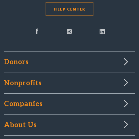
HELP CENTER
Donors
Nonprofits
Companies
About Us