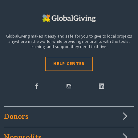
GlobalGiving makes it easy and safe for you to give to local projects
anywhere in the world,
while providing nonprofits with the tools,
training, and support they need to thrive.
HELP CENTER
Donors
Nonprofits