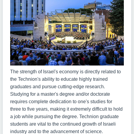
The strength of Israel's economy is directly related to
the Technion's ability to educate highly trained
graduates and pursue cutting-edge research.
Studying for a master's degree and/or doctorate
requires complete dedication to one's studies for
three to five years, making it extremely difficult to hold
a job while pursuing the degree. Technion graduate
students are vital to the continued growth of Israeli
industry and to the advancement of science.