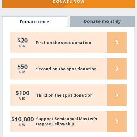
DONATE NOW
Donate monthly
Donate once
›
$20
First on the spot donation
USD
›
$50
Second on the spot donation
USD
›
$100
Third on the spot donation
USD
›
$10,000
Support Semiannual Master's
Degree Fellowship
USD