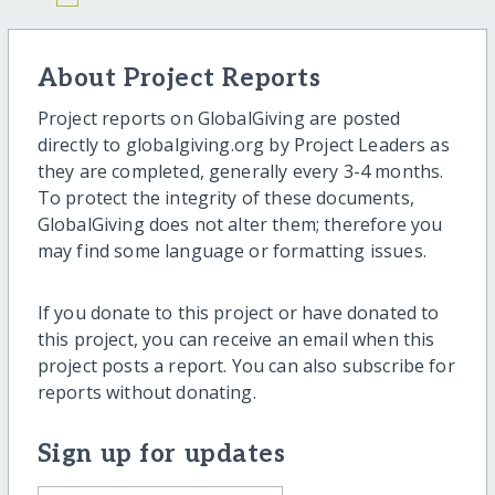
About Project Reports
Project reports on GlobalGiving are posted
directly to globalgiving.org by Project Leaders as
they are completed, generally every 3-4 months.
To protect the integrity of these documents,
GlobalGiving does not alter them; therefore you
may find some language or formatting issues.
If you donate to this project or have donated to
this project, you can receive an email when this
project posts a report. You can also subscribe for
reports without donating.
Sign up for updates