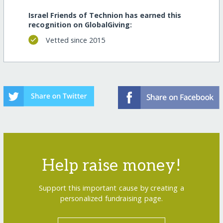
Israel Friends of Technion has earned this
recognition on GlobalGiving:
Vetted since 2015
Help raise money!
Support this important cause by creating a
personalized fundraising page.