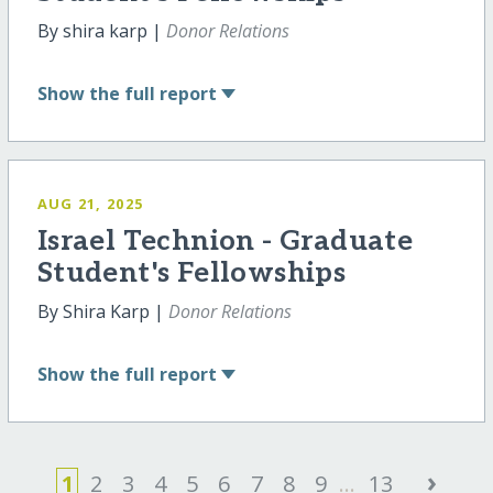
By shira karp |
Donor Relations
Show
the full report
AUG 21, 2025
Israel Technion - Graduate
Student's Fellowships
By Shira Karp |
Donor Relations
Show
the full report
›
1
2
3
4
5
6
7
8
9
...
13