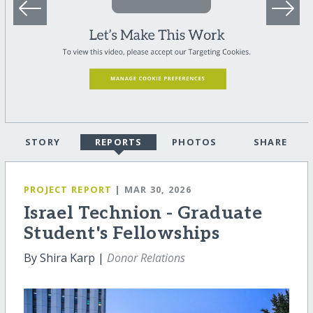
STORY
REPORTS
PHOTOS
SHARE
PROJECT REPORT
| MAR 30, 2026
Israel Technion - Graduate
Student's Fellowships
By Shira Karp |
Donor Relations