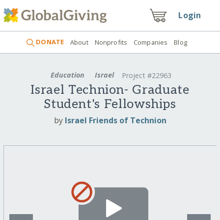
Login
DONATE
About
Nonprofits
Companies
Blog
Education
Israel
Project #22963
Israel Technion- Graduate
Student's Fellowships
by
Israel Friends of Technion