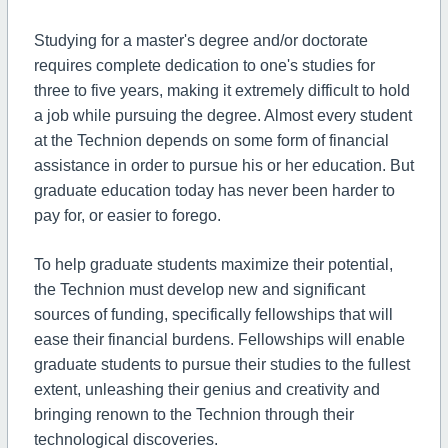
Studying for a master's degree and/or doctorate
requires complete dedication to one's studies for
three to five years, making it extremely difficult to hold
a job while pursuing the degree. Almost every student
at the Technion depends on some form of financial
assistance in order to pursue his or her education. But
graduate education today has never been harder to
pay for, or easier to forego.
To help graduate students maximize their potential,
the Technion must develop new and significant
sources of funding, specifically fellowships that will
ease their financial burdens. Fellowships will enable
graduate students to pursue their studies to the fullest
extent, unleashing their genius and creativity and
bringing renown to the Technion through their
technological discoveries.