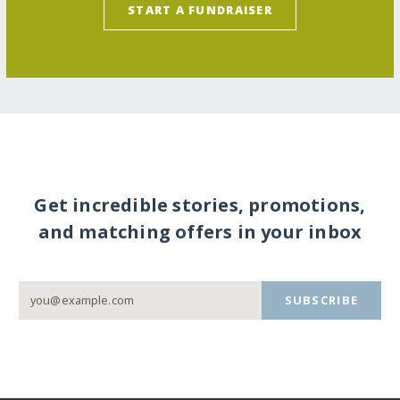
START A FUNDRAISER
Get incredible stories, promotions,
and matching offers in your inbox
SUBSCRIBE