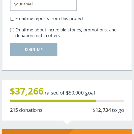
Email me reports from this project
Email me about incredible stories, promotions, and
donation match offers
SIGN UP
$37,266
raised of
$50,000
goal
215
donations
$12,734
to go