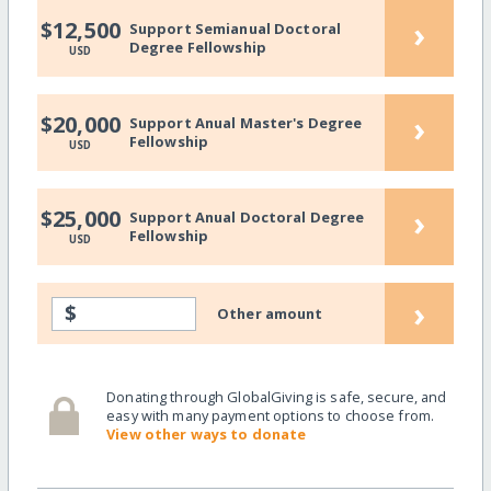
›
$12,500
Support Semianual Doctoral
Degree Fellowship
USD
›
$20,000
Support Anual Master's Degree
Fellowship
USD
›
$25,000
Support Anual Doctoral Degree
Fellowship
USD
›
$
Other amount
Donating through GlobalGiving is safe, secure, and
easy with many payment options to choose from.
View other ways to donate