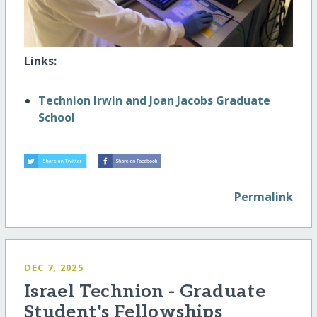
Links:
Technion Irwin and Joan Jacobs Graduate
School
Permalink
DEC 7, 2025
Israel Technion - Graduate
Student's Fellowships