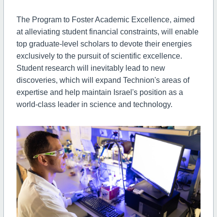
The Program to Foster Academic Excellence, aimed
at alleviating student financial constraints, will enable
top graduate-level scholars to devote their energies
exclusively to the pursuit of scientific excellence.
Student research will inevitably lead to new
discoveries, which will expand Technion's areas of
expertise and help maintain Israel's position as a
world-class leader in science and technology.