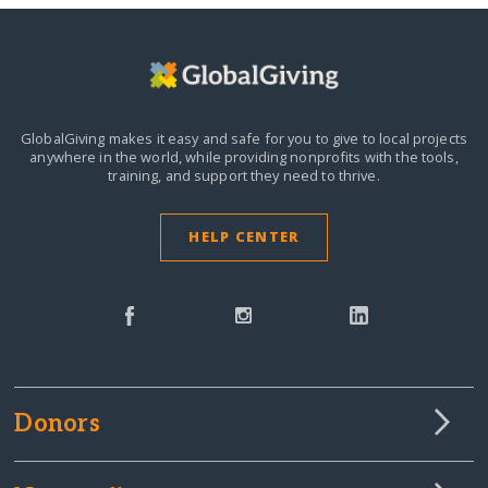
GlobalGiving makes it easy and safe for you to give to local projects
anywhere in the world,
while providing nonprofits with the tools,
training, and support they need to thrive.
HELP CENTER
Donors