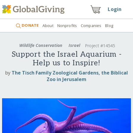
Login
DONATE
About
Nonprofits
Companies
Blog
Wildlife Conservation
Israel
Project #14545
Support the Israel Aquarium -
Help us to Inspire!
by
The Tisch Family Zoological Gardens, the Biblical
Zoo in Jerusalem