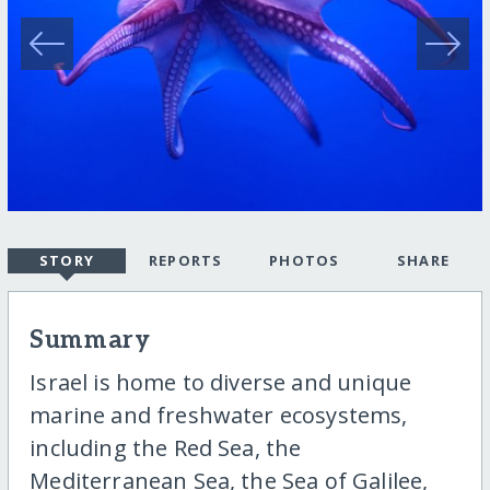
STORY
REPORTS
PHOTOS
SHARE
Summary
Israel is home to diverse and unique
marine and freshwater ecosystems,
including the Red Sea, the
Mediterranean Sea, the Sea of Galilee,