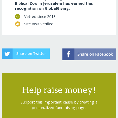
Biblical Zoo in Jerusalem has earned this
recognition on GlobalGiving:
Vetted since 2013
Site Visit Verified
Help raise money!
Support this important cause by creating a
personalized fundraising page.