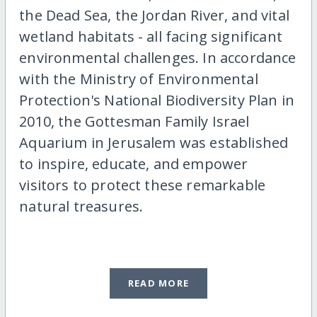
the Dead Sea, the Jordan River, and vital
wetland habitats - all facing significant
environmental challenges. In accordance
with the Ministry of Environmental
Protection's National Biodiversity Plan in
2010, the Gottesman Family Israel
Aquarium in Jerusalem was established
to inspire, educate, and empower
visitors to protect these remarkable
natural treasures.
READ MORE