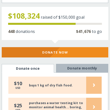
$108,324
raised of
$150,000
goal
448
donations
$41,676
to go
DONATE NOW
Donate monthly
Donate once
›
$10
buys 1 kg of dry fish food.
USD
purchases a water testing kit to
›
$25
monitor animal health... boring,