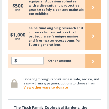
equips an Aquarium volunteer
›
$500
with a dive suit and protective
gear to safely clean and maintain
USD
our exhibits.
helps fund ongoing research and
conservation initiatives that
›
$1,000
protect Israel's unique marine
USD
and freshwater ecosystems for
future generations.
›
$
Other amount
Donating through GlobalGiving is safe, secure, and
easy with many payment options to choose from.
View other ways to donate
The Tisch Family Zoological Gardens, the