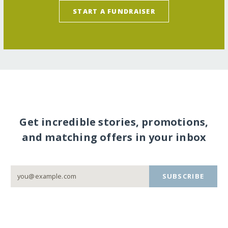
START A FUNDRAISER
Get incredible stories, promotions,
and matching offers in your inbox
SUBSCRIBE