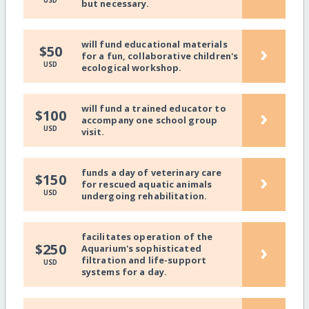
USD
but necessary.
will fund educational materials
›
$50
for a fun, collaborative children's
USD
ecological workshop.
will fund a trained educator to
›
$100
accompany one school group
USD
visit.
funds a day of veterinary care
›
$150
for rescued aquatic animals
USD
undergoing rehabilitation.
facilitates operation of the
›
$250
Aquarium's sophisticated
filtration and life-support
USD
systems for a day.