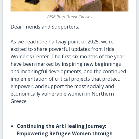
RISE Prep Greek Classes
Dear Friends and Supporters,
As we reach the halfway point of 2025, we’re
excited to share powerful updates from Irida
Women’s Center. The first six months of the year
have been marked by inspiring new beginnings
and meaningful developments, and the continued
implementation of critical projects that protect,
empower, and support the most socially and
economically vulnerable women in Northern
Greece.
Continuing the Art Healing Journey:
Empowering Refugee Women through