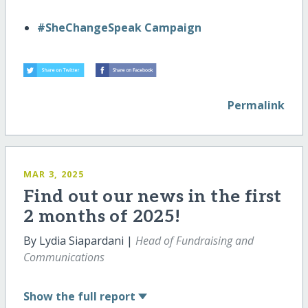
#SheChangeSpeak Campaign
Permalink
MAR 3, 2025
Find out our news in the first
2 months of 2025!
By Lydia Siapardani |
Head of Fundraising and
Communications
Show
the full report