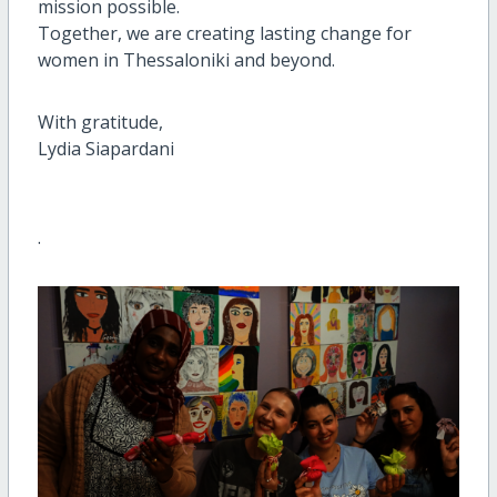
mission possible.
Together, we are creating lasting change for
women in Thessaloniki and beyond.
With gratitude,
Lydia Siapardani
.