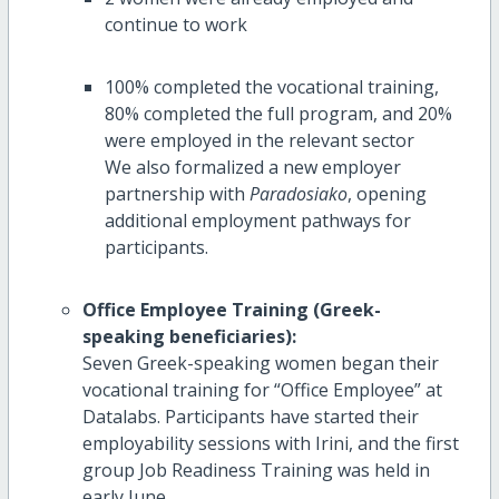
continue to work
100% completed the vocational training,
80% completed the full program, and 20%
were employed in the relevant sector
We also formalized a new employer
partnership with
Paradosiako
, opening
additional employment pathways for
participants.
Office Employee Training (Greek-
speaking beneficiaries):
Seven Greek-speaking women began their
vocational training for “Office Employee” at
Datalabs. Participants have started their
employability sessions with Irini, and the first
group Job Readiness Training was held in
early June.