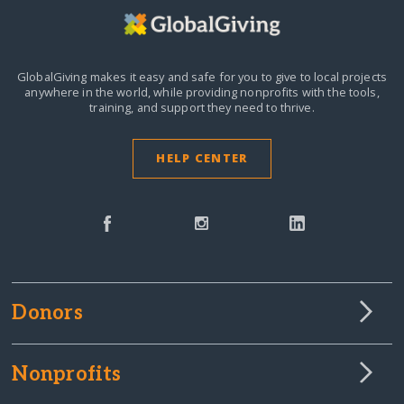
GlobalGiving makes it easy and safe for you to give to local projects
anywhere in the world,
while providing nonprofits with the tools,
training, and support they need to thrive.
HELP CENTER
Donors
Nonprofits