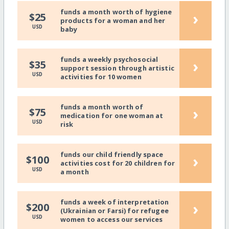
funds a month worth of hygiene
›
$25
products for a woman and her
USD
baby
funds a weekly psychosocial
›
$35
support session through artistic
USD
activities for 10 women
funds a month worth of
›
$75
medication for one woman at
USD
risk
funds our child friendly space
›
$100
activities cost for 20 children for
USD
a month
funds a week of interpretation
›
$200
(Ukrainian or Farsi) for refugee
USD
women to access our services