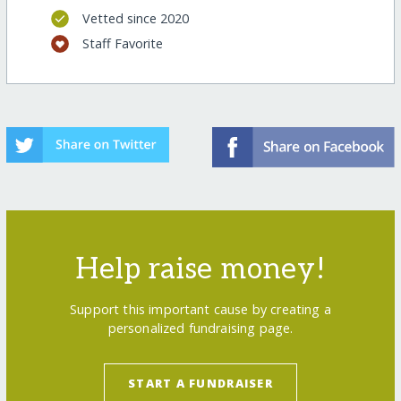
Vetted since 2020
Staff Favorite
Help raise money!
Support this important cause by creating a
personalized fundraising page.
START A FUNDRAISER