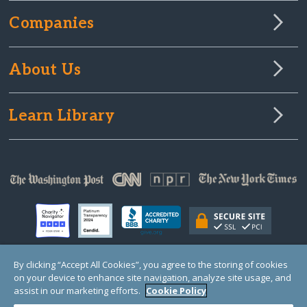
Companies
About Us
Learn Library
By clicking “Accept All Cookies”, you agree to the storing of cookies
on your device to enhance site navigation, analyze site usage, and
© Copyright 2000-2025 GlobalGiving, a 501(c)(3) organization (EIN: 30‑0108263)
Registered Charity in England and Wales # 1122823
assist in our marketing efforts.
Cookie Policy
1 Thomas Circle NW, Suite 800, Washington, DC 20005, USA
Questions?
Contact