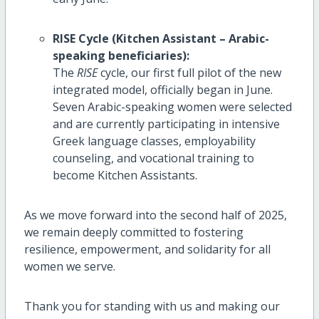
RISE Cycle (Kitchen Assistant – Arabic-
speaking beneficiaries):
The
RISE
cycle, our first full pilot of the new
integrated model, officially began in June.
Seven Arabic-speaking women were selected
and are currently participating in intensive
Greek language classes, employability
counseling, and vocational training to
become Kitchen Assistants.
As we move forward into the second half of 2025,
we remain deeply committed to fostering
resilience, empowerment, and solidarity for all
women we serve.
Thank you for standing with us and making our