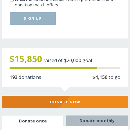
donation match offers
SIGN UP
$15,850
raised of
$20,000
goal
193
donations
$4,150
to go
DONATE NOW
Donate monthly
Donate once