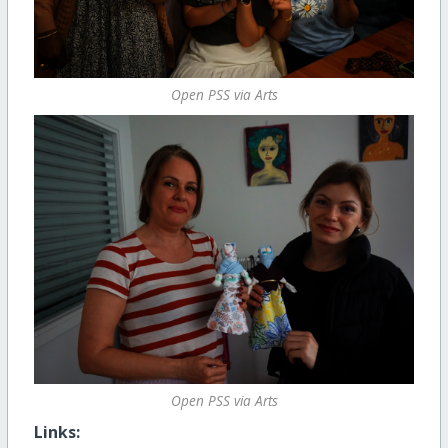
Open PSS via Arts
Open PSS via Arts
Links: