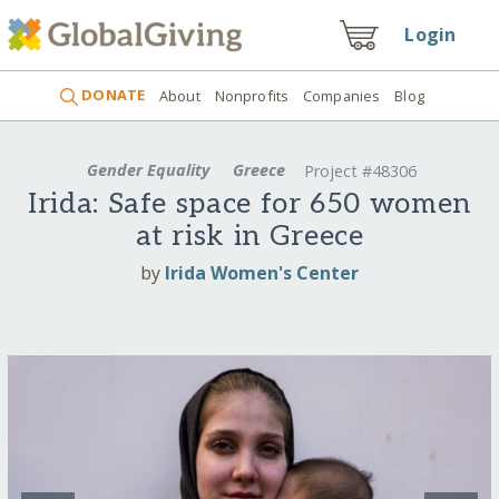
Login
DONATE
About
Nonprofits
Companies
Blog
Gender Equality
Greece
Project #48306
Irida: Safe space for 650 women
at risk in Greece
by
Irida Women's Center