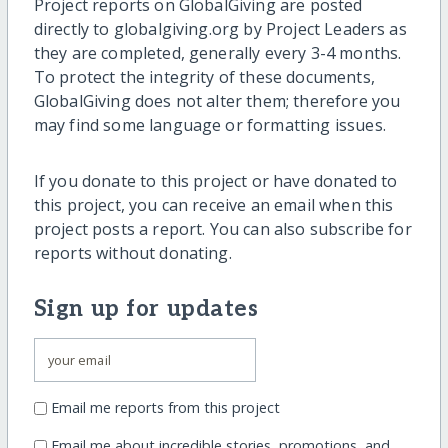
Project reports on GlobalGiving are posted
directly to globalgiving.org by Project Leaders as
they are completed, generally every 3-4 months.
To protect the integrity of these documents,
GlobalGiving does not alter them; therefore you
may find some language or formatting issues.
If you donate to this project or have donated to
this project, you can receive an email when this
project posts a report. You can also subscribe for
reports without donating.
Sign up for updates
Email me reports from this project
Email me about incredible stories, promotions, and