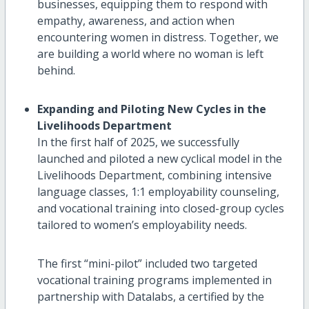
businesses, equipping them to respond with
empathy, awareness, and action when
encountering women in distress. Together, we
are building a world where no woman is left
behind.
Expanding and Piloting New Cycles in the
Livelihoods Department
In the first half of 2025, we successfully
launched and piloted a new cyclical model in the
Livelihoods Department, combining intensive
language classes, 1:1 employability counseling,
and vocational training into closed-group cycles
tailored to women’s employability needs.
The first “mini-pilot” included two targeted
vocational training programs implemented in
partnership with Datalabs, a certified by the