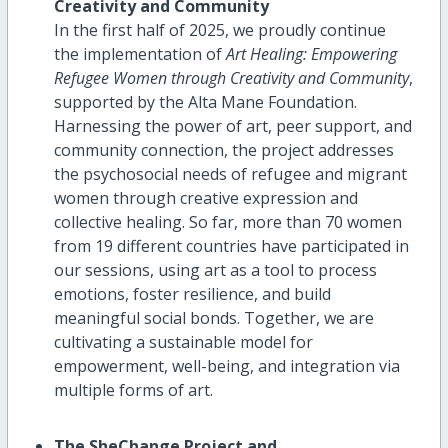
Creativity and Community
In the first half of 2025, we proudly continue
the implementation of
Art Healing: Empowering
Refugee Women through Creativity and Community
,
supported by the Alta Mane Foundation.
Harnessing the power of art, peer support, and
community connection, the project addresses
the psychosocial needs of refugee and migrant
women through creative expression and
collective healing. So far, more than 70 women
from 19 different countries have participated in
our sessions, using art as a tool to process
emotions, foster resilience, and build
meaningful social bonds. Together, we are
cultivating a sustainable model for
empowerment, well-being, and integration via
multiple forms of art.
The SheChange Project and