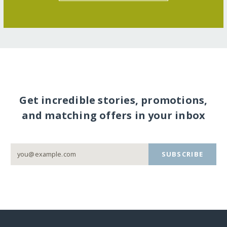
Get incredible stories, promotions,
and matching offers in your inbox
SUBSCRIBE