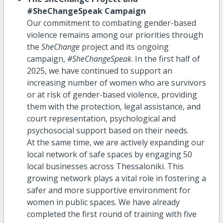
#SheChangeSpeak Campaign
Our commitment to combating gender-based
violence remains among our priorities through
the
SheChange
project and its ongoing
campaign,
#SheChangeSpeak
. In the first half of
2025, we have continued to support an
increasing number of women who are survivors
or at risk of gender-based violence, providing
them with the protection, legal assistance, and
court representation, psychological and
psychosocial support based on their needs.
At the same time, we are actively expanding our
local network of safe spaces by engaging 50
local businesses across Thessaloniki. This
growing network plays a vital role in fostering a
safer and more supportive environment for
women in public spaces. We have already
completed the first round of training with five