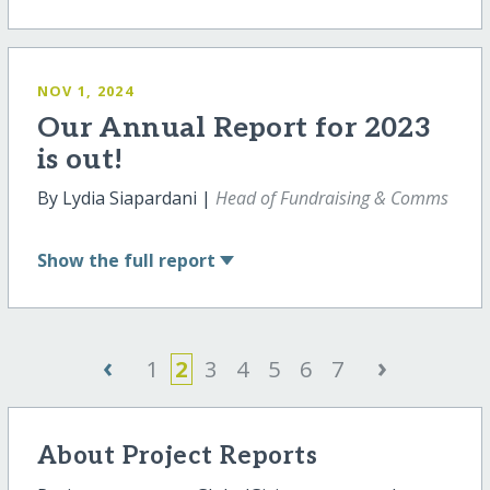
NOV 1, 2024
Our Annual Report for 2023
is out!
By Lydia Siapardani |
Head of Fundraising & Comms
Show
the full report
‹
›
1
2
3
4
5
6
7
About Project Reports