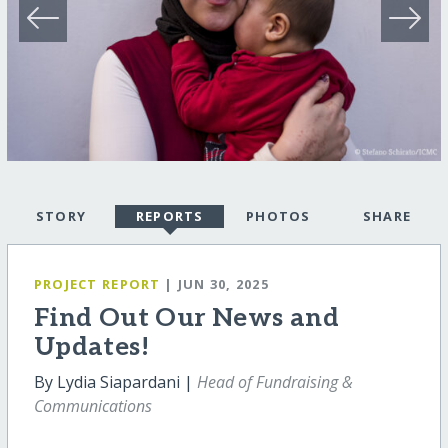
STORY
REPORTS
PHOTOS
SHARE
PROJECT REPORT
| JUN 30, 2025
Find Out Our News and
Updates!
By Lydia Siapardani |
Head of Fundraising &
Communications