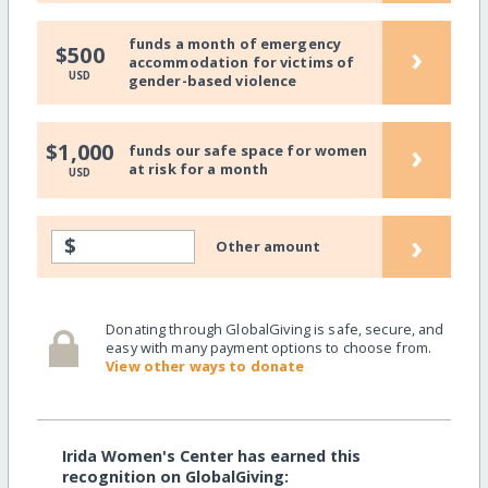
funds a month of emergency
›
$500
accommodation for victims of
USD
gender-based violence
›
$1,000
funds our safe space for women
at risk for a month
USD
›
$
Other amount
Donating through GlobalGiving is safe, secure, and
easy with many payment options to choose from.
View other ways to donate
Irida Women's Center has earned this
recognition on GlobalGiving: