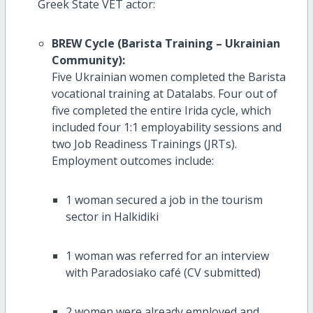
Greek State VET actor:
BREW Cycle (Barista Training – Ukrainian
Community):
Five Ukrainian women completed the Barista
vocational training at Datalabs. Four out of
five completed the entire Irida cycle, which
included four 1:1 employability sessions and
two Job Readiness Trainings (JRTs).
Employment outcomes include:
1 woman secured a job in the tourism
sector in Halkidiki
1 woman was referred for an interview
with Paradosiako café (CV submitted)
2 women were already employed and