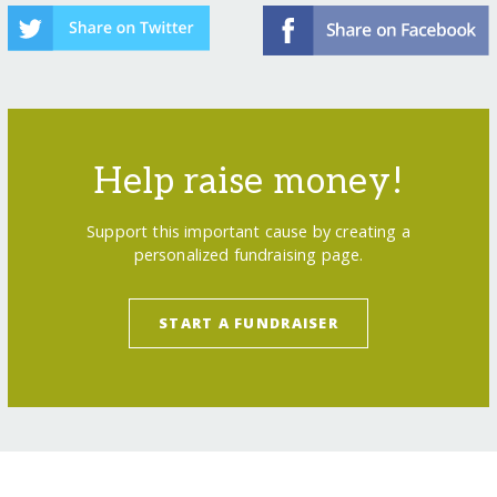
Help raise money!
Support this important cause by creating a
personalized fundraising page.
START A FUNDRAISER