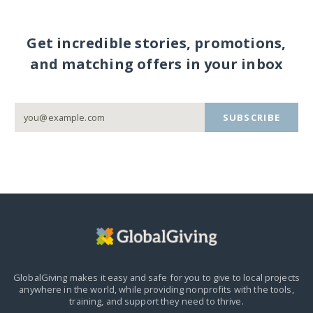
Get incredible stories, promotions,
and matching offers in your inbox
SUBSCRIBE
GlobalGiving makes it easy and safe for you to give to local projects
anywhere in the world,
while providing nonprofits with the tools,
training, and support they need to thrive.