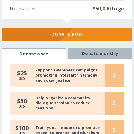
0
donations
$50,000
to go
DONATE NOW
Donate monthly
Donate once
Support awareness campaigns
›
$25
promoting interfaith harmony
USD
and social justice
Help organize a community
›
$50
dialogue session to reduce
USD
tensions
›
$100
Train youth leaders to promote
peace, tolerance, and pluralism
USD