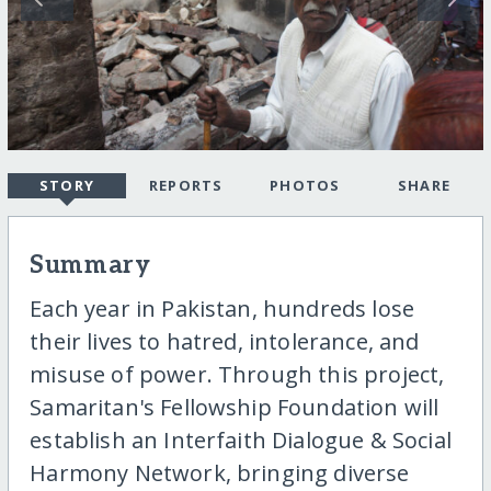
STORY
REPORTS
PHOTOS
SHARE
Summary
Each year in Pakistan, hundreds lose
their lives to hatred, intolerance, and
misuse of power. Through this project,
Samaritan's Fellowship Foundation will
establish an Interfaith Dialogue & Social
Harmony Network, bringing diverse