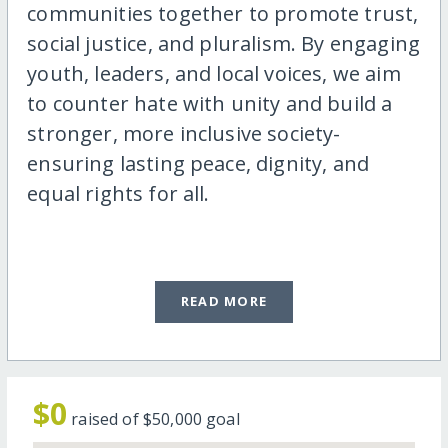
communities together to promote trust,
social justice, and pluralism. By engaging
youth, leaders, and local voices, we aim
to counter hate with unity and build a
stronger, more inclusive society-
ensuring lasting peace, dignity, and
equal rights for all.
READ MORE
$0
raised of
$50,000
goal