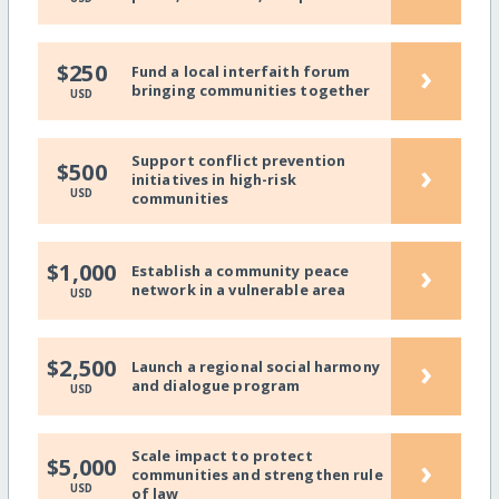
›
$250
Fund a local interfaith forum
bringing communities together
USD
Support conflict prevention
›
$500
initiatives in high-risk
USD
communities
›
$1,000
Establish a community peace
network in a vulnerable area
USD
›
$2,500
Launch a regional social harmony
and dialogue program
USD
Scale impact to protect
›
$5,000
communities and strengthen rule
USD
of law