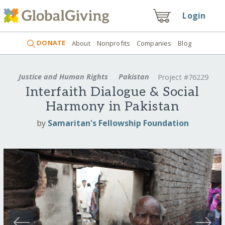
Login
DONATE
About
Nonprofits
Companies
Blog
Justice and Human Rights
Pakistan
Project #76229
Interfaith Dialogue & Social
Harmony in Pakistan
by
Samaritan's Fellowship Foundation