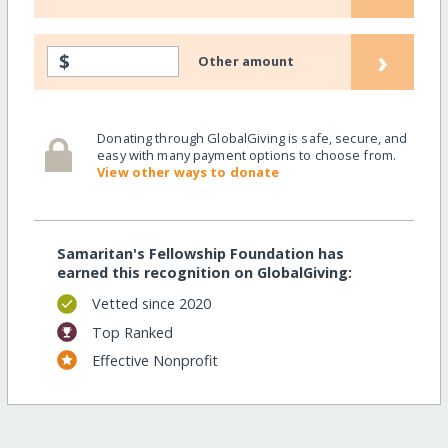
›
$
Other amount
Donating through GlobalGiving is safe, secure, and
easy with many payment options to choose from.
View other ways to donate
Samaritan's Fellowship Foundation has
earned this recognition on GlobalGiving:
Vetted since 2020
Top Ranked
Effective Nonprofit