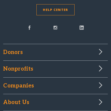
HELP CENTER
Donors
Nonprofits
Companies
About Us