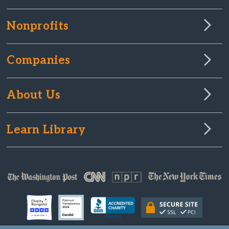
Nonprofits
Companies
About Us
Learn Library