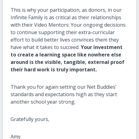
This is why your participation, as donors, in our
Infinite Family is as critical as their relationships
with their Video Mentors: Your ongoing decisions
to continue supporting their extra-curricular
effort to build better lives convinces them they
have what it takes to succeed.
Your investment
to create a learning space like nowhere else
around is the visible, tangible, external proof
their hard work is truly important.
Thank you for again setting our Net Buddies'
standards and expectations high as they start
another school year strong.
Gratefully yours,
Amy