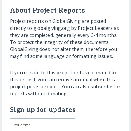
About Project Reports
Project reports on GlobalGiving are posted
directly to globalgiving.org by Project Leaders as
they are completed, generally every 3-4 months.
To protect the integrity of these documents,
GlobalGiving does not alter them; therefore you
may find some language or formatting issues.
If you donate to this project or have donated to
this project, you can receive an email when this
project posts a report. You can also subscribe for
reports without donating.
Sign up for updates