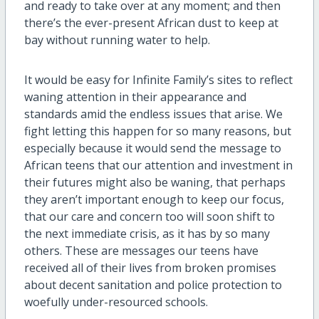
and ready to take over at any moment; and then
there’s the ever-present African dust to keep at
bay without running water to help.
It would be easy for Infinite Family’s sites to reflect
waning attention in their appearance and
standards amid the endless issues that arise. We
fight letting this happen for so many reasons, but
especially because it would send the message to
African teens that our attention and investment in
their futures might also be waning, that perhaps
they aren’t important enough to keep our focus,
that our care and concern too will soon shift to
the next immediate crisis, as it has by so many
others. These are messages our teens have
received all of their lives from broken promises
about decent sanitation and police protection to
woefully under-resourced schools.