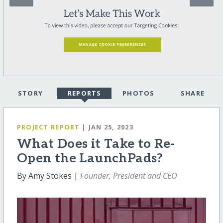
STORY
REPORTS
PHOTOS
SHARE
PROJECT REPORT
| JAN 25, 2023
What Does it Take to Re-
Open the LaunchPads?
By Amy Stokes |
Founder, President and CEO