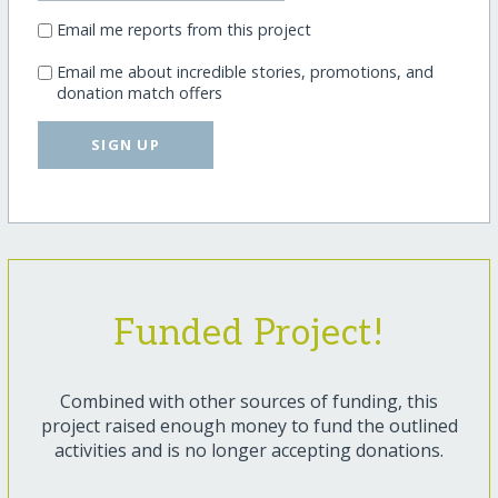
Email me reports from this project
Email me about incredible stories, promotions, and
donation match offers
SIGN UP
Funded Project!
Combined with other sources of funding, this
project raised enough money to fund the outlined
activities and is no longer accepting donations.