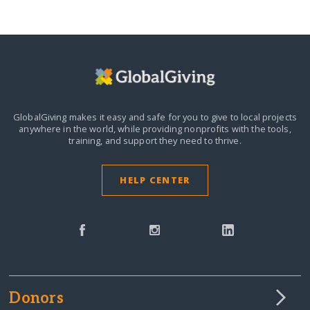
GlobalGiving makes it easy and safe for you to give to local projects
anywhere in the world,
while providing nonprofits with the tools,
training, and support they need to thrive.
HELP CENTER
Donors