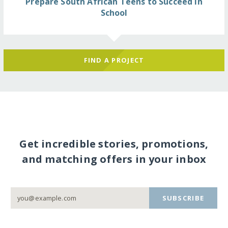
Prepare South African Teens to Succeed in
School
FIND A PROJECT
Get incredible stories, promotions,
and matching offers in your inbox
SUBSCRIBE