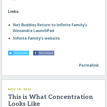
Links:
Net Buddies Return to Infinite Family's
Alexandra LaunchPad
Infinite Family's website
Permalink
NOV 18, 2022
This is What Concentration
Looks Like