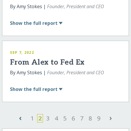
By Amy Stokes |
Founder, President and CEO
Show
the full report
SEP 7, 2022
From Alex to Fed Ex
By Amy Stokes |
Founder, President and CEO
Show
the full report
‹
›
1
2
3
4
5
6
7
8
9