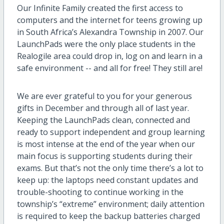
Our Infinite Family created the first access to
computers and the internet for teens growing up
in South Africa’s Alexandra Township in 2007. Our
LaunchPads were the only place students in the
Realogile area could drop in, log on and learn in a
safe environment -- and all for free! They still are!
We are ever grateful to you for your generous
gifts in December and through all of last year.
Keeping the LaunchPads clean, connected and
ready to support independent and group learning
is most intense at the end of the year when our
main focus is supporting students during their
exams. But that’s not the only time there’s a lot to
keep up: the laptops need constant updates and
trouble-shooting to continue working in the
township’s “extreme” environment; daily attention
is required to keep the backup batteries charged