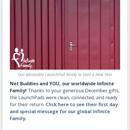
Our Alexandra LaunchPad Ready to Start a New Year
Net Buddies and YOU, our worldwide Infinite
Family!
Thanks to your generous December gifts,
the LaunchPads were clean, connected, and ready
for their return.
Click here to see their first day
and special message for our global Infinite
Family.