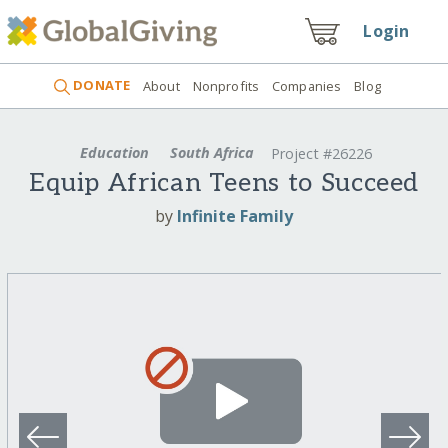
Login
DONATE
About
Nonprofits
Companies
Blog
Education
South Africa
Project #26226
Equip African Teens to Succeed
by
Infinite Family