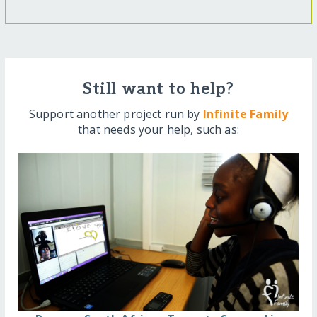
Still want to help?
Support another project run by
Infinite Family
that needs your help, such as: