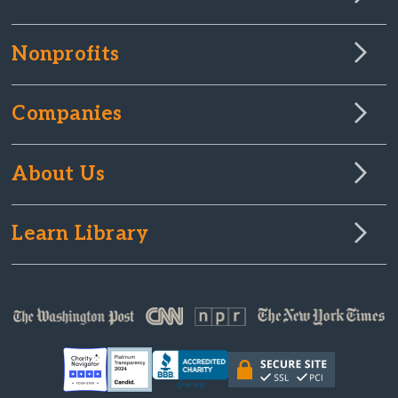
Nonprofits
Companies
About Us
Learn Library