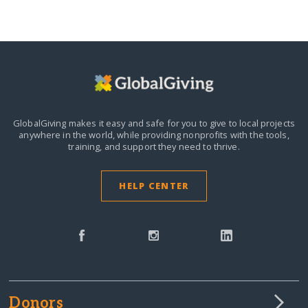
GlobalGiving makes it easy and safe for you to give to local projects
anywhere in the world,
while providing nonprofits with the tools,
training, and support they need to thrive.
HELP CENTER
Donors