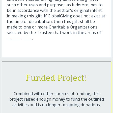
such other uses and purposes as it determines to
be in accordance with the Settlor's original intent
in making this gift. If GlobalGiving does not exist at
the time of distribution, then this gift shall be
made to one or more Charitable Organizations
selected by the Trustee that work in the areas of
______________.
Funded Project!
Combined with other sources of funding, this
project raised enough money to fund the outlined
activities and is no longer accepting donations.