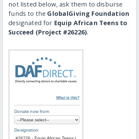
not listed below, ask them to disburse
funds to the
GlobalGiving Foundation
designated for
Equip African Teens to
Succeed (Project #26226)
.
What is this?
Donate now from:
Designation: