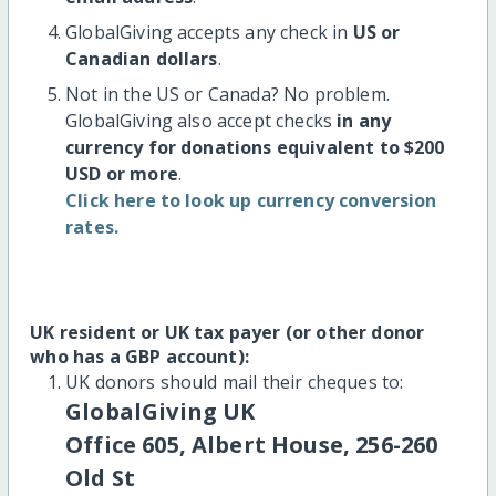
GlobalGiving accepts any check in
US or
Canadian dollars
.
Not in the US or Canada? No problem.
GlobalGiving also accept checks
in any
currency for donations equivalent to $200
USD or more
.
Click here to look up currency conversion
rates.
UK resident or UK tax payer (or other donor
who has a GBP account):
UK donors should mail their cheques to:
GlobalGiving UK
Office 605, Albert House, 256-260
Old St