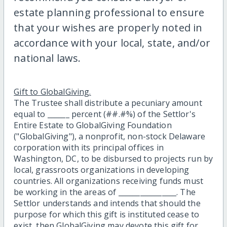
estate planning professional to ensure
that your wishes are properly noted in
accordance with your local, state, and/or
national laws.
Gift to GlobalGiving.
The Trustee shall distribute a pecuniary amount
equal to ______ percent (##.#%) of the Settlor's
Entire Estate to GlobalGiving Foundation
("GlobalGiving"), a nonprofit, non-stock Delaware
corporation with its principal offices in
Washington, DC, to be disbursed to projects run by
local, grassroots organizations in developing
countries. All organizations receiving funds must
be working in the areas of ________________. The
Settlor understands and intends that should the
purpose for which this gift is instituted cease to
exist, then GlobalGiving may devote this gift for