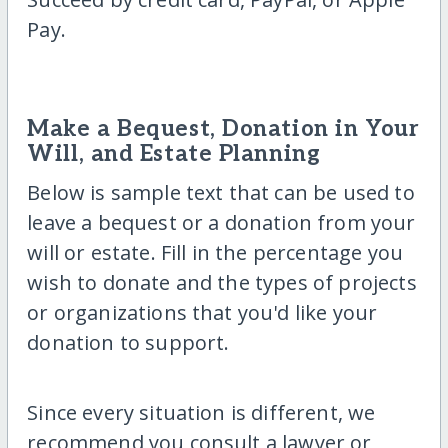
Pay.
Make a Bequest, Donation in Your
Will, and Estate Planning
Below is sample text that can be used to
leave a bequest or a donation from your
will or estate. Fill in the percentage you
wish to donate and the types of projects
or organizations that you'd like your
donation to support.
Since every situation is different, we
recommend you consult a lawyer or