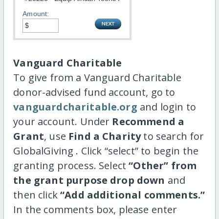
Amount:
Vanguard Charitable
To give from a Vanguard Charitable
donor-advised fund account, go to
vanguardcharitable.org
and login to
your account. Under
Recommend a
Grant
, use
Find a Charity
to search for
GlobalGiving . Click “select” to begin the
granting process. Select
“Other” from
the grant purpose drop down
and
then click
“Add additional comments.”
In the comments box, please enter