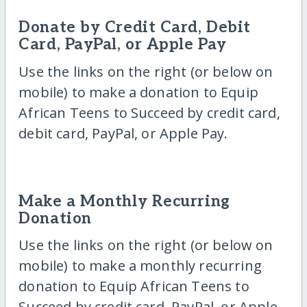
Donate by Credit Card, Debit
Card, PayPal, or Apple Pay
Use the links on the right (or below on
mobile) to make a donation to Equip
African Teens to Succeed by credit card,
debit card, PayPal, or Apple Pay.
Make a Monthly Recurring
Donation
Use the links on the right (or below on
mobile) to make a monthly recurring
donation to Equip African Teens to
Succeed by credit card, PayPal, or Apple