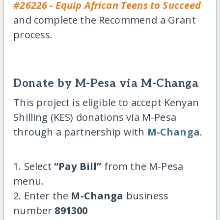
#26226 - Equip African Teens to Succeed
and complete the Recommend a Grant
process.
Donate by M-Pesa via M-Changa
This project is eligible to accept Kenyan
Shilling (KES) donations via M-Pesa
through a partnership with
M-Changa
.
1. Select
“Pay Bill”
from the M-Pesa
menu.
2. Enter the
M-Changa
business
number
891300