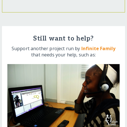
Still want to help?
Support another project run by
Infinite Family
that needs your help, such as: