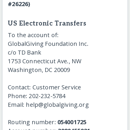
#26226)
US Electronic Transfers
To the account of:
GlobalGiving Foundation Inc.
c/o TD Bank
1753 Connecticut Ave., NW
Washington, DC 20009
Contact: Customer Service
Phone: 202-232-5784
Email: help@globalgiving.org
Routing number:
054001725