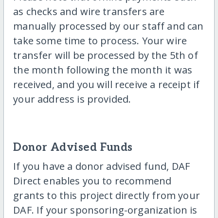
as checks and wire transfers are
manually processed by our staff and can
take some time to process. Your wire
transfer will be processed by the 5th of
the month following the month it was
received, and you will receive a receipt if
your address is provided.
Donor Advised Funds
If you have a donor advised fund, DAF
Direct enables you to recommend
grants to this project directly from your
DAF. If your sponsoring-organization is