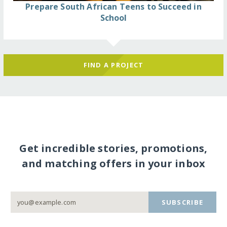
Prepare South African Teens to Succeed in
School
FIND A PROJECT
Get incredible stories, promotions,
and matching offers in your inbox
SUBSCRIBE