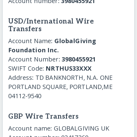
Account number:
3980455921
USD/International Wire
Transfers
Account Name:
GlobalGiving
Foundation Inc.
Account Number:
3980455921
SWIFT Code:
NRTHUS33XXX
Address: TD BANKNORTH, N.A. ONE
PORTLAND SQUARE, PORTLAND,ME
04112-9540
GBP Wire Transfers
Account name: GLOBALGIVING UK