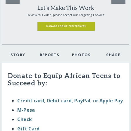
STORY
REPORTS
PHOTOS
SHARE
Donate to Equip African Teens to
Succeed by:
Credit card, Debit card, PayPal, or Apple Pay
M-Pesa
Check
Gift Card