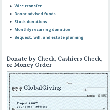
Wire transfer
Donor advised funds
Stock donations
Monthly recurring donation
Bequest, will, and estate planning
Donate by Check, Cashiers Check,
or Money Order
GlobalGiving
Project #26226
your e-mail address