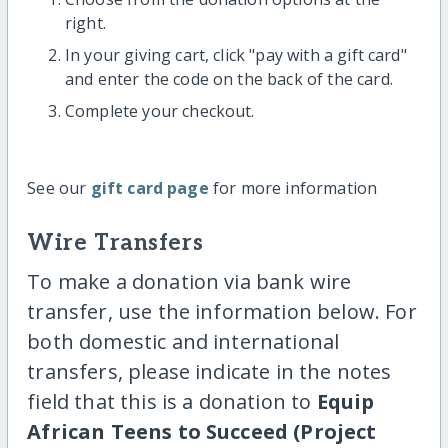
right.
In your giving cart, click "pay with a gift card"
and enter the code on the back of the card.
Complete your checkout.
See our
gift card page
for more information
Wire Transfers
To make a donation via bank wire
transfer, use the information below. For
both domestic and international
transfers, please indicate in the notes
field that this is a donation to
Equip
African Teens to Succeed (Project