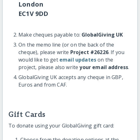
London
EC1V 9DD
Make cheques payable to:
GlobalGiving UK
On the memo line (or on the back of the
cheque), please write
Project #26226
. If you
would like to get
email updates
on the
project, please also write
your email address
.
GlobalGiving UK accepts any cheque in GBP,
Euros and from CAF.
Gift Cards
To donate using your GlobalGiving gift card:
Choose from the donation options at the