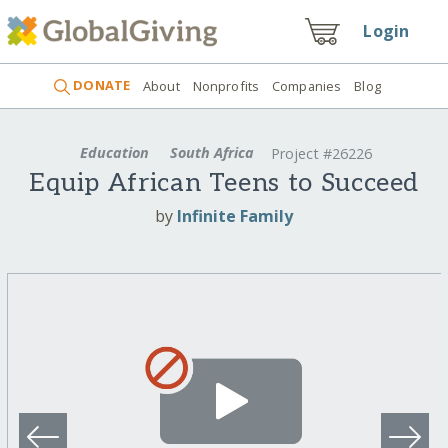
Login
DONATE
About
Nonprofits
Companies
Blog
Education
South Africa
Project #26226
Equip African Teens to Succeed
by
Infinite Family