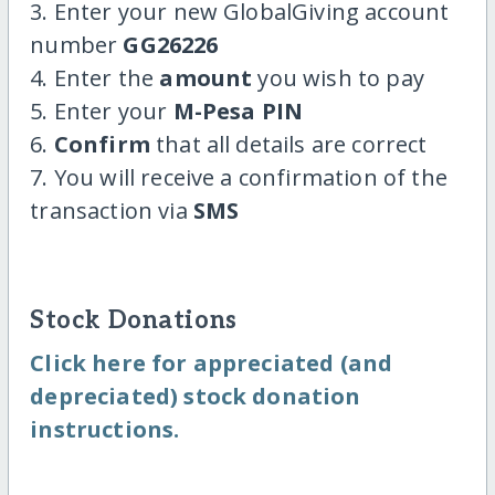
3. Enter your new GlobalGiving account
number
GG26226
4. Enter the
amount
you wish to pay
5. Enter your
M-Pesa PIN
6.
Confirm
that all details are correct
7. You will receive a confirmation of the
transaction via
SMS
Stock Donations
Click here for appreciated (and
depreciated) stock donation
instructions.