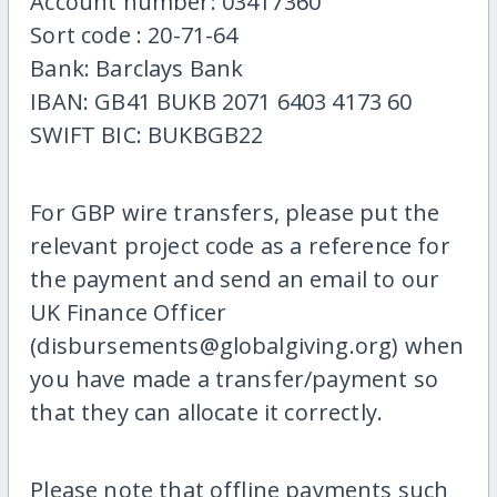
Account number: 03417360
Sort code : 20-71-64
Bank: Barclays Bank
IBAN: GB41 BUKB 2071 6403 4173 60
SWIFT BIC: BUKBGB22
For GBP wire transfers, please put the
relevant project code as a reference for
the payment and send an email to our
UK Finance Officer
(disbursements@globalgiving.org) when
you have made a transfer/payment so
that they can allocate it correctly.
Please note that offline payments such