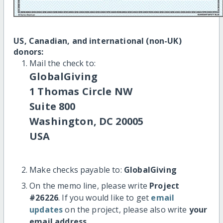
US, Canadian, and international (non-UK)
donors:
Mail the check to:
GlobalGiving
1 Thomas Circle NW
Suite 800
Washington, DC 20005
USA
Make checks payable to:
GlobalGiving
On the memo line, please write
Project
#26226
. If you would like to get
email
updates
on the project, please also write
your
email address
.