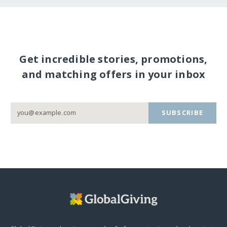
Get incredible stories, promotions,
and matching offers in your inbox
SUBSCRIBE