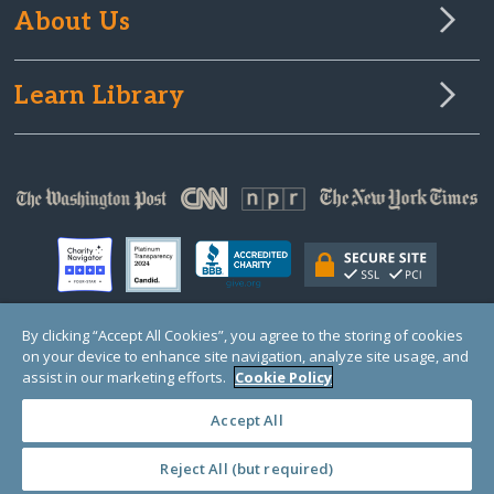
About Us
Learn Library
By clicking “Accept All Cookies”, you agree to the storing of cookies
on your device to enhance site navigation, analyze site usage, and
© Copyright 2000-2025 GlobalGiving, a 501(c)(3) organization (EIN: 30‑0108263)
Registered Charity in England and Wales # 1122823
assist in our marketing efforts.
Cookie Policy
1 Thomas Circle NW, Suite 800, Washington, DC 20005, USA
Questions?
Contact
Us
Accept All
Reject All (but required)