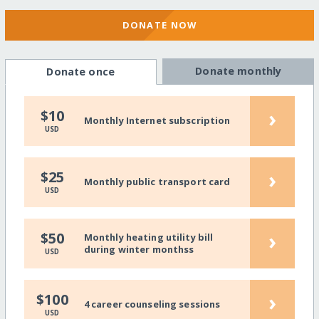
DONATE NOW
Donate monthly
Donate once
›
$10
Monthly Internet subscription
USD
›
$25
Monthly public transport card
USD
›
$50
Monthly heating utility bill
during winter monthss
USD
›
$100
4 career counseling sessions
USD