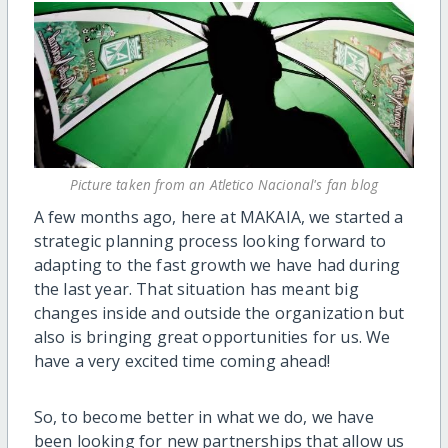
Picture taken from an Atletico Nacional's fan blog
A few months ago, here at MAKAIA, we started a
strategic planning process looking forward to
adapting to the fast growth we have had during
the last year. That situation has meant big
changes inside and outside the organization but
also is bringing great opportunities for us. We
have a very excited time coming ahead!
So, to become better in what we do, we have
been looking for new partnerships that allow us