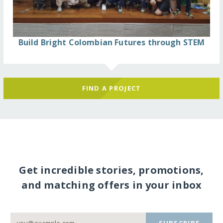
Build Bright Colombian Futures through STEM
FIND A PROJECT
Get incredible stories, promotions,
and matching offers in your inbox
SUBSCRIBE