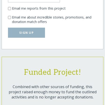
Email me reports from this project
Email me about incredible stories, promotions, and
donation match offers
SIGN UP
Funded Project!
Combined with other sources of funding, this
project raised enough money to fund the outlined
activities and is no longer accepting donations.