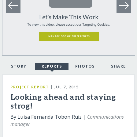
STORY
REPORTS
PHOTOS
SHARE
PROJECT REPORT
| JUL 7, 2015
Looking ahead and staying
strog!
By Luisa Fernanda Tobon Ruiz |
Communications
manager