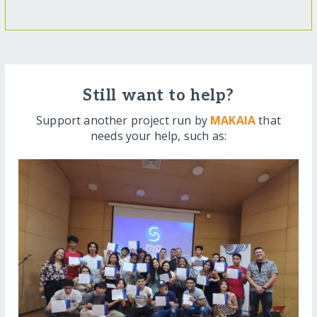
Still want to help?
Support another project run by
MAKAIA
that
needs your help, such as: