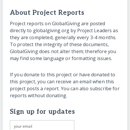
About Project Reports
Project reports on GlobalGiving are posted
directly to globalgiving.org by Project Leaders as
they are completed, generally every 3-4 months.
To protect the integrity of these documents,
GlobalGiving does not alter them; therefore you
may find some language or formatting issues.
If you donate to this project or have donated to
this project, you can receive an email when this
project posts a report. You can also subscribe for
reports without donating.
Sign up for updates