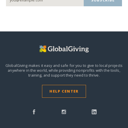
GlobalGiving makes it easy and safe for you to give to local projects
anywhere in the world,
while providing nonprofits with the tools,
training, and support they need to thrive.
HELP CENTER