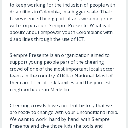
to keep working for the inclusion of people with
disabilities in Colombia, in a bigger scale. That’s
how we ended being part of an awesome project
with Corporación Siempre Presente. What is it
about? About empower youth Colombians with
disabilities through the use of ICT.
Siempre Presente is an organization aimed to
support young people part of the cheering
crowd of one of the most important local soccer
teams in the country: Atlético Nacional. Most of
them are from at risk families and the poorest
neighborhoods in Medellín.
Cheering crowds have a violent history that we
are ready to change with your unconditional help.
We want to work, hand by hand, with Siempre
Presente and give those kids the tools and