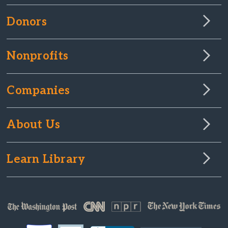
Donors
Nonprofits
Companies
About Us
Learn Library