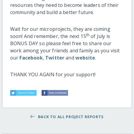
resources they need to become leaders of their
community and build a better future.
Wait for our microprojects, they are coming
th
soon! And remember, the next 15
of July is
BONUS DAY so please feel free to share our
work among your friends and family as you visit
our
Facebook
,
Twitter
and
website
.
THANK YOU AGAIN for your support!
BACK TO ALL PROJECT REPORTS