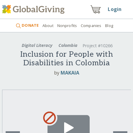
Login
DONATE
About
Nonprofits
Companies
Blog
Digital Literacy
Colombia
Project #10266
Inclusion for People with
Disabilities in Colombia
by
MAKAIA