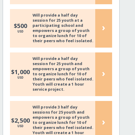
Will provide a half day
session for 25 youth at a
›
$500
participating school and
empowers a group of youth
USD
to organize lunch for 10 of
their peers who feel isolated.
Will provide a half day
session for 25 youth and
empowers a group of youth
›
$1,000
to organize lunch for 10 of
USD
their peers who feel isolated.
Youth will create a 1 hour
service project.
Will provide 3 half day
sessions for 25 youth and
empowers a group of youth
›
$2,500
to organize lunch for 10 of
USD
their peers who feel isolated.
Youth will create a 1 hour