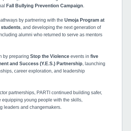
nal
Fall Bullying Prevention Campaign
.
athways by partnering with the
Umoja Program at
 students
, and developing the next generation of
including alumni who returned to serve as mentors
n by preparing
Stop the Violence
events in
five
nt and Success (Y.E.S.) Partnership
, launching
nships, career exploration, and leadership
tor partnerships, PARTI continued building safer,
 equipping young people with the skills,
long leaders and changemakers.