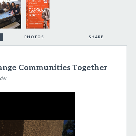
PHOTOS
SHARE
ange Communities Together
nder