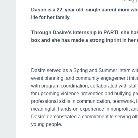
Dasire is a 22, year old single parent mom who 
life for her family.
Through Dasire's internship in PARTI, she has 
box and she has made a strong inprint in he
Dasire served as a Spring and Summer Intern wit
event planning, and community engagement initiat
with program coordination, collaborated with staf
for upcoming violence prevention and bullying 
professional skills in communication, teamwork,
meaningful, hands-on experience in nonprofit a
Dasire demonstrated a commitment to serving othe
young people.