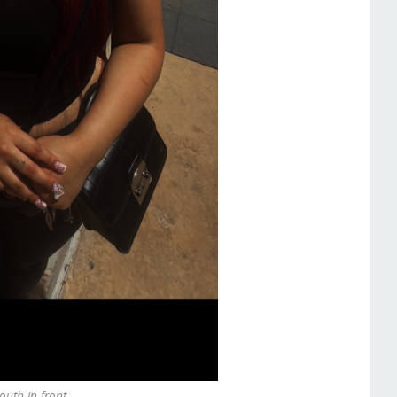
outh in front