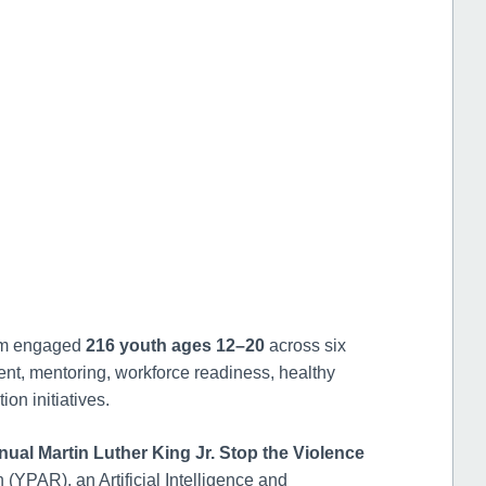
n
am engaged
216 youth ages 12–20
across six
nt, mentoring, workforce readiness, healthy
on initiatives.
nual Martin Luther King Jr. Stop the Violence
 (YPAR), an Artificial Intelligence and