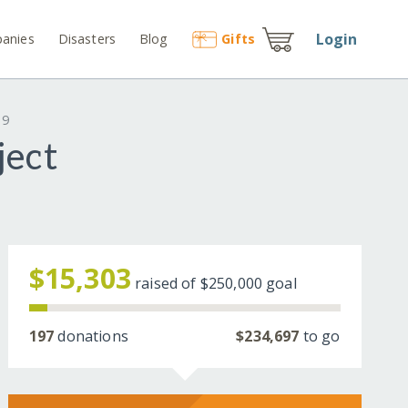
Login
anies
Disasters
Blog
Gift
s
19
ject
$15,303
raised of
$250,000
goal
197
donations
$234,697
to go