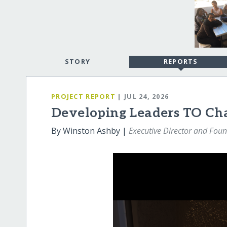
STORY
REPORTS
PROJECT REPORT
| JUL 24, 2026
Developing Leaders TO Ch
By Winston Ashby |
Executive Director and Fou