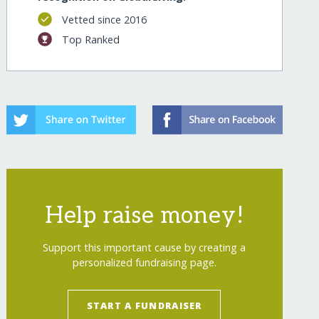
Vetted since 2016
Top Ranked
Help raise money!
Support this important cause by creating a
personalized fundraising page.
START A FUNDRAISER