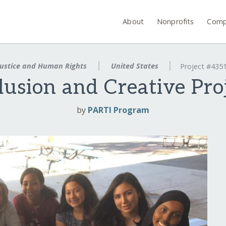
About
Nonprofits
Comp
ustice and Human Rights
United States
Project #435
lusion and Creative Pro
by
PARTI Program