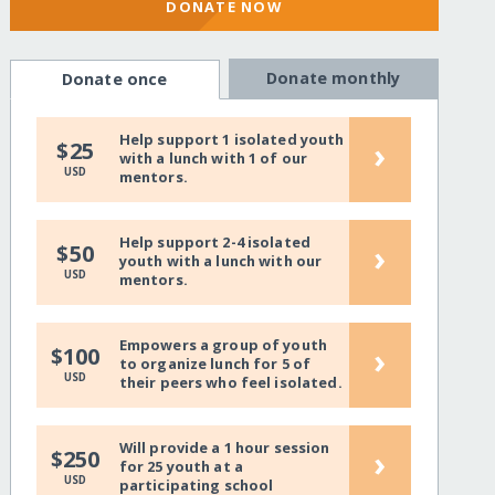
DONATE NOW
Donate monthly
Donate once
Help support 1 isolated youth
›
$25
with a lunch with 1 of our
USD
mentors.
Help support 2-4 isolated
›
$50
youth with a lunch with our
USD
mentors.
Empowers a group of youth
›
$100
to organize lunch for 5 of
USD
their peers who feel isolated.
Will provide a 1 hour session
›
$250
for 25 youth at a
USD
participating school