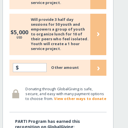
service project.
Will provide 3 half day
sessions for 50 youth and
empowers a group of youth
›
$5,000
to organize lunch for 10 of
USD
their peers who feel isolated.
Youth will create a 1 hour
service project.
›
$
Other amount
Donating through GlobalGiving is safe,
secure, and easy with many payment options
to choose from.
View other ways to donate
PARTI Program has earned this
recognition on GlobalGiving: