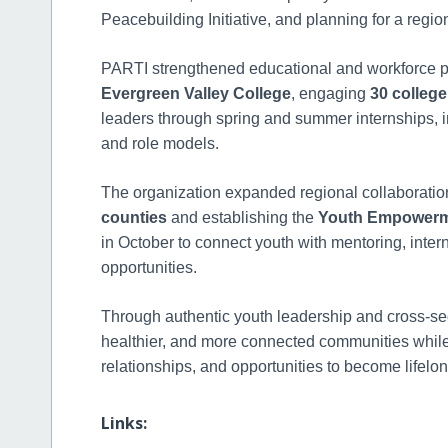
Peacebuilding Initiative, and planning for a regio
PARTI strengthened educational and workforce p
Evergreen Valley College
, engaging
30 college
leaders through spring and summer internships, 
and role models.
The organization expanded regional collaboratio
counties
and establishing the
Youth Empowerme
in October to connect youth with mentoring, inter
opportunities.
Through authentic youth leadership and cross-sec
healthier, and more connected communities while
relationships, and opportunities to become life
Links: