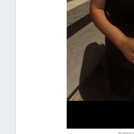
Putting y