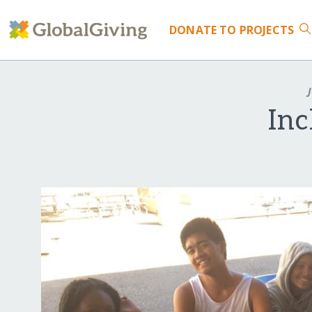
DONATE
TO PROJECTS
J
Inc