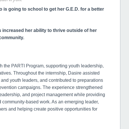
is going to school to get her G.E.D. for a better
increased her ability to thrive outside of her
r community.
h the PARTI Program, supporting youth leadership,
ives. Throughout the internship, Dasire assisted
f and youth leaders, and contributed to preparations
prevention campaigns. The experience strengthened
 leadership, and project management while providing
nd community-based work. As an emerging leader,
rs and helping create positive opportunities for