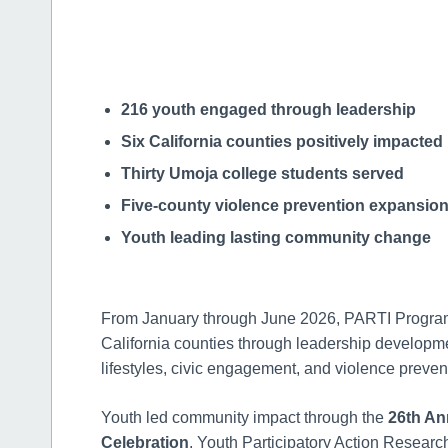
216 youth engaged through leadership
Six California counties positively impacted
Thirty Umoja college students served
Five-county violence prevention expansio
Youth leading lasting community change
From January through June 2026, PARTI Progr
California counties through leadership developme
lifestyles, civic engagement, and violence preventi
Youth led community impact through the
26th An
Celebration
, Youth Participatory Action Research