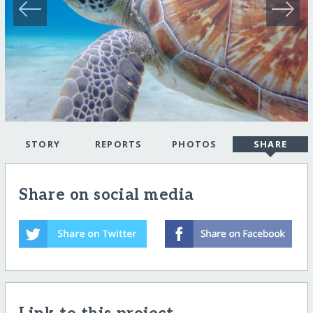
STORY
REPORTS
PHOTOS
SHARE
Share on social media