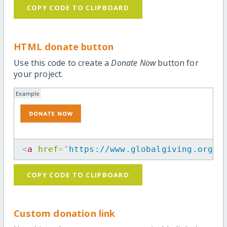
COPY CODE TO CLIPBOARD
HTML donate button
Use this code to create a
Donate Now
button for
your project.
Example
<
a
href
=
"
https://www.globalgiving.org/p
COPY CODE TO CLIPBOARD
Custom donation link