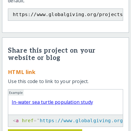
default.
https://www.globalgiving.org/projects/i
Share this project on your
website or blog
HTML link
Use this code to link to your project.
Example
In-water sea turtle population study
<
a
href
=
"
https://www.globalgiving.org/p