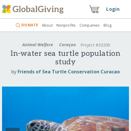
Login
DONATE
About
Nonprofits
Companies
Blog
Animal Welfare
Curaçao
Project #33206
In-water sea turtle population
study
by
Friends of Sea Turtle Conservation Curacao