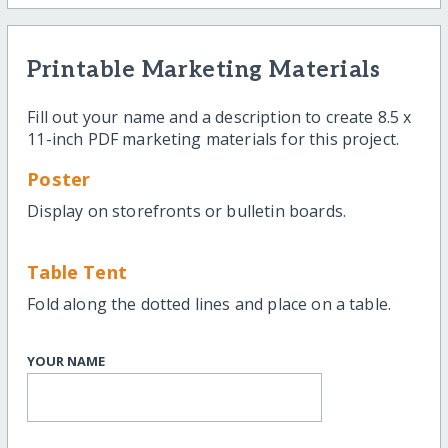
Printable Marketing Materials
Fill out your name and a description to create 8.5 x
11-inch PDF marketing materials for this project.
Poster
Display on storefronts or bulletin boards.
Table Tent
Fold along the dotted lines and place on a table.
YOUR NAME