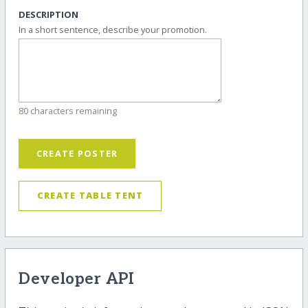
DESCRIPTION
In a short sentence, describe your promotion.
80 characters remaining
CREATE POSTER
CREATE TABLE TENT
Developer API