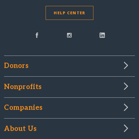
HELP CENTER
Donors
Nonprofits
Companies
About Us