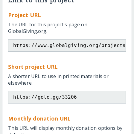
Link to this project
Project URL
The URL for this project's page on
GlobalGiving.org.
https://www.globalgiving.org/projects/i
Short project URL
A shorter URL to use in printed materials or
elsewhere.
https://goto.gg/33206
Monthly donation URL
This URL will display monthly donation options by