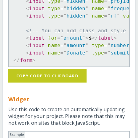
<
input
type
=
"
hidden
"
name
=
"
projid
"
<
input
type
=
"
hidden
"
name
=
"
frequenc
<
input
type
=
"
hidden
"
name
=
"
rf
"
valu
<!-- You can add class and style at
<
label
for
=
"
amount
"
>
$
</
label
>
<
input
name
=
"
amount
"
type
=
"
number
"
<
input
name
=
"
Donate
"
type
=
"
submit
"
</
form
>
COPY CODE TO CLIPBOARD
Widget
Use this code to create an automatically updating
widget for your project. Please note that this may
not work on sites that block JavaScript.
Example