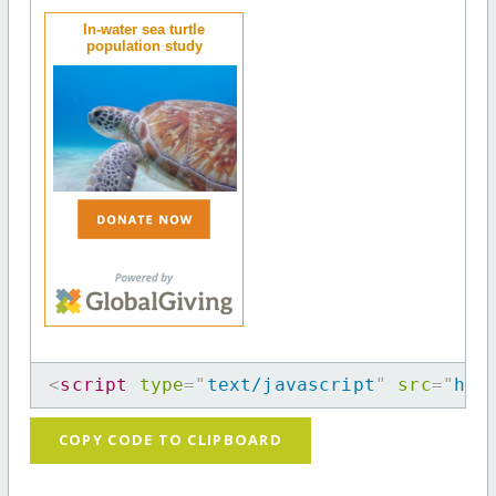
In-water sea turtle
population study
<
script
type
=
"
text/javascript
"
src
=
"
htt
COPY CODE TO CLIPBOARD