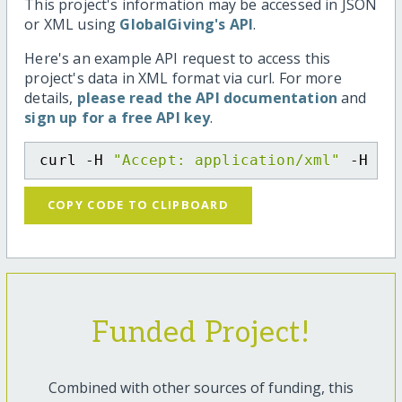
This project's information may be accessed in JSON
or XML using
GlobalGiving's API
.
Here's an example API request to access this
project's data in XML format via curl. For more
details,
please read the API documentation
and
sign up for a free API key
.
curl -H 
"Accept: application/xml"
 -H 
"C
COPY CODE TO CLIPBOARD
Funded Project!
Combined with other sources of funding, this