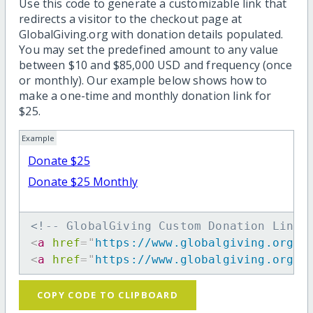
Use this code to generate a customizable link that
redirects a visitor to the checkout page at
GlobalGiving.org with donation details populated.
You may set the predefined amount to any value
between $10 and $85,000 USD and frequency (once
or monthly). Our example below shows how to
make a one-time and monthly donation link for
$25.
Example
Donate $25
Donate $25 Monthly
<!-- GlobalGiving Custom Donation Link 
<
a
href
=
"
https://www.globalgiving.org/d
<
a
href
=
"
https://www.globalgiving.org/d
COPY CODE TO CLIPBOARD