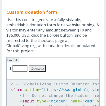
Custom donation form
Use this code to generate a fully stylable,
embeddable donation form for a website or blog. A
visitor may enter any amount between $10 and
$85,000 USD, click the
Donate
button, and be
redirected to the checkout page at
GlobalGiving.org with donation details populated
for this project.
Example
$
<!-- GlobalGiving Custom Donation form 
<
form
action
=
"
https://www.globalgiving.
<!-- Do not change the hidden field
<
input
type
=
"
hidden
"
name
=
"
cmd
"
val