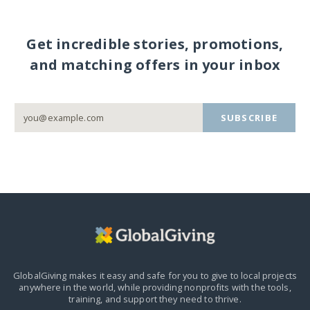
Get incredible stories, promotions,
and matching offers in your inbox
SUBSCRIBE
GlobalGiving makes it easy and safe for you to give to local projects
anywhere in the world,
while providing nonprofits with the tools,
training, and support they need to thrive.