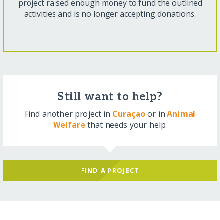
project raised enough money to fund the outlined
activities and is no longer accepting donations.
Still want to help?
Find another project in
Curaçao
or in
Animal
Welfare
that needs your help.
FIND A PROJECT