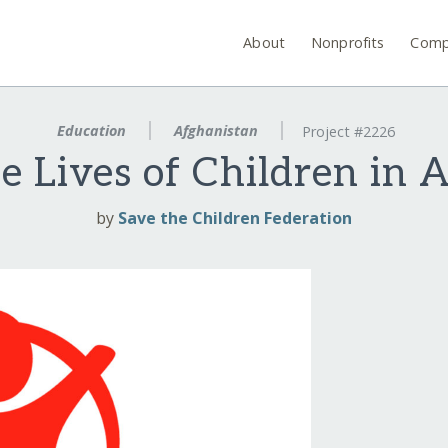
About
Nonprofits
Comp
Education
Afghanistan
Project #2226
e Lives of Children in 
by
Save the Children Federation