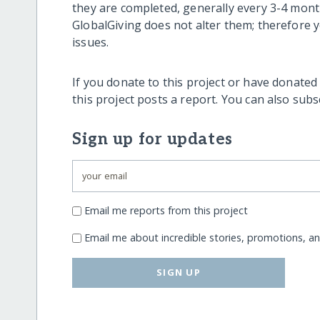
they are completed, generally every 3-4 mont
GlobalGiving does not alter them; therefore
issues.
If you donate to this project or have donated
this project posts a report. You can also sub
Sign up for updates
Email me reports from this project
Email me about incredible stories, promotions, a
SIGN UP