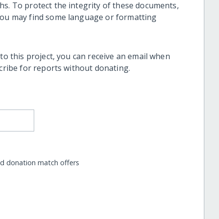
hs. To protect the integrity of these documents,
 you may find some language or formatting
 to this project, you can receive an email when
scribe for reports without donating.
nd donation match offers