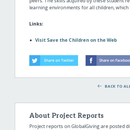
peers. The skills acquired by these student rep
learning environments for all children, which 
Links:
Visit Save the Children on the Web
BACK TO ALL
About Project Reports
Project reports on GlobalGiving are posted di