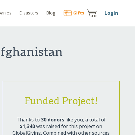
Login
anies
Disasters
Blog
Gift
s
Afghanistan
Funded Project!
Thanks to
30 donors
like you, a total of
$1,340
was raised for this project on
GlobalGiving. Combined with other sources