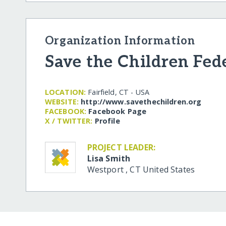
Organization Information
Save the Children Fed
LOCATION:
Fairfield, CT - USA
WEBSITE:
http:/​/​www.savethechildren.org
FACEBOOK:
Facebook Page
X / TWITTER:
Profile
PROJECT LEADER:
Lisa Smith
Westport
,
CT
United States