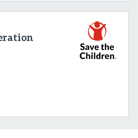
eration