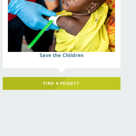
Save the Children
FIND A PROJECT