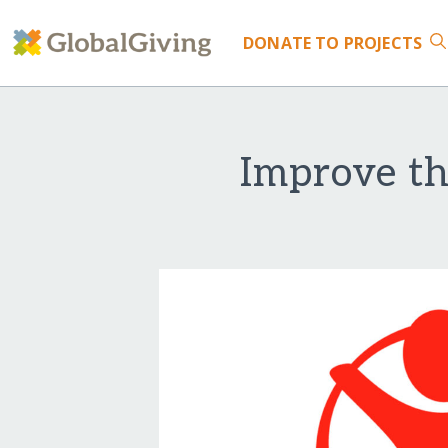
DONATE
TO PROJECTS
Improve th