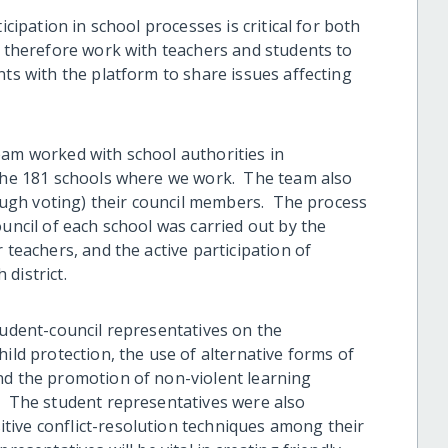
icipation in school processes is critical for both
e therefore work with teachers and students to
nts with the platform to share issues affecting
eam worked with school authorities in
 the 181 schools where we work. The team also
hrough voting) their council members. The process
ouncil of each school was carried out by the
 teachers, and the active participation of
 district.
tudent-council representatives on the
ild protection, the use of alternative forms of
nd the promotion of non-violent learning
. The student representatives were also
tive conflict-resolution techniques among their