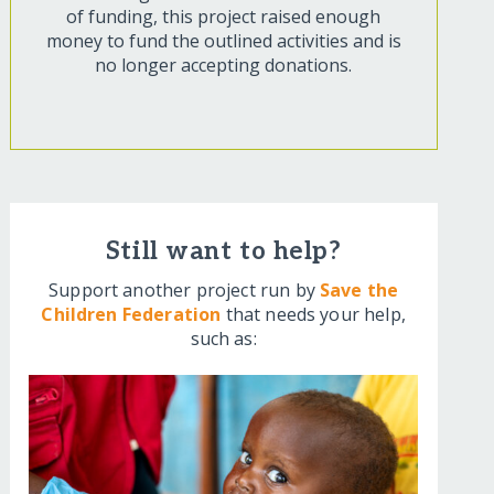
of funding, this project raised enough
money to fund the outlined activities and is
no longer accepting donations.
Still want to help?
Support another project run by
Save the
Children Federation
that needs your help,
such as: