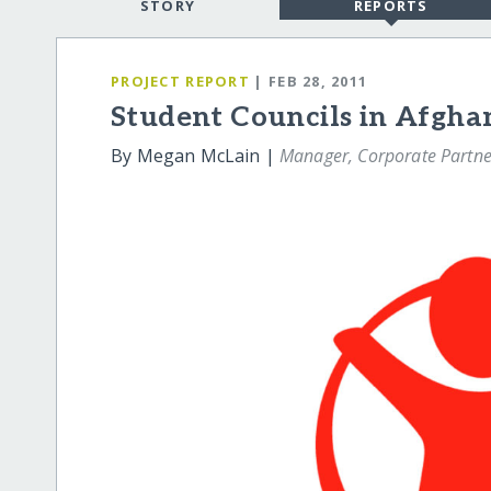
STORY
REPORTS
PROJECT REPORT
| FEB 28, 2011
Student Councils in Afgha
By Megan McLain |
Manager, Corporate Partne