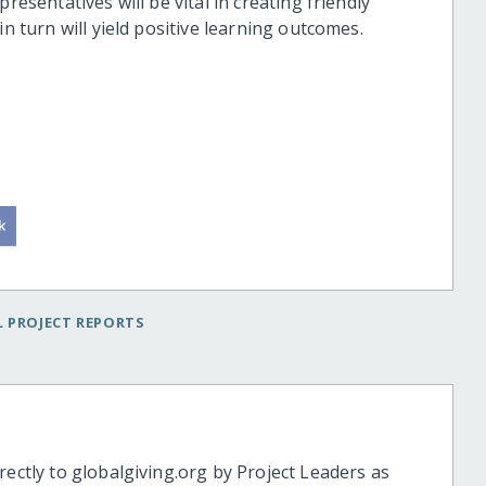
resentatives will be vital in creating friendly
in turn will yield positive learning outcomes.
 PROJECT REPORTS
rectly to globalgiving.org by Project Leaders as