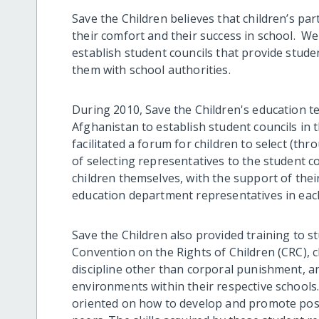
Save the Children believes that children’s part
their comfort and their success in school. W
establish student councils that provide stude
them with school authorities.
During 2010, Save the Children's education t
Afghanistan to establish student councils in
facilitated a forum for children to select (t
of selecting representatives to the student c
children themselves, with the support of their
education department representatives in each
Save the Children also provided training to s
Convention on the Rights of Children (CRC), ch
discipline other than corporal punishment, a
environments within their respective schools
oriented on how to develop and promote posi