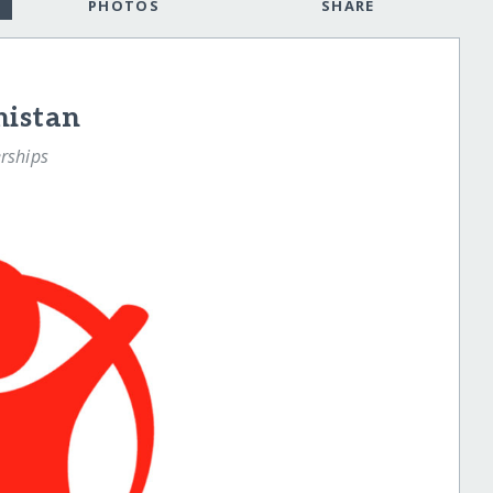
PHOTOS
SHARE
nistan
rships