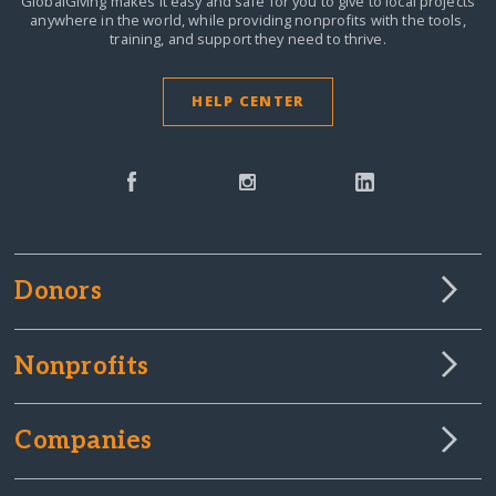
GlobalGiving makes it easy and safe for you to give to local projects
anywhere in the world,
while providing nonprofits with the tools,
training, and support they need to thrive.
HELP CENTER
Donors
Nonprofits
Companies