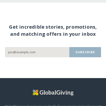
Get incredible stories, promotions,
and matching offers in your inbox
SUBSCRIBE