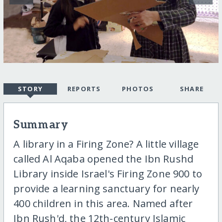
STORY
REPORTS
PHOTOS
SHARE
Summary
A library in a Firing Zone? A little village
called Al Aqaba opened the Ibn Rushd
Library inside Israel's Firing Zone 900 to
provide a learning sanctuary for nearly
400 children in this area. Named after
Ibn Rush'd, the 12th-century Islamic