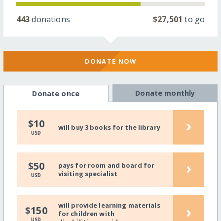
443
donations
$27,501
to go
DONATE NOW
Donate monthly
Donate once
›
$10
will buy 3 books for the library
USD
›
$50
pays for room and board for
visiting specialist
USD
will provide learning materials
›
$150
for children with
USD