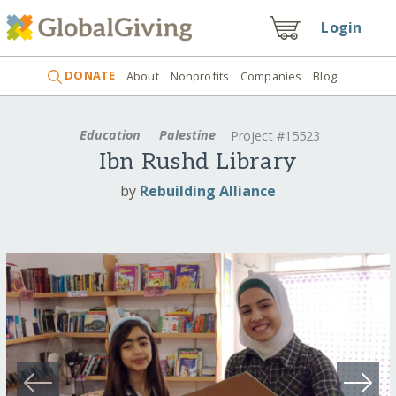
Login
DONATE
About
Nonprofits
Companies
Blog
Education
Palestine
Project #15523
Ibn Rushd Library
by
Rebuilding Alliance