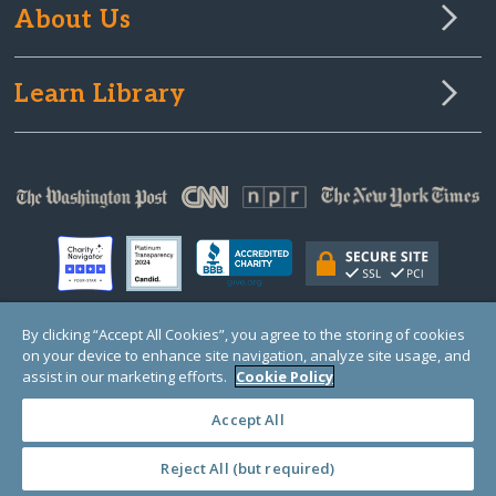
About Us
Learn Library
By clicking “Accept All Cookies”, you agree to the storing of cookies
on your device to enhance site navigation, analyze site usage, and
© Copyright 2000-2025 GlobalGiving, a 501(c)(3) organization (EIN: 30‑0108263)
Registered Charity in England and Wales # 1122823
assist in our marketing efforts.
Cookie Policy
1 Thomas Circle NW, Suite 800, Washington, DC 20005, USA
Questions?
Contact
Us
Accept All
Reject All (but required)