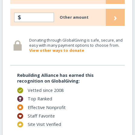
›
$
Other amount
Donating through GlobalGiving is safe, secure, and
easy with many payment options to choose from.
View other ways to donate
Rebuilding Alliance has earned this
recognition on GlobalGiving:
Vetted since 2008
Top Ranked
Effective Nonprofit
Staff Favorite
Site Visit Verified