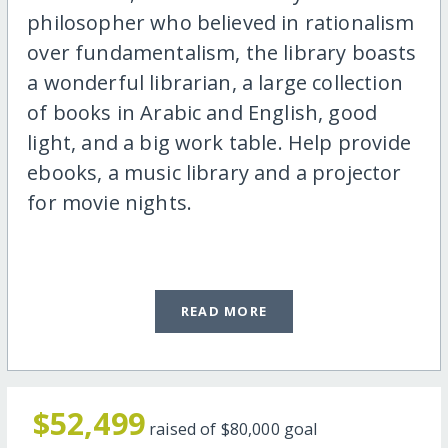
philosopher who believed in rationalism
over fundamentalism, the library boasts
a wonderful librarian, a large collection
of books in Arabic and English, good
light, and a big work table. Help provide
ebooks, a music library and a projector
for movie nights.
READ MORE
$52,499
raised of
$80,000
goal