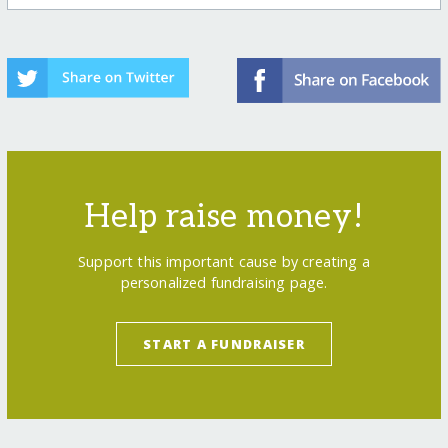
Help raise money!
Support this important cause by creating a
personalized fundraising page.
START A FUNDRAISER