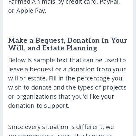
Farmed Animals by credit card, PayPal,
or Apple Pay.
Make a Bequest, Donation in Your
Will, and Estate Planning
Below is sample text that can be used to
leave a bequest or a donation from your
will or estate. Fill in the percentage you
wish to donate and the types of projects
or organizations that you'd like your
donation to support.
Since every situation is different, we
recommend you consult a lawyer or