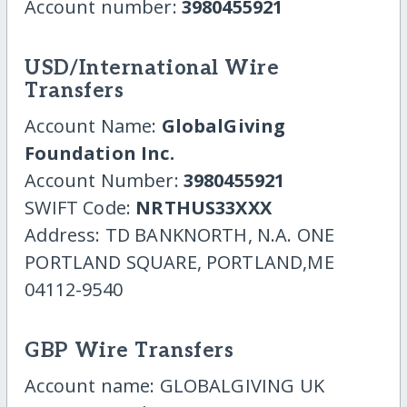
Account number:
3980455921
USD/International Wire
Transfers
Account Name:
GlobalGiving
Foundation Inc.
Account Number:
3980455921
SWIFT Code:
NRTHUS33XXX
Address: TD BANKNORTH, N.A. ONE
PORTLAND SQUARE, PORTLAND,ME
04112-9540
GBP Wire Transfers
Account name: GLOBALGIVING UK