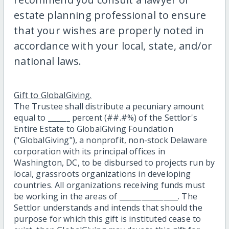
estate planning professional to ensure
that your wishes are properly noted in
accordance with your local, state, and/or
national laws.
Gift to GlobalGiving.
The Trustee shall distribute a pecuniary amount
equal to ______ percent (##.#%) of the Settlor's
Entire Estate to GlobalGiving Foundation
("GlobalGiving"), a nonprofit, non-stock Delaware
corporation with its principal offices in
Washington, DC, to be disbursed to projects run by
local, grassroots organizations in developing
countries. All organizations receiving funds must
be working in the areas of ________________. The
Settlor understands and intends that should the
purpose for which this gift is instituted cease to