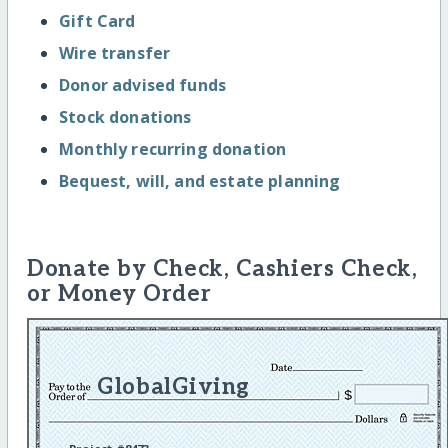
Gift Card
Wire transfer
Donor advised funds
Stock donations
Monthly recurring donation
Bequest, will, and estate planning
Donate by Check, Cashiers Check,
or Money Order
GlobalGiving