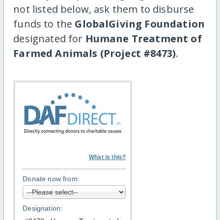
not listed below, ask them to disburse
funds to the
GlobalGiving Foundation
designated for
Humane Treatment of
Farmed Animals (Project #8473)
.
What is this?
Donate now from:
Designation: