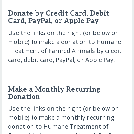
Donate by Credit Card, Debit
Card, PayPal, or Apple Pay
Use the links on the right (or below on
mobile) to make a donation to Humane
Treatment of Farmed Animals by credit
card, debit card, PayPal, or Apple Pay.
Make a Monthly Recurring
Donation
Use the links on the right (or below on
mobile) to make a monthly recurring
donation to Humane Treatment of