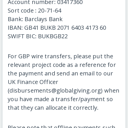
Account number: 03417360
Sort code : 20-71-64
Bank: Barclays Bank
IBAN: GB41 BUKB 2071 6403 4173 60
SWIFT BIC: BUKBGB22
For GBP wire transfers, please put the
relevant project code as a reference for
the payment and send an email to our
UK Finance Officer
(disbursements@globalgiving.org) when
you have made a transfer/payment so
that they can allocate it correctly.
Please note that offline payments such