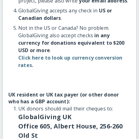
project, please also write
your email address
.
GlobalGiving accepts any check in
US or
Canadian dollars
.
Not in the US or Canada? No problem.
GlobalGiving also accept checks
in any
currency for donations equivalent to $200
USD or more
.
Click here to look up currency conversion
rates.
UK resident or UK tax payer (or other donor
who has a GBP account):
UK donors should mail their cheques to:
GlobalGiving UK
Office 605, Albert House, 256-260
Old St