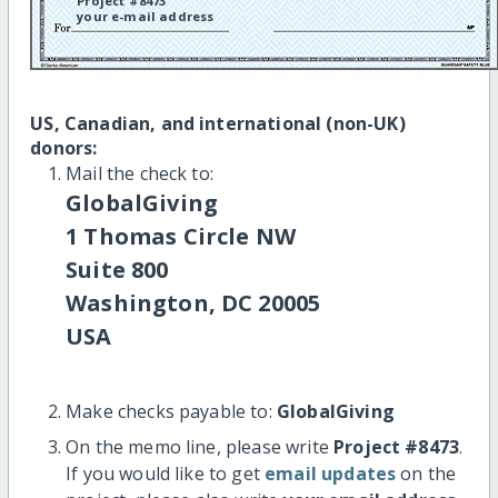
Project #8473
your e-mail address
US, Canadian, and international (non-UK)
donors:
Mail the check to:
GlobalGiving
1 Thomas Circle NW
Suite 800
Washington, DC 20005
USA
Make checks payable to:
GlobalGiving
On the memo line, please write
Project #8473
.
If you would like to get
email updates
on the