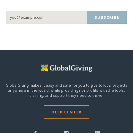
SUBSCRIBE
GlobalGiving makes it easy and safe for you to give to local projects
anywhere in the world,
while providing nonprofits with the tools,
training, and support they need to thrive.
HELP CENTER