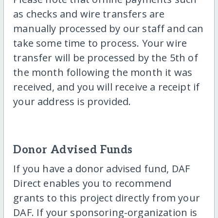
as checks and wire transfers are
manually processed by our staff and can
take some time to process. Your wire
transfer will be processed by the 5th of
the month following the month it was
received, and you will receive a receipt if
your address is provided.
Donor Advised Funds
If you have a donor advised fund, DAF
Direct enables you to recommend
grants to this project directly from your
DAF. If your sponsoring-organization is