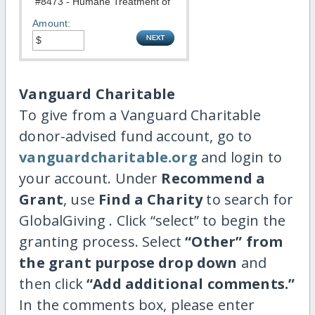
Amount:
Vanguard Charitable
To give from a Vanguard Charitable
donor-advised fund account, go to
vanguardcharitable.org
and login to
your account. Under
Recommend a
Grant
, use
Find a Charity
to search for
GlobalGiving . Click “select” to begin the
granting process. Select
“Other” from
the grant purpose drop down
and
then click
“Add additional comments.”
In the comments box, please enter