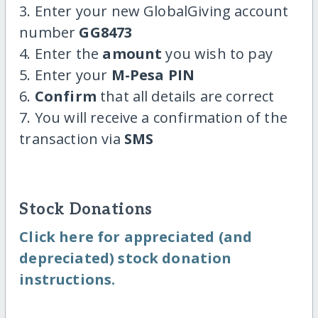
3. Enter your new GlobalGiving account
number
GG8473
4. Enter the
amount
you wish to pay
5. Enter your
M-Pesa PIN
6.
Confirm
that all details are correct
7. You will receive a confirmation of the
transaction via
SMS
Stock Donations
Click here for appreciated (and
depreciated) stock donation
instructions.