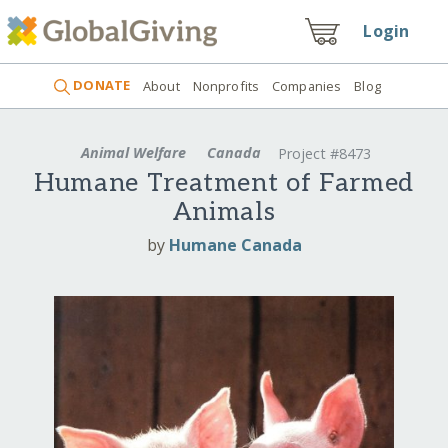
Login
DONATE
About
Nonprofits
Companies
Blog
Animal Welfare
Canada
Project #8473
Humane Treatment of Farmed
Animals
by
Humane Canada