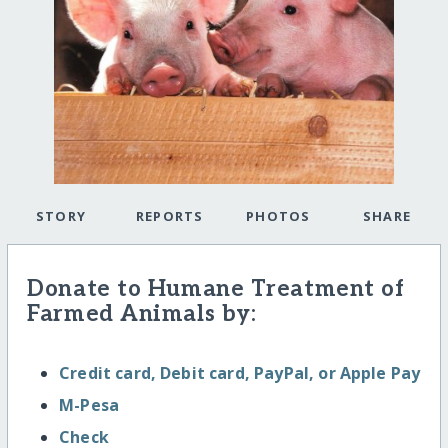
STORY
REPORTS
PHOTOS
SHARE
Donate to Humane Treatment of
Farmed Animals by:
Credit card, Debit card, PayPal, or Apple Pay
M-Pesa
Check