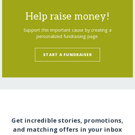
Help raise money!
Support this important cause by creating a
personalized fundraising page.
START A FUNDRAISER
Get incredible stories, promotions,
and matching offers in your inbox