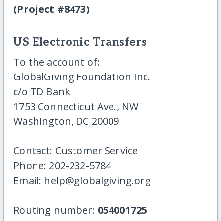
(Project #8473)
US Electronic Transfers
To the account of:
GlobalGiving Foundation Inc.
c/o TD Bank
1753 Connecticut Ave., NW
Washington, DC 20009
Contact: Customer Service
Phone: 202-232-5784
Email: help@globalgiving.org
Routing number:
054001725