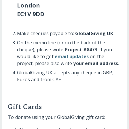
London
EC1V 9DD
Make cheques payable to:
GlobalGiving UK
On the memo line (or on the back of the
cheque), please write
Project #8473
. If you
would like to get
email updates
on the
project, please also write
your email address
.
GlobalGiving UK accepts any cheque in GBP,
Euros and from CAF.
Gift Cards
To donate using your GlobalGiving gift card: