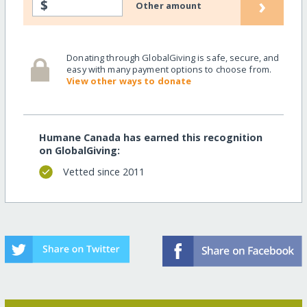
›
$
Other amount
Donating through GlobalGiving is safe, secure, and
easy with many payment options to choose from.
View other ways to donate
Humane Canada has earned this recognition
on GlobalGiving:
Vetted since 2011