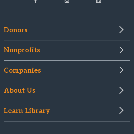
Donors
Nonprofits
Companies
About Us
Learn Library