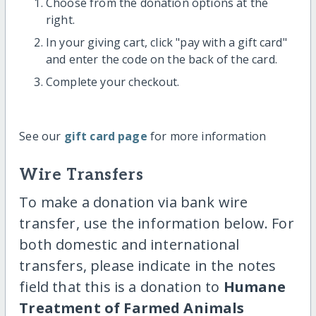
Choose from the donation options at the
right.
In your giving cart, click "pay with a gift card"
and enter the code on the back of the card.
Complete your checkout.
See our
gift card page
for more information
Wire Transfers
To make a donation via bank wire
transfer, use the information below. For
both domestic and international
transfers, please indicate in the notes
field that this is a donation to
Humane
Treatment of Farmed Animals