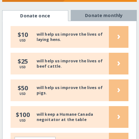
Donate monthly
Donate once
›
$10
will help us improve the lives of
laying hens.
USD
›
$25
will help us improve the lives of
beef cattle.
USD
›
$50
will help us improve the lives of
pigs.
USD
›
$100
will keep a Humane Canada
negoitator at the table
USD