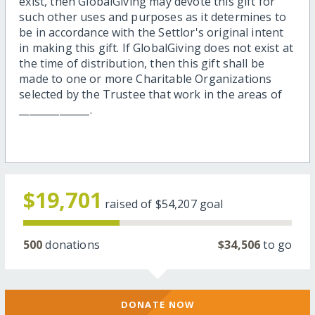
exist, then GlobalGiving may devote this gift for
such other uses and purposes as it determines to
be in accordance with the Settlor's original intent
in making this gift. If GlobalGiving does not exist at
the time of distribution, then this gift shall be
made to one or more Charitable Organizations
selected by the Trustee that work in the areas of
______________.
$19,701
raised of
$54,207
goal
500
donations
$34,506
to go
DONATE NOW