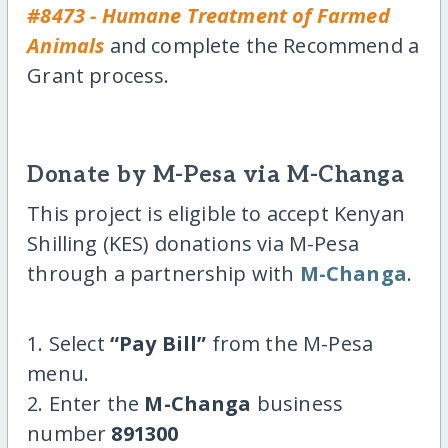
#8473 - Humane Treatment of Farmed
Animals
and complete the Recommend a
Grant process.
Donate by M-Pesa via M-Changa
This project is eligible to accept Kenyan
Shilling (KES) donations via M-Pesa
through a partnership with
M-Changa
.
1. Select
“Pay Bill”
from the M-Pesa
menu.
2. Enter the
M-Changa
business
number
891300