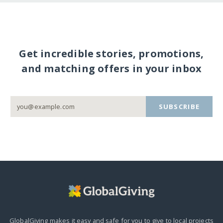
Get incredible stories, promotions,
and matching offers in your inbox
SUBSCRIBE
GlobalGiving makes it easy and safe for you to give to local projects