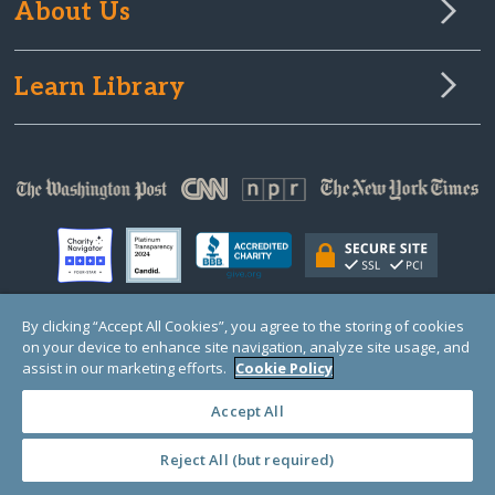
About Us
Learn Library
By clicking “Accept All Cookies”, you agree to the storing of cookies
on your device to enhance site navigation, analyze site usage, and
© Copyright 2000-2025 GlobalGiving, a 501(c)(3) organization (EIN: 30‑0108263)
Registered Charity in England and Wales # 1122823
assist in our marketing efforts.
Cookie Policy
1 Thomas Circle NW, Suite 800, Washington, DC 20005, USA
Questions?
Contact
Us
Accept All
Reject All (but required)