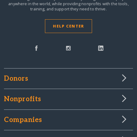
anywhere in the world,
while providing nonprofits with the tools,
training, and support they need to thrive.
HELP CENTER
Donors
Nonprofits
Companies