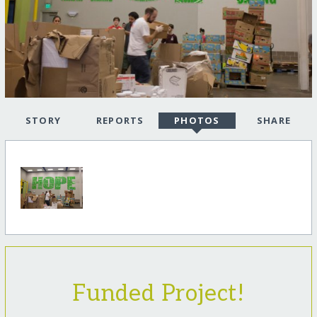
STORY
REPORTS
PHOTOS
SHARE
Funded Project!