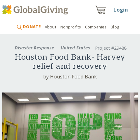
Login
DONATE
About
Nonprofits
Companies
Blog
Disaster Response
United States
Project #29488
Houston Food Bank- Harvey
relief and recovery
by Houston Food Bank