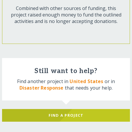
Combined with other sources of funding, this
project raised enough money to fund the outlined
activities and is no longer accepting donations.
Still want to help?
Find another project in
United States
or in
Disaster Response
that needs your help.
FIND A PROJECT