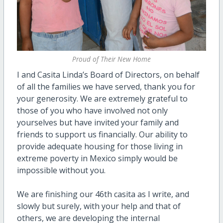
Proud of Their New Home
I and Casita Linda’s Board of Directors, on behalf
of all the families we have served, thank you for
your generosity. We are extremely grateful to
those of you who have involved not only
yourselves but have invited your family and
friends to support us financially. Our ability to
provide adequate housing for those living in
extreme poverty in Mexico simply would be
impossible without you.
We are finishing our 46th casita as I write, and
slowly but surely, with your help and that of
others, we are developing the internal