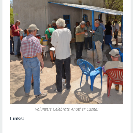
Volunters Celebrate Another Casita!
Links: