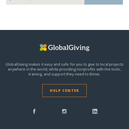
GlobalGiving makes it easy and safe for you to give to local projects
anywhere in the world,
while providing nonprofits with the tools,
training, and support they need to thrive.
HELP CENTER