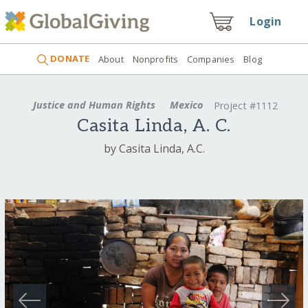
Login
DONATE
About
Nonprofits
Companies
Blog
Justice and Human Rights
Mexico
Project #1112
Casita Linda, A. C.
by Casita Linda, A.C.