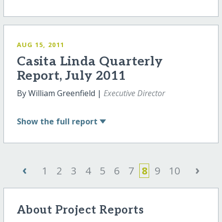
AUG 15, 2011
Casita Linda Quarterly
Report, July 2011
By William Greenfield |
Executive Director
Show
the full report
‹
›
1
2
3
4
5
6
7
8
9
10
About Project Reports