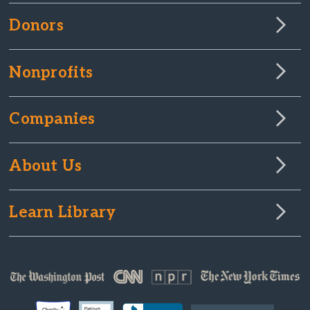
Donors
Nonprofits
Companies
About Us
Learn Library