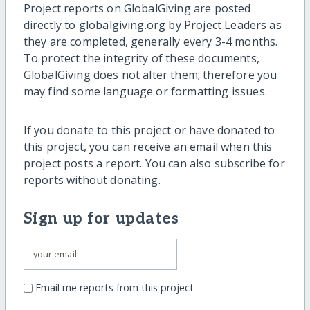
Project reports on GlobalGiving are posted
directly to globalgiving.org by Project Leaders as
they are completed, generally every 3-4 months.
To protect the integrity of these documents,
GlobalGiving does not alter them; therefore you
may find some language or formatting issues.
If you donate to this project or have donated to
this project, you can receive an email when this
project posts a report. You can also subscribe for
reports without donating.
Sign up for updates
Email me reports from this project