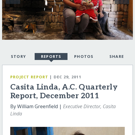
STORY
REPORTS
PHOTOS
SHARE
PROJECT REPORT
| DEC 29, 2011
Casita Linda, A.C. Quarterly
Report, December 2011
By William Greenfield |
Executive Director, Casita
Linda