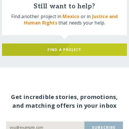
Still want to help?
Find another project in
Mexico
or in
Justice and
Human Rights
that needs your help.
FIND A PROJECT
Get incredible stories, promotions,
and matching offers in your inbox
SUBSCRIBE