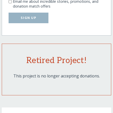
Email me about incredible stories, promotions, and
donation match offers
SIGN UP
Retired Project!
This project is no longer accepting donations.