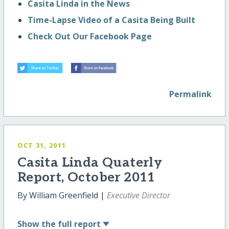
Casita Linda in the News
Time-Lapse Video of a Casita Being Built
Check Out Our Facebook Page
Permalink
OCT 31, 2011
Casita Linda Quaterly
Report, October 2011
By William Greenfield |
Executive Director
Show
the full report