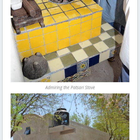
Admiring the Patsari Stove