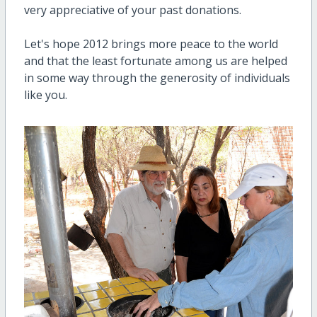
very appreciative of your past donations.
Let's hope 2012 brings more peace to the world
and that the least fortunate among us are helped
in some way through the generosity of individuals
like you.