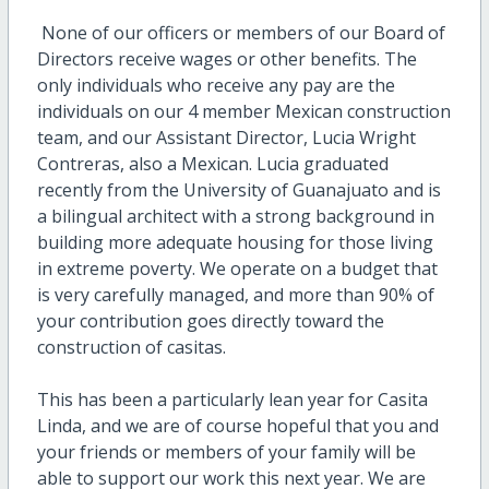
None of our officers or members of our Board of
Directors receive wages or other benefits. The
only individuals who receive any pay are the
individuals on our 4 member Mexican construction
team, and our Assistant Director, Lucia Wright
Contreras, also a Mexican. Lucia graduated
recently from the University of Guanajuato and is
a bilingual architect with a strong background in
building more adequate housing for those living
in extreme poverty. We operate on a budget that
is very carefully managed, and more than 90% of
your contribution goes directly toward the
construction of casitas.
This has been a particularly lean year for Casita
Linda, and we are of course hopeful that you and
your friends or members of your family will be
able to support our work this next year. We are