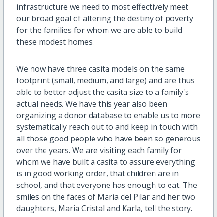
infrastructure we need to most effectively meet
our broad goal of altering the destiny of poverty
for the families for whom we are able to build
these modest homes.
We now have three casita models on the same
footprint (small, medium, and large) and are thus
able to better adjust the casita size to a family's
actual needs. We have this year also been
organizing a donor database to enable us to more
systematically reach out to and keep in touch with
all those good people who have been so generous
over the years. We are visiting each family for
whom we have built a casita to assure everything
is in good working order, that children are in
school, and that everyone has enough to eat. The
smiles on the faces of Maria del Pilar and her two
daughters, Maria Cristal and Karla, tell the story.