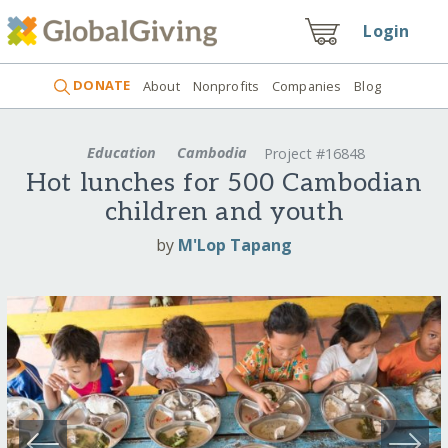
Login
DONATE
About
Nonprofits
Companies
Blog
Education
Cambodia
Project #16848
Hot lunches for 500 Cambodian
children and youth
by
M'Lop Tapang