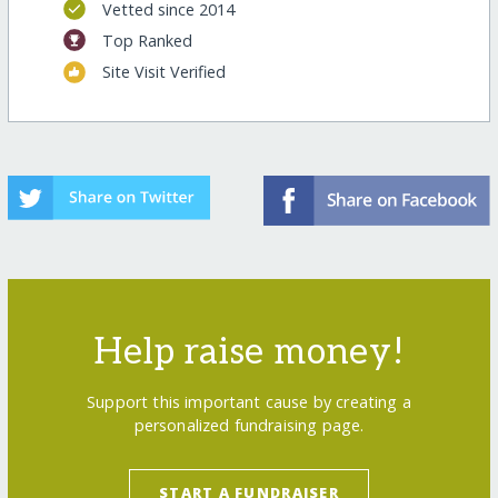
Vetted since 2014
Top Ranked
Site Visit Verified
Help raise money!
Support this important cause by creating a
personalized fundraising page.
START A FUNDRAISER