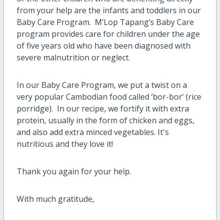
from your help are the infants and toddlers in our
Baby Care Program. M’Lop Tapang’s Baby Care
program provides care for children under the age
of five years old who have been diagnosed with
severe malnutrition or neglect.
In our Baby Care Program, we put a twist on a
very popular Cambodian food called ‘bor-bor’ (rice
porridge). In our recipe, we fortify it with extra
protein, usually in the form of chicken and eggs,
and also add extra minced vegetables. It's
nutritious and they love it!
Thank you again for your help.
With much gratitude,