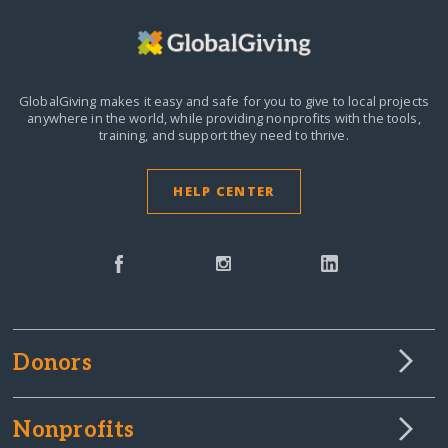
GlobalGiving makes it easy and safe for you to give to local projects
anywhere in the world,
while providing nonprofits with the tools,
training, and support they need to thrive.
HELP CENTER
Donors
Nonprofits