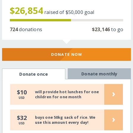
$26,854
raised of
$50,000
goal
724
donations
$23,146
to go
DONATE NOW
Donate monthly
Donate once
›
$10
will provide hot lunches for one
children for one month
USD
›
$32
buys one 50kg sack of rice. We
use this amount every day!
USD