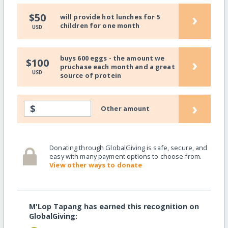
›
$50
will provide hot lunches for 5
children for one month
USD
buys 600 eggs - the amount we
›
$100
pruchase each month and a great
USD
source of protein
›
$
Other amount
Donating through GlobalGiving is safe, secure, and
easy with many payment options to choose from.
View other ways to donate
M'Lop Tapang has earned this recognition on
GlobalGiving: