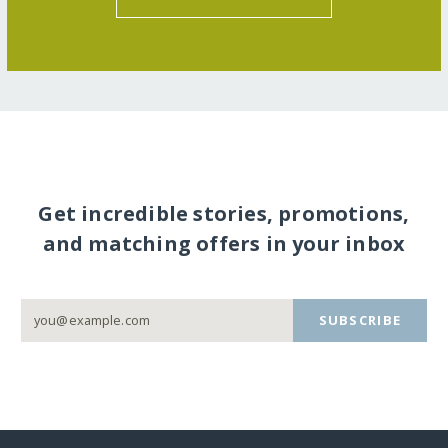
Get incredible stories, promotions,
and matching offers in your inbox
SUBSCRIBE