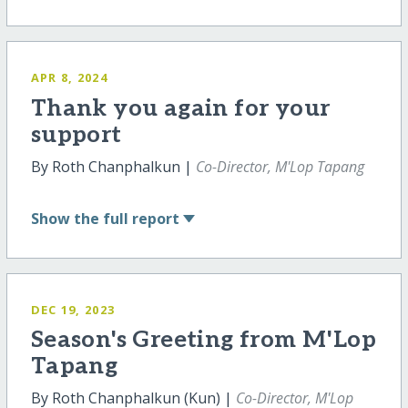
APR 8, 2024
Thank you again for your
support
By Roth Chanphalkun |
Co-Director, M'Lop Tapang
Show
the full report
DEC 19, 2023
Season's Greeting from M'Lop
Tapang
By Roth Chanphalkun (Kun) |
Co-Director, M'Lop