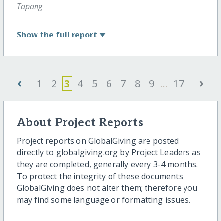
Tapang
Show
the full report
‹
›
1
2
3
4
5
6
7
8
9
...
17
About Project Reports
Project reports on GlobalGiving are posted
directly to globalgiving.org by Project Leaders as
they are completed, generally every 3-4 months.
To protect the integrity of these documents,
GlobalGiving does not alter them; therefore you
may find some language or formatting issues.