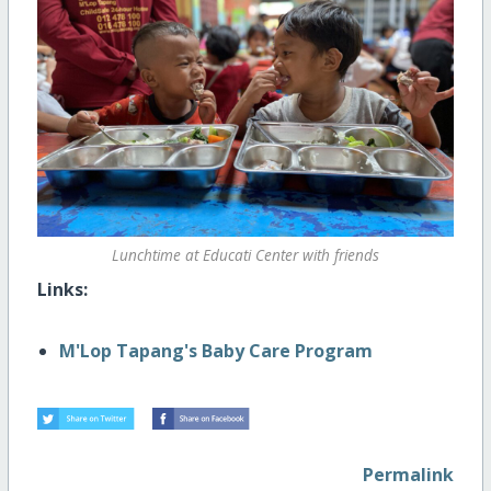
Lunchtime at Educati Center with friends
Links:
M'Lop Tapang's Baby Care Program
Permalink