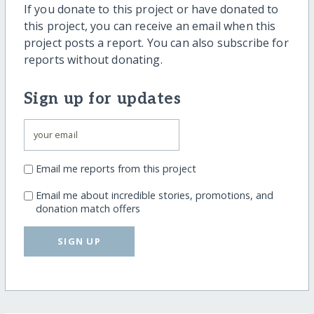
If you donate to this project or have donated to
this project, you can receive an email when this
project posts a report. You can also subscribe for
reports without donating.
Sign up for updates
Email me reports from this project
Email me about incredible stories, promotions, and
donation match offers
SIGN UP