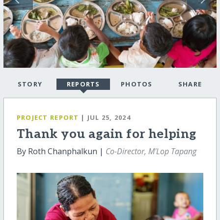
STORY
REPORTS
PHOTOS
SHARE
PROJECT REPORT
| JUL 25, 2024
Thank you again for helping
By Roth Chanphalkun |
Co-Director, M'Lop Tapang