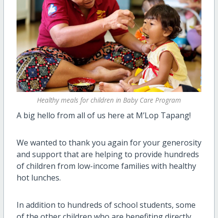
Healthy meals for children in Baby Care Program
A big hello from all of us here at M’Lop Tapang!
We wanted to thank you again for your generosity
and support that are helping to provide hundreds
of children from low-income families with healthy
hot lunches.
In addition to hundreds of school students, some
of the other children who are benefiting directly