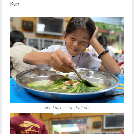
Kun
Hot lunches for students