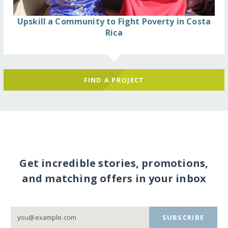
Upskill a Community to Fight Poverty in Costa
Rica
FIND A PROJECT
Get incredible stories, promotions,
and matching offers in your inbox
SUBSCRIBE