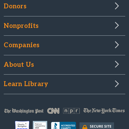
Donors
Nonprofits
Companies
About Us
Learn Library