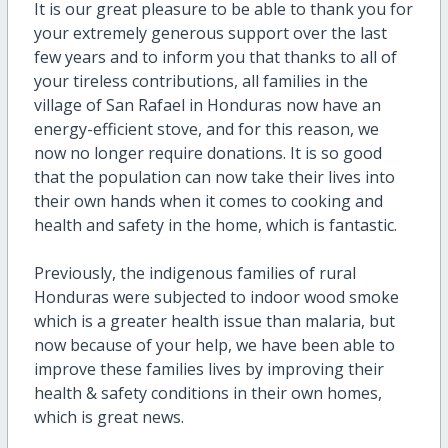
It is our great pleasure to be able to thank you for
your extremely generous support over the last
few years and to inform you that thanks to all of
your tireless contributions, all families in the
village of San Rafael in Honduras now have an
energy-efficient stove, and for this reason, we
now no longer require donations. It is so good
that the population can now take their lives into
their own hands when it comes to cooking and
health and safety in the home, which is fantastic.
Previously, the indigenous families of rural
Honduras were subjected to indoor wood smoke
which is a greater health issue than malaria, but
now because of your help, we have been able to
improve these families lives by improving their
health & safety conditions in their own homes,
which is great news.