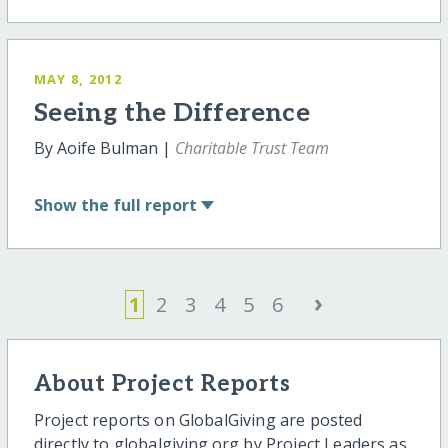
MAY 8, 2012
Seeing the Difference
By Aoife Bulman |
Charitable Trust Team
Show
the full report
›
1
2
3
4
5
6
About Project Reports
Project reports on GlobalGiving are posted
directly to globalgiving.org by Project Leaders as