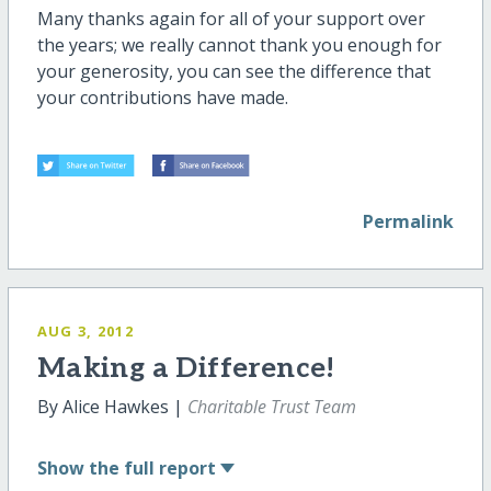
Many thanks again for all of your support over
the years; we really cannot thank you enough for
your generosity, you can see the difference that
your contributions have made.
Permalink
AUG 3, 2012
Making a Difference!
By Alice Hawkes |
Charitable Trust Team
Show
the full report