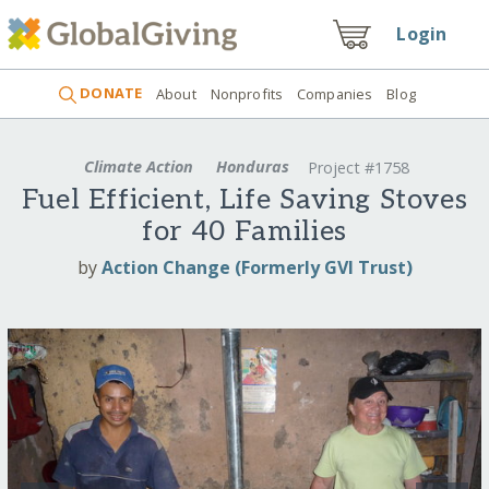
Login
DONATE
About
Nonprofits
Companies
Blog
Climate Action
Honduras
Project #1758
Fuel Efficient, Life Saving Stoves
for 40 Families
by
Action Change (Formerly GVI Trust)