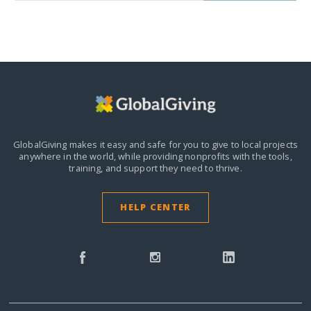
GlobalGiving makes it easy and safe for you to give to local projects
anywhere in the world,
while providing nonprofits with the tools,
training, and support they need to thrive.
HELP CENTER