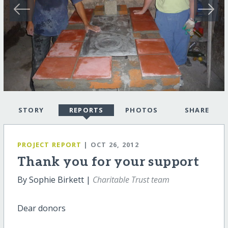
STORY
REPORTS
PHOTOS
SHARE
PROJECT REPORT
| OCT 26, 2012
Thank you for your support
By Sophie Birkett |
Charitable Trust team
Dear donors