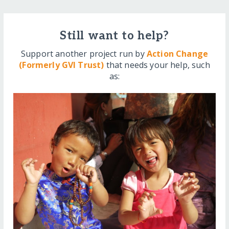
Still want to help?
Support another project run by
Action Change
(Formerly GVI Trust)
that needs your help, such
as: