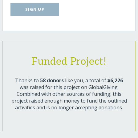
SIGN UP
Funded Project!
Thanks to
58 donors
like you, a total of
$6,226
was raised for this project on GlobalGiving.
Combined with other sources of funding, this
project raised enough money to fund the outlined
activities and is no longer accepting donations.