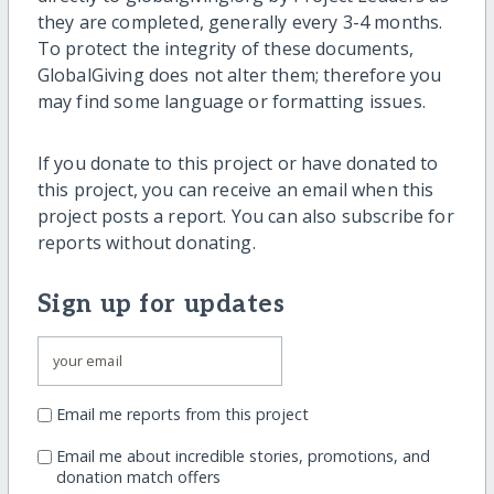
they are completed, generally every 3-4 months.
To protect the integrity of these documents,
GlobalGiving does not alter them; therefore you
may find some language or formatting issues.
If you donate to this project or have donated to
this project, you can receive an email when this
project posts a report. You can also subscribe for
reports without donating.
Sign up for updates
Email me reports from this project
Email me about incredible stories, promotions, and
donation match offers