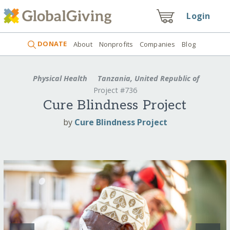
Login
DONATE
About
Nonprofits
Companies
Blog
Physical Health
Tanzania, United Republic of
Project #736
Cure Blindness Project
by
Cure Blindness Project