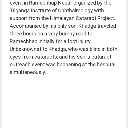
event in Ramechhap Nepal, organized by the
Tilganga Institute of Ophthalmology with
support from the Himalayan Cataract Project.
Accompanied by his only son, Khadga traveled
three hours on a very bumpy road to
Ramechhap initially for a foot injury.
Unbeknownst to Khadga, who was blind in both
eyes from cataracts, and his son, a cataract
outreach event was happening at the hospital
simultaneously.