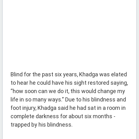
Blind for the past six years, Khadga was elated
to hear he could have his sight restored saying,
“how soon can we do it, this would change my
life in so many ways.” Due to his blindness and
foot injury, Khadga said he had sat in a room in
complete darkness for about six months -
trapped by his blindness.