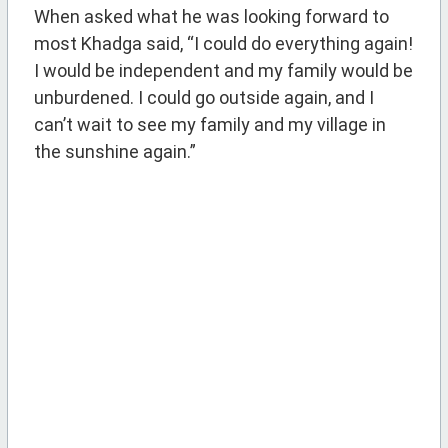
When asked what he was looking forward to
most Khadga said, “I could do everything again!
I would be independent and my family would be
unburdened. I could go outside again, and I
can’t wait to see my family and my village in
the sunshine again.”