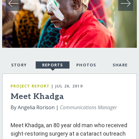
STORY
REPORTS
PHOTOS
SHARE
PROJECT REPORT
| JUL 26, 2019
Meet Khadga
By Angelia Rorison |
Communications Manager
Meet Khadga, an 80 year old man who received
sight-restoring surgery at a cataract outreach