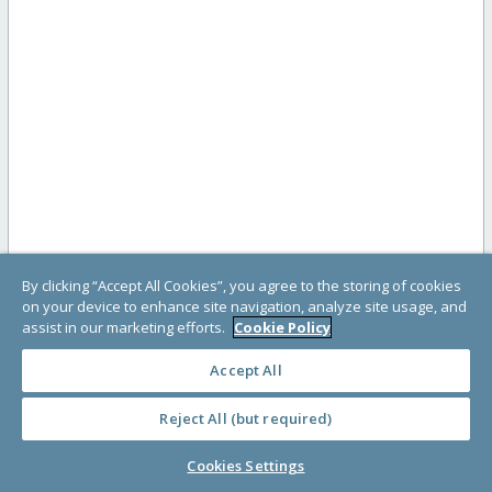
By clicking “Accept All Cookies”, you agree to the storing of cookies
on your device to enhance site navigation, analyze site usage, and
assist in our marketing efforts.
Cookie Policy
Accept All
Reject All (but required)
Cookies Settings