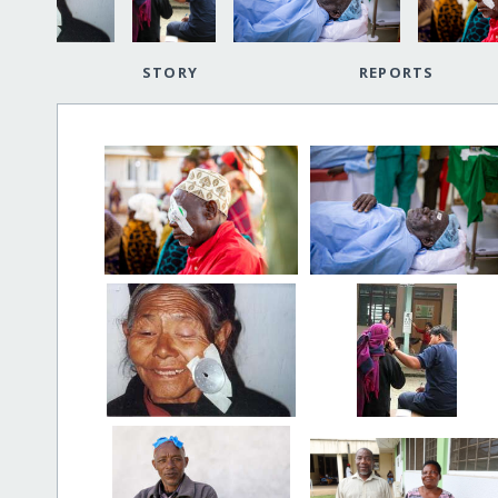
STORY
REPORTS