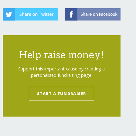
Help raise money!
Support this important cause by creating a
personalized fundraising page.
START A FUNDRAISER