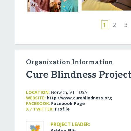
1
2
3
Organization Information
Cure Blindness Projec
LOCATION:
Norwich, VT - USA
WEBSITE:
http:/​/​www.cureblindness.org
FACEBOOK:
Facebook Page
X / TWITTER:
Profile
PROJECT LEADER:
Ashley Ellis