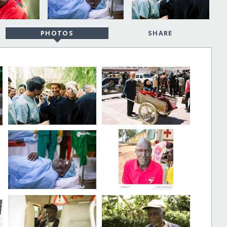
PHOTOS
SHARE