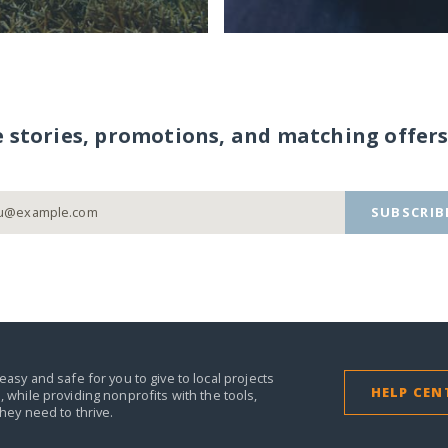
e stories, promotions, and matching offers
SUBSCRIB
easy and safe for you to give to local projects
HELP CEN
,
while providing nonprofits with the tools,
they need to thrive.