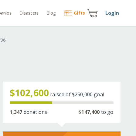
Login
anies
Disasters
Blog
Gift
s
736
$102,600
raised of
$250,000
goal
1,347
donations
$147,400
to go