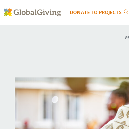
DONATE
TO PROJECTS
Ph