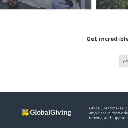
Get incredibl
GlobalGiving makes it 
anywhere in the world
training, and support 