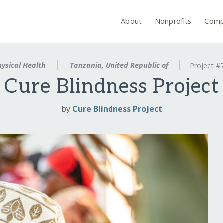
About
Nonprofits
Comp
ysical Health
Tanzania, United Republic of
Project #
Cure Blindness Project
by
Cure Blindness Project