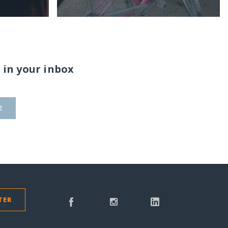
 in your inbox
E
TER