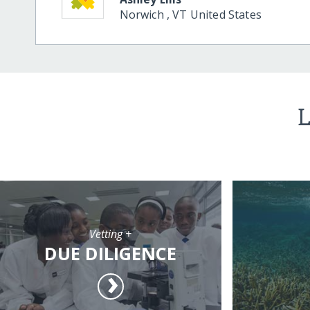
Norwich
,
VT
United States
L
Vetting +
DUE DILIGENCE