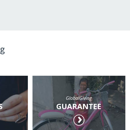
ng
GlobalGiving
S
GUARANTEE