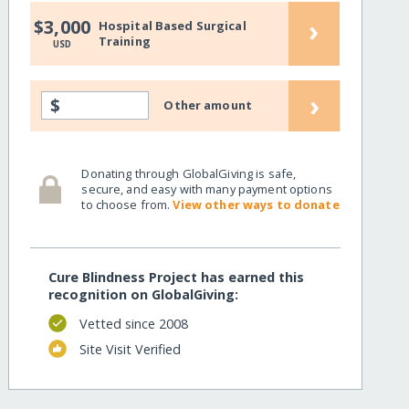
›
$3,000
Hospital Based Surgical
Training
USD
›
$
Other amount
Donating through GlobalGiving is safe,
secure, and easy with many payment options
to choose from.
View other ways to donate
Cure Blindness Project has earned this
recognition on GlobalGiving:
Vetted since 2008
Site Visit Verified