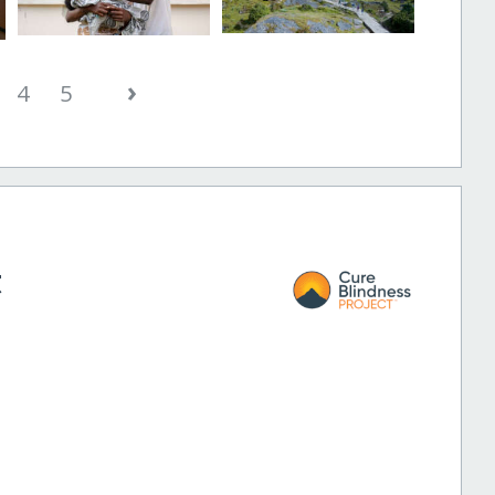
›
4
5
t