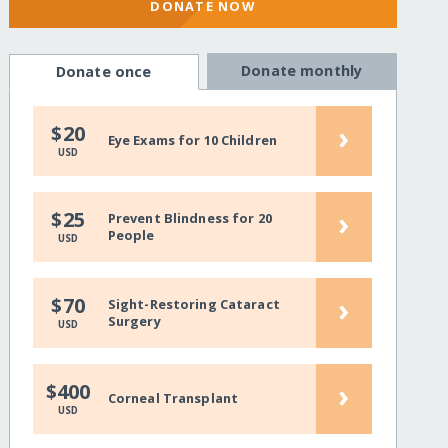
DONATE NOW
Donate monthly
Donate once
›
$20
Eye Exams for 10 Children
USD
›
$25
Prevent Blindness for 20
People
USD
›
$70
Sight-Restoring Cataract
Surgery
USD
›
$400
Corneal Transplant
USD