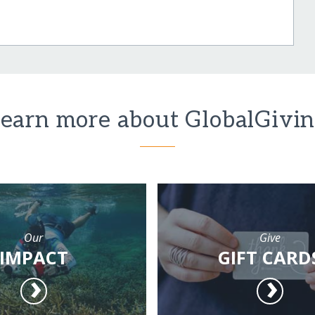
earn more about GlobalGivi
Our
Give
IMPACT
GIFT CARD