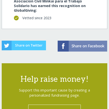
Asociacion Civil Minkai para el Trabajo
Solidario has earned this recognition on
GlobalGiving:
Vetted since 2023
Help raise money!
Support this important cause by creating a
personalized fundraising page.