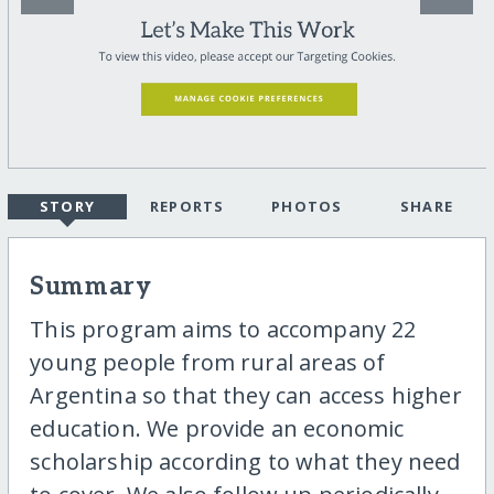
STORY
REPORTS
PHOTOS
SHARE
Summary
This program aims to accompany 22
young people from rural areas of
Argentina so that they can access higher
education. We provide an economic
scholarship according to what they need