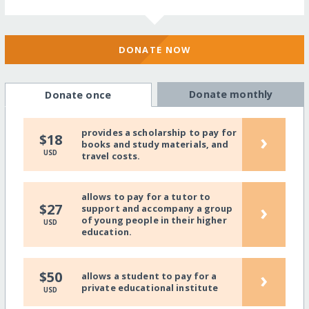
DONATE NOW
Donate monthly
Donate once
provides a scholarship to pay for
›
$18
books and study materials, and
USD
travel costs.
allows to pay for a tutor to
›
$27
support and accompany a group
of young people in their higher
USD
education.
›
$50
allows a student to pay for a
private educational institute
USD