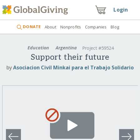
Login
DONATE
About
Nonprofits
Companies
Blog
Education
Argentina
Project #59524
Support their future
by
Asociacion Civil Minkai para el Trabajo Solidario