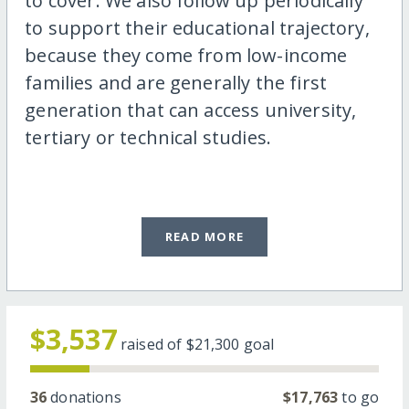
to cover. We also follow up periodically
to support their educational trajectory,
because they come from low-income
families and are generally the first
generation that can access university,
tertiary or technical studies.
READ MORE
$3,537
raised of
$21,300
goal
36
donations
$17,763
to go