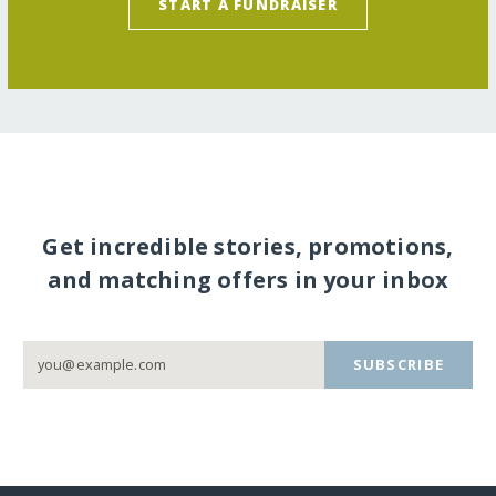
START A FUNDRAISER
Get incredible stories, promotions,
and matching offers in your inbox
SUBSCRIBE