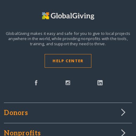
GlobalGiving makes it easy and safe for you to give to local projects
anywhere in the world,
while providing nonprofits with the tools,
training, and support they need to thrive.
HELP CENTER
Donors
Nonprofits