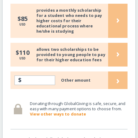
provides a monthly scholarship
for a student who needs to pay
›
$85
higher costs for their
USD
educational process where
he/she is studying
allows two scholarships to be
›
$110
provided to young people to pay
USD
for their higher education fees
›
$
Other amount
Donating through GlobalGiving is safe, secure, and
easy with many payment options to choose from.
View other ways to donate