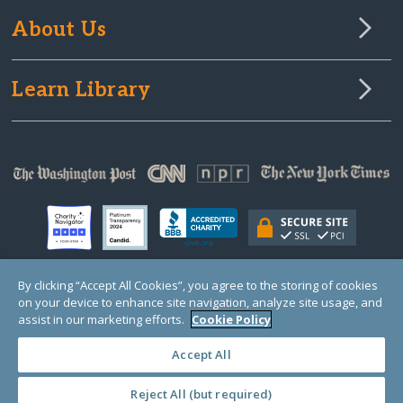
About Us
Learn Library
By clicking “Accept All Cookies”, you agree to the storing of cookies
on your device to enhance site navigation, analyze site usage, and
© Copyright 2000-2025 GlobalGiving, a 501(c)(3) organization (EIN: 30‑0108263)
Registered Charity in England and Wales # 1122823
assist in our marketing efforts.
Cookie Policy
1 Thomas Circle NW, Suite 800, Washington, DC 20005, USA
Questions?
Contact
Us
Accept All
Reject All (but required)