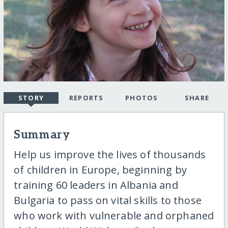
STORY
REPORTS
PHOTOS
SHARE
Summary
Help us improve the lives of thousands
of children in Europe, beginning by
training 60 leaders in Albania and
Bulgaria to pass on vital skills to those
who work with vulnerable and orphaned