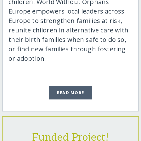
children. World Without Orphans
Europe empowers local leaders across
Europe to strengthen families at risk,
reunite children in alternative care with
their birth families when safe to do so,
or find new families through fostering
or adoption.
READ MORE
Funded Project!