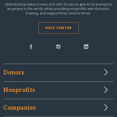
GlobalGiving makes it easy and safe for you to give to local projects
anywhere in the world,
while providing nonprofits with the tools,
training, and support they need to thrive.
HELP CENTER
Donors
Nonprofits
Companies