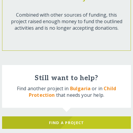
Combined with other sources of funding, this
project raised enough money to fund the outlined
activities and is no longer accepting donations.
Still want to help?
Find another project in
Bulgaria
or in
Child
Protection
that needs your help.
FIND A PROJECT