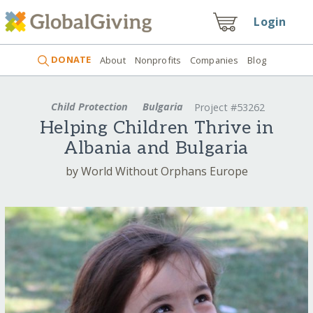
Login
DONATE
About
Nonprofits
Companies
Blog
Child Protection
Bulgaria
Project #53262
Helping Children Thrive in
Albania and Bulgaria
by World Without Orphans Europe