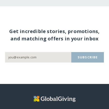
Get incredible stories, promotions,
and matching offers in your inbox
SUBSCRIBE