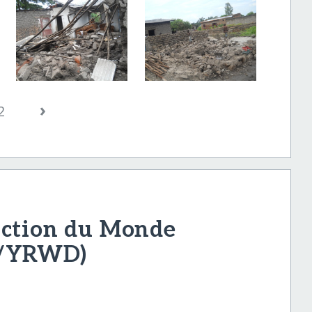
›
2
uction du Monde
D/YRWD)