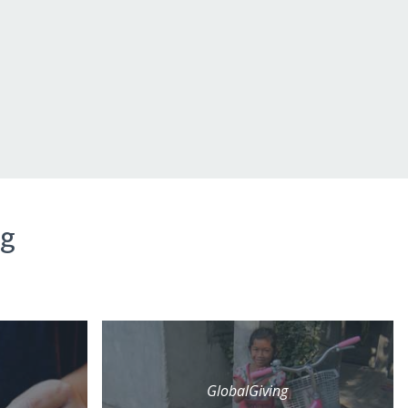
ng
GlobalGiving