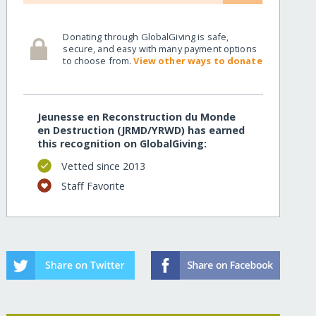
Donating through GlobalGiving is safe,
secure, and easy with many payment options
to choose from.
View other ways to donate
Jeunesse en Reconstruction du Monde
en Destruction (JRMD/YRWD) has earned
this recognition on GlobalGiving:
Vetted since 2013
Staff Favorite