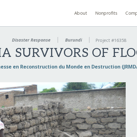
About
Nonprofits
Comp
Disaster Response
Burundi
Project #16358
A SURVIVORS OF FLO
nesse en Reconstruction du Monde en Destruction (JRM