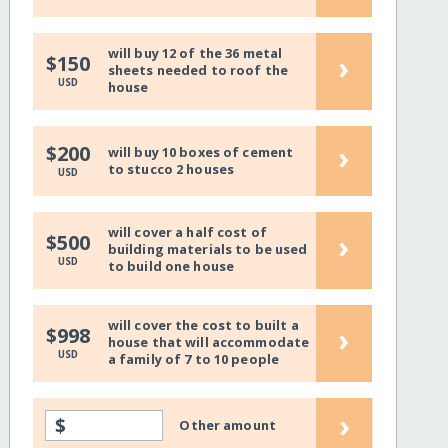
will buy 12 of the 36 metal
›
$150
sheets needed to roof the
USD
house
›
$200
will buy 10 boxes of cement
to stucco 2 houses
USD
will cover a half cost of
›
$500
building materials to be used
USD
to build one house
will cover the cost to built a
›
$998
house that will accommodate
USD
a family of 7 to 10 people
›
$
Other amount