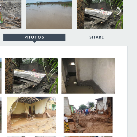
PHOTOS
SHARE