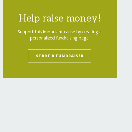
Help raise money!
Support this important cause by creating a
personalized fundraising page.
START A FUNDRAISER