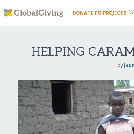
DONATE
TO PROJECTS
HELPING CARAM
by
Jeu