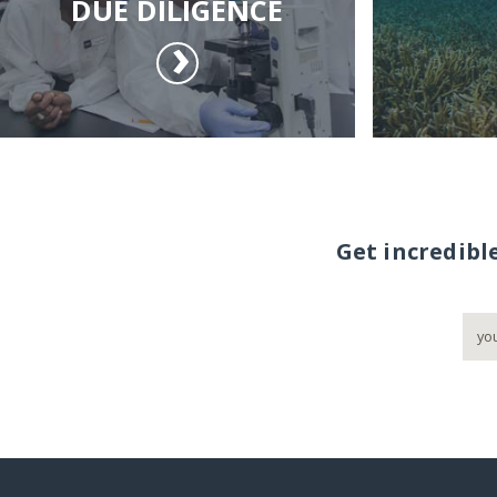
DUE DILIGENCE
Get incredibl