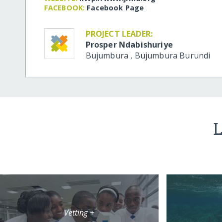
FACEBOOK:
Facebook Page
PROJECT LEADER:
Prosper Ndabishuriye
Bujumbura
,
Bujumbura
Burundi
L
Vetting +