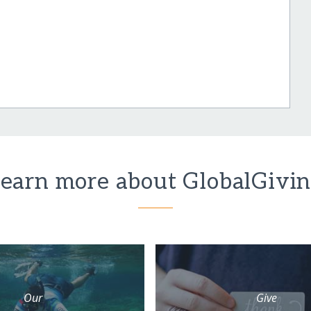
earn more about GlobalGivi
Our
Give