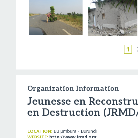
1
Organization Information
Jeunesse en Reconstr
en Destruction (JRM
LOCATION:
Bujumbura - Burundi
WEBSITE:
http:/​/​www.jrmd.org