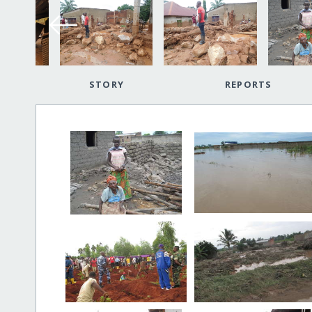
STORY
REPORTS