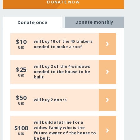
DONATE NOW
Donate monthly
Donate once
›
$10
will buy 10 of the 40 timbers
needed to make a roof
USD
will buy 2 of the 4 windows
›
$25
needed to the house to be
USD
built
›
$50
will buy 2 doors
USD
will build a latrine for a
›
$100
widow family who is the
future owner of the house to
USD
be built