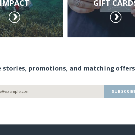
IMPACT
GIFT CARD
e stories, promotions, and matching offers
SUBSCRIB