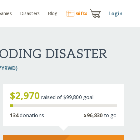
Login
anies
Disasters
Blog
Gift
s
ODING DISASTER
D/YRWD)
$2,970
raised of
$99,800
goal
134
donations
$96,830
to go