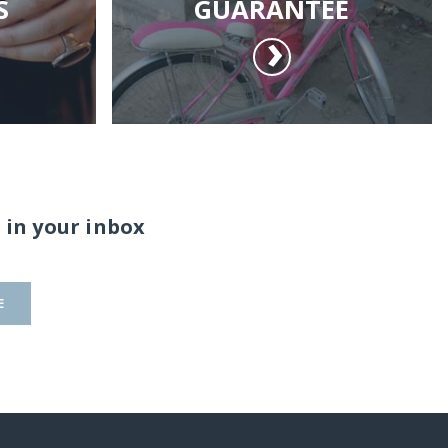
S
GUARANTEE
 in your inbox
E