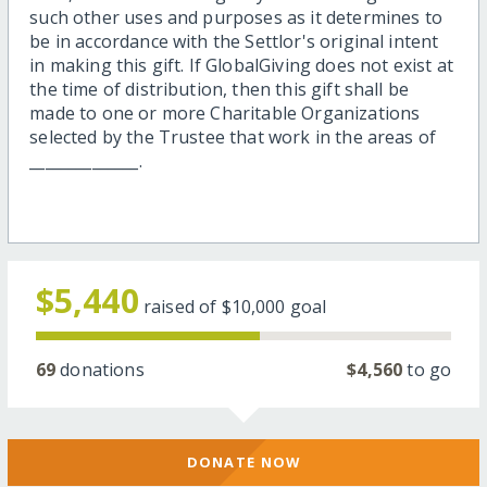
such other uses and purposes as it determines to
be in accordance with the Settlor's original intent
in making this gift. If GlobalGiving does not exist at
the time of distribution, then this gift shall be
made to one or more Charitable Organizations
selected by the Trustee that work in the areas of
______________.
$5,440
raised of
$10,000
goal
69
donations
$4,560
to go
DONATE NOW