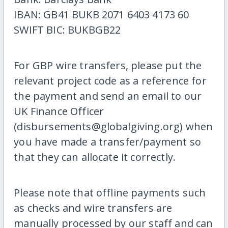
IBAN: GB41 BUKB 2071 6403 4173 60
SWIFT BIC: BUKBGB22
For GBP wire transfers, please put the
relevant project code as a reference for
the payment and send an email to our
UK Finance Officer
(disbursements@globalgiving.org) when
you have made a transfer/payment so
that they can allocate it correctly.
Please note that offline payments such
as checks and wire transfers are
manually processed by our staff and can