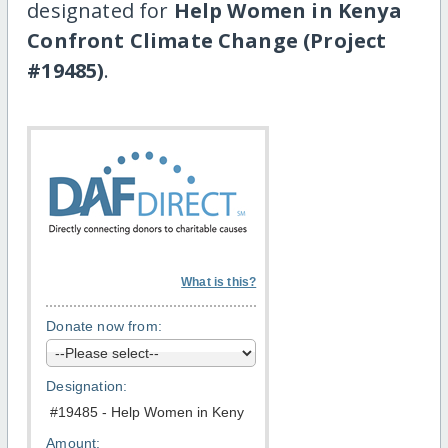
designated for
Help Women in Kenya
Confront Climate Change (Project
#19485)
.
What is this?
Donate now from:
Designation:
Amount: