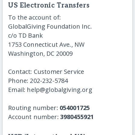
US Electronic Transfers
To the account of:
GlobalGiving Foundation Inc.
c/o TD Bank
1753 Connecticut Ave., NW
Washington, DC 20009
Contact: Customer Service
Phone: 202-232-5784
Email: help@globalgiving.org
Routing number:
054001725
Account number:
3980455921