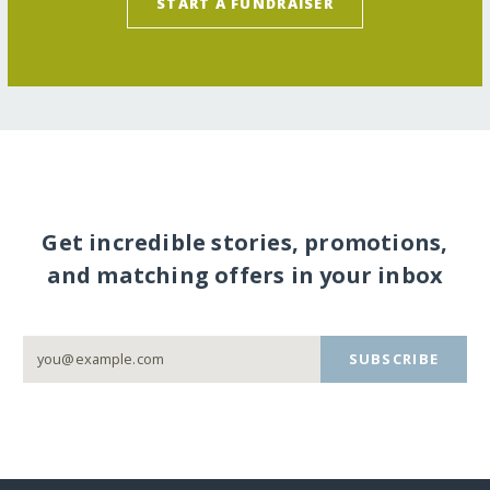
START A FUNDRAISER
Get incredible stories, promotions,
and matching offers in your inbox
SUBSCRIBE