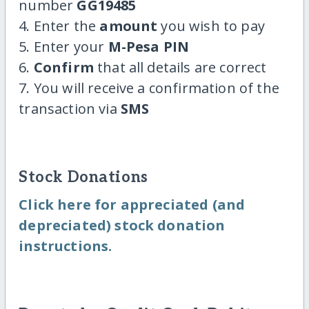
number
GG19485
4. Enter the
amount
you wish to pay
5. Enter your
M-Pesa PIN
6.
Confirm
that all details are correct
7. You will receive a confirmation of the
transaction via
SMS
Stock Donations
Click here for appreciated (and
depreciated) stock donation
instructions.