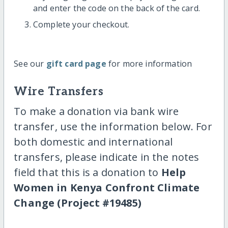
and enter the code on the back of the card.
Complete your checkout.
See our
gift card page
for more information
Wire Transfers
To make a donation via bank wire
transfer, use the information below. For
both domestic and international
transfers, please indicate in the notes
field that this is a donation to
Help
Women in Kenya Confront Climate
Change (Project #19485)