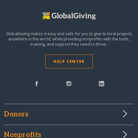
GlobalGiving makes it easy and safe for you to give to local projects
anywhere in the world,
while providing nonprofits with the tools,
training, and support they need to thrive.
HELP CENTER
Donors
Nonprofits