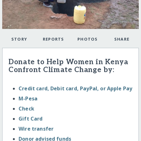
STORY
REPORTS
PHOTOS
SHARE
Donate to Help Women in Kenya
Confront Climate Change by:
Credit card, Debit card, PayPal, or Apple Pay
M-Pesa
Check
Gift Card
Wire transfer
Donor advised funds