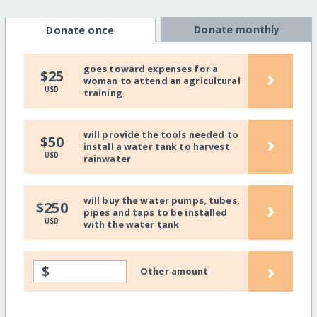
Donate monthly
Donate once
goes toward expenses for a
›
$25
woman to attend an agricultural
USD
training
will provide the tools needed to
›
$50
install a water tank to harvest
USD
rainwater
will buy the water pumps, tubes,
›
$250
pipes and taps to be installed
USD
with the water tank
›
$
Other amount