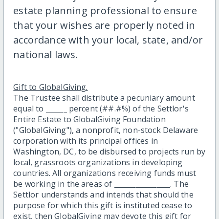
estate planning professional to ensure
that your wishes are properly noted in
accordance with your local, state, and/or
national laws.
Gift to GlobalGiving.
The Trustee shall distribute a pecuniary amount
equal to ______ percent (##.#%) of the Settlor's
Entire Estate to GlobalGiving Foundation
("GlobalGiving"), a nonprofit, non-stock Delaware
corporation with its principal offices in
Washington, DC, to be disbursed to projects run by
local, grassroots organizations in developing
countries. All organizations receiving funds must
be working in the areas of ________________. The
Settlor understands and intends that should the
purpose for which this gift is instituted cease to
exist, then GlobalGiving may devote this gift for