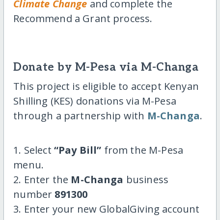
Climate Change
and complete the
Recommend a Grant process.
Donate by M-Pesa via M-Changa
This project is eligible to accept Kenyan
Shilling (KES) donations via M-Pesa
through a partnership with
M-Changa
.
1. Select
“Pay Bill”
from the M-Pesa
menu.
2. Enter the
M-Changa
business
number
891300
3. Enter your new GlobalGiving account