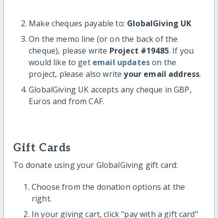
Make cheques payable to:
GlobalGiving UK
On the memo line (or on the back of the
cheque), please write
Project #19485
. If you
would like to get
email updates
on the
project, please also write
your email address
.
GlobalGiving UK accepts any cheque in GBP,
Euros and from CAF.
Gift Cards
To donate using your GlobalGiving gift card:
Choose from the donation options at the
right.
In your giving cart, click "pay with a gift card"