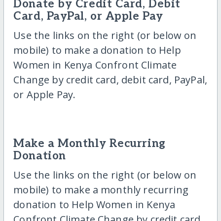
Donate by Credit Card, Debit
Card, PayPal, or Apple Pay
Use the links on the right (or below on
mobile) to make a donation to Help
Women in Kenya Confront Climate
Change by credit card, debit card, PayPal,
or Apple Pay.
Make a Monthly Recurring
Donation
Use the links on the right (or below on
mobile) to make a monthly recurring
donation to Help Women in Kenya
Confront Climate Change by credit card,