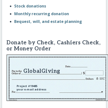
Stock donations
Monthly recurring donation
Bequest, will, and estate planning
Donate by Check, Cashiers Check,
or Money Order
GlobalGiving
Project #19485
your e-mail address