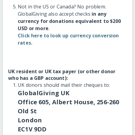
Not in the US or Canada? No problem.
GlobalGiving also accept checks
in any
currency for donations equivalent to $200
USD or more
.
Click here to look up currency conversion
rates.
UK resident or UK tax payer (or other donor
who has a GBP account):
UK donors should mail their cheques to:
GlobalGiving UK
Office 605, Albert House, 256-260
Old St
London
EC1V 9DD