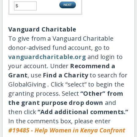
Vanguard Charitable
To give from a Vanguard Charitable
donor-advised fund account, go to
vanguardcharitable.org
and login to
your account. Under
Recommend a
Grant
, use
Find a Charity
to search for
GlobalGiving . Click “select” to begin the
granting process. Select
“Other” from
the grant purpose drop down
and
then click
“Add additional comments.”
In the comments box, please enter
#19485 - Help Women in Kenya Confront