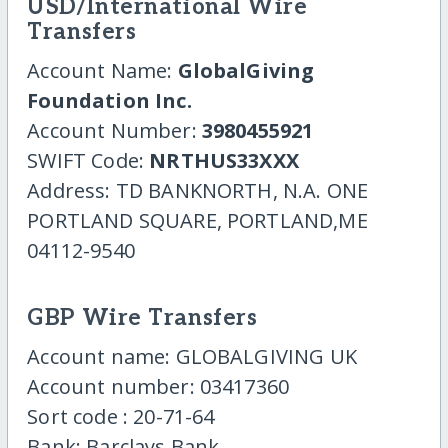
USD/International Wire
Transfers
Account Name:
GlobalGiving
Foundation Inc.
Account Number:
3980455921
SWIFT Code:
NRTHUS33XXX
Address: TD BANKNORTH, N.A. ONE
PORTLAND SQUARE, PORTLAND,ME
04112-9540
GBP Wire Transfers
Account name: GLOBALGIVING UK
Account number: 03417360
Sort code : 20-71-64
Bank: Barclays Bank