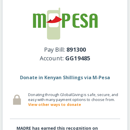
Pay Bill:
891300
Account:
GG19485
Donate in Kenyan Shillings via M-Pesa
Donating through GlobalGiving is safe, secure, and
easy with many payment options to choose from.
View other ways to donate
MADRE has earned this recognition on