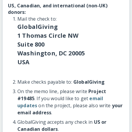
US, Canadian, and international (non-UK)
donors:
Mail the check to:
GlobalGiving
1 Thomas Circle NW
Suite 800
Washington, DC 20005
USA
Make checks payable to:
GlobalGiving
On the memo line, please write
Project
#19485
. If you would like to get
email
updates
on the project, please also write
your
email address
.
GlobalGiving accepts any check in
US or
Canadian dollars
.