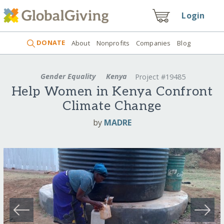
Login
DONATE
About
Nonprofits
Companies
Blog
Gender Equality
Kenya
Project #19485
Help Women in Kenya Confront
Climate Change
by
MADRE