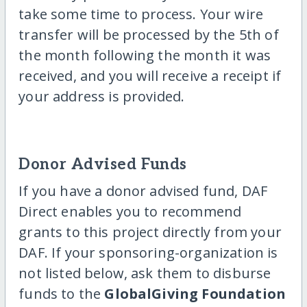
take some time to process. Your wire
transfer will be processed by the 5th of
the month following the month it was
received, and you will receive a receipt if
your address is provided.
Donor Advised Funds
If you have a donor advised fund, DAF
Direct enables you to recommend
grants to this project directly from your
DAF. If your sponsoring-organization is
not listed below, ask them to disburse
funds to the
GlobalGiving Foundation