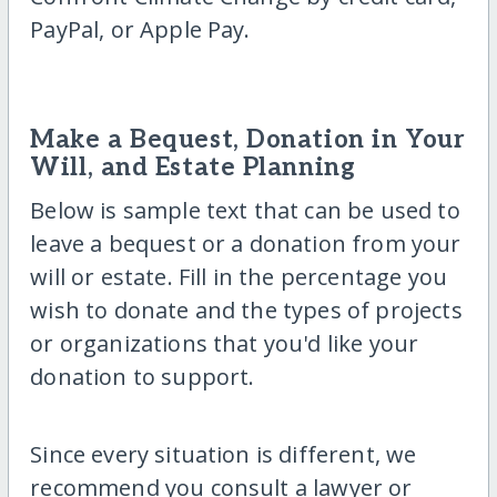
PayPal, or Apple Pay.
Make a Bequest, Donation in Your
Will, and Estate Planning
Below is sample text that can be used to
leave a bequest or a donation from your
will or estate. Fill in the percentage you
wish to donate and the types of projects
or organizations that you'd like your
donation to support.
Since every situation is different, we
recommend you consult a lawyer or