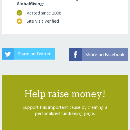
GlobalGiving:
Vetted since 2008
Site Visit Verified
Help raise money!
Support this important cause by creating a
personalized fundraising page.