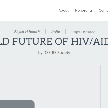
About
Nonprofits
Comp
Physical Health
India
Project #23622
LD FUTURE OF HIV/AID
by DESIRE Society