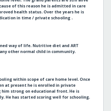
ome level. The grand parents are still alive
cause of this reason he is admitted in care
roved health status. Over the years he is
ication in time / private schooling .
ined way of life. Nutritive diet and ART
 any other normal child in community.
hooling within scope of care home level. Once
n at present he is enrolled in private
 him strong on educational front. He is
ly. He has started scoring well for schooling.