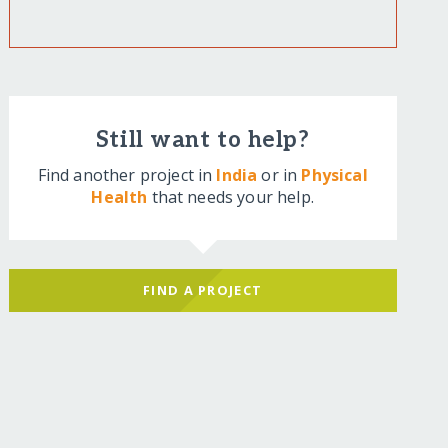
Still want to help?
Find another project in
India
or in
Physical
Health
that needs your help.
FIND A PROJECT