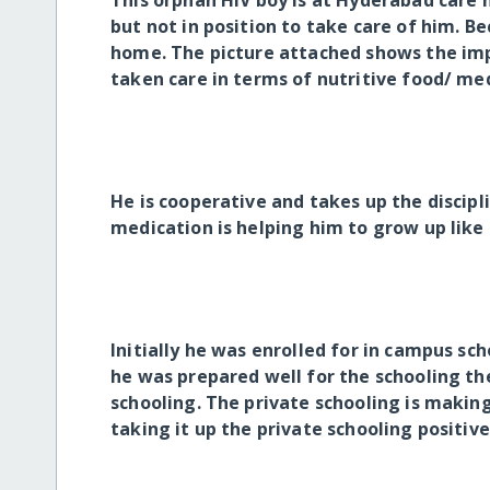
This orphan HIV boy is at Hyderabad care h
but not in position to take care of him. Be
home. The picture attached shows the imp
taken care in terms of nutritive food/ med
He is cooperative and takes up the discipl
medication is helping him to grow up like
Initially he was enrolled for in campus sc
he was prepared well for the schooling the
schooling. The private schooling is making
taking it up the private schooling positive