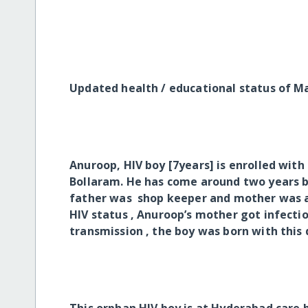
Updated health / educational status of 
Anuroop, HIV boy [7years] is enrolled wit
Bollaram. He has come around two years b
father was shop keeper and mother was a 
HIV status , Anuroop’s mother got infectio
transmission , the boy was born with this 