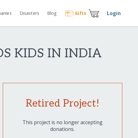
Login
anies
Disasters
Blog
Gift
s
S KIDS IN INDIA
Retired Project!
This project is no longer accepting
donations.