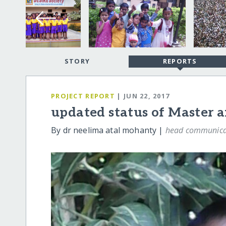
STORY
REPORTS
PROJECT REPORT
| JUN 22, 2017
updated status of Master 
By dr neelima atal mohanty |
head communica