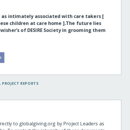
l as intimately associated with care takers [
ese children at care home ].The future lies
h wisher’s of DESIRE Society in grooming them
 PROJECT REPORTS
rectly to globalgiving.org by Project Leaders as