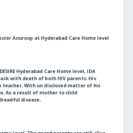
Master Anuroop at Hyderabad Care Home level
h DESIRE Hyderabad Care Home level, IDA
ack with death of both HIV parents. His
teacher. With un disclosed matter of his
n. As a result of mother to child
dreadful disease.