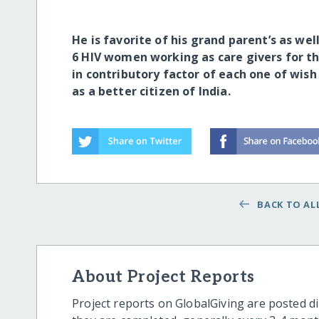
He is favorite of his grand parent’s as wel
6 HIV women working as care givers for th
in contributory factor of each one of wis
as a better citizen of India.
BACK TO ALL
About Project Reports
Project reports on GlobalGiving are posted di