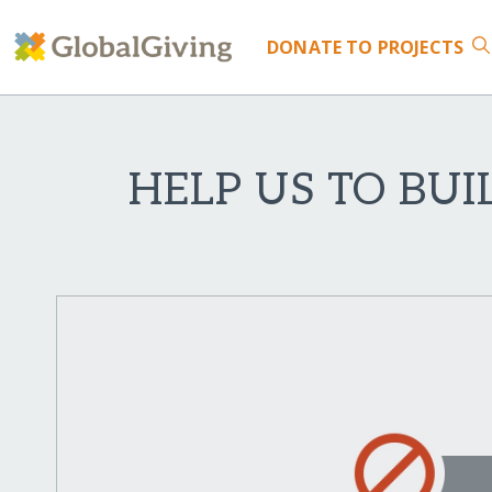
DONATE
TO PROJECTS
HELP US TO BUI