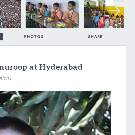
PHOTOS
SHARE
anuroop at Hyderabad
tions