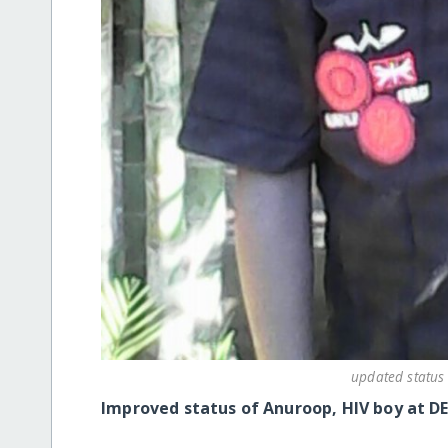
updated status
Improved status of Anuroop, HIV boy at D