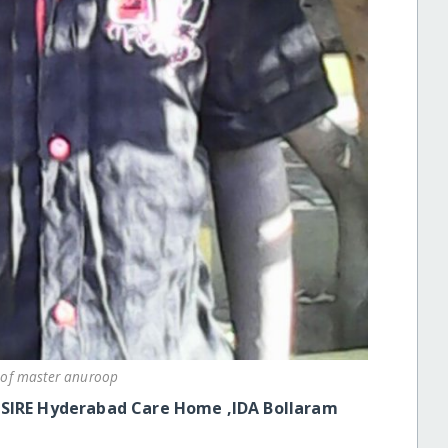
 of master anuroop
ESIRE Hyderabad Care Home ,IDA Bollaram