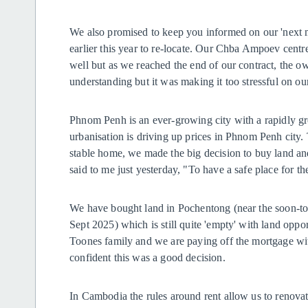
We also promised to keep you informed on our 'next m
earlier this year to re-locate. Our Chba Ampoev centre
well but as we reached the end of our contract, the o
understanding but it was making it too stressful on o
Phnom Penh is an ever-growing city with a rapidly gro
urbanisation is driving up prices in Phnom Penh city
stable home, we made the big decision to buy land a
said to me just yesterday, "To have a safe place for th
We have bought land in Pochentong (near the soon-to-b
Sept 2025) which is still quite 'empty' with land oppor
Toones family and we are paying off the mortgage wit
confident this was a good decision.
In Cambodia the rules around rent allow us to renovate 