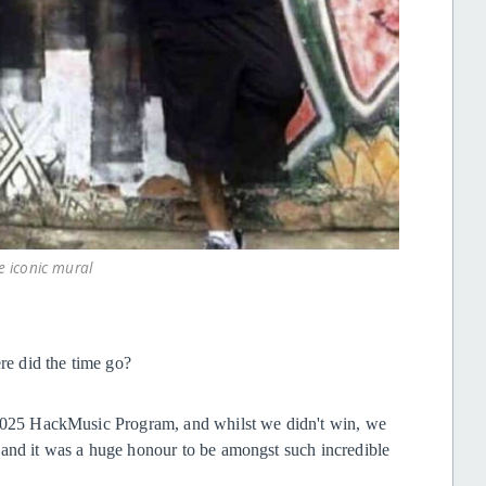
e iconic mural
ere did the time go?
e 2025 HackMusic Program, and whilst we didn't win, we
 and it was a huge honour to be amongst such incredible