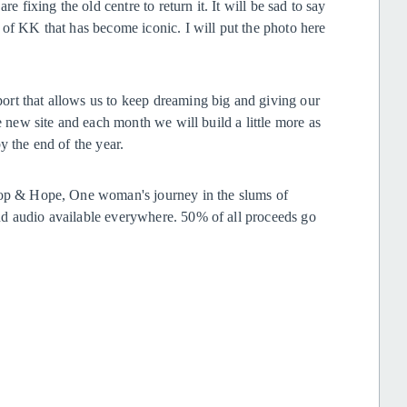
e fixing the old centre to return it. It will be sad to say
 of KK that has become iconic. I will put the photo here
rt that allows us to keep dreaming big and giving our
e new site and each month we will build a little more as
y the end of the year.
 Hop & Hope, One woman's journey in the slums of
nd audio available everywhere. 50% of all proceeds go