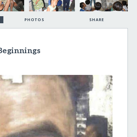
PHOTOS
SHARE
Beginnings