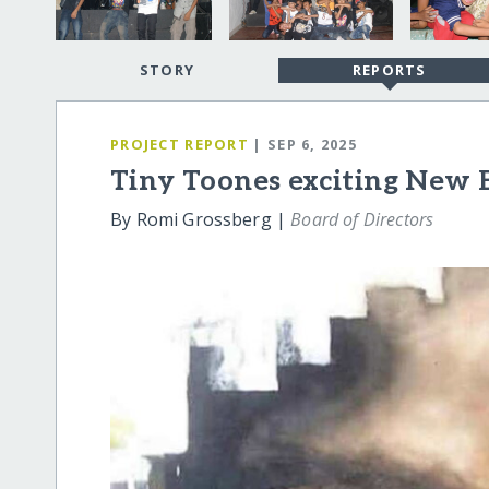
STORY
REPORTS
PROJECT REPORT
| SEP 6, 2025
Tiny Toones exciting New 
By Romi Grossberg |
Board of Directors