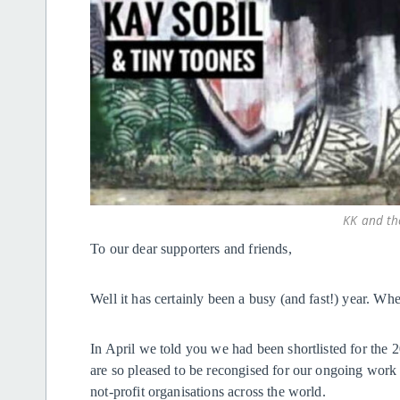
KK and th
To our dear supporters and friends,
Well it has certainly been a busy (and fast!) year. Wh
In April we told you we had been shortlisted for th
are so pleased to be recongised for our ongoing work
not-profit organisations across the world.