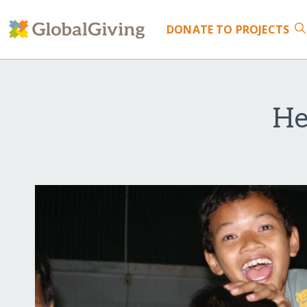
DONATE
TO PROJECTS
He