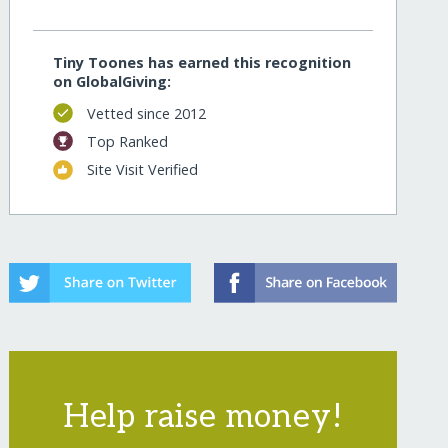
Tiny Toones has earned this recognition
on GlobalGiving:
Vetted since 2012
Top Ranked
Site Visit Verified
Help raise money!