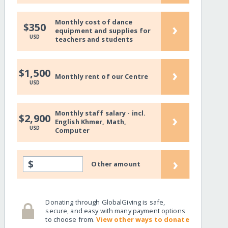
Monthly cost of dance
›
$350
equipment and supplies for
USD
teachers and students
›
$1,500
Monthly rent of our Centre
USD
Monthly staff salary - incl.
›
$2,900
English Khmer, Math,
USD
Computer
›
$
Other amount
Donating through GlobalGiving is safe,
secure, and easy with many payment options
to choose from.
View other ways to donate