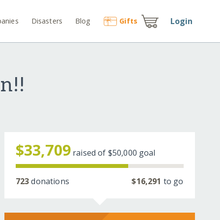
Login
anies
Disasters
Blog
Gift
s
n!!
$33,709
raised of
$50,000
goal
723
donations
$16,291
to go