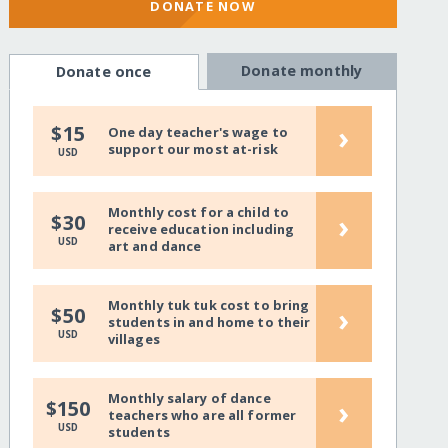
DONATE NOW
Donate monthly
Donate once
›
$15
One day teacher's wage to
support our most at-risk
USD
Monthly cost for a child to
›
$30
receive education including
USD
art and dance
Monthly tuk tuk cost to bring
›
$50
students in and home to their
USD
villages
Monthly salary of dance
›
$150
teachers who are all former
USD
students