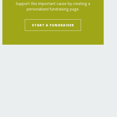
Support this important cause by creating a
personalized fundraising page.
START A FUNDRAISER