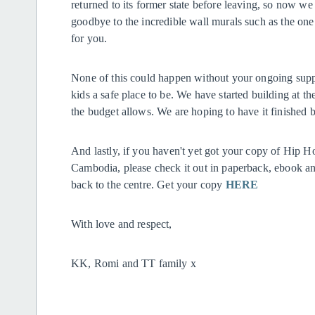
returned to its former state before leaving, so now we ar
goodbye to the incredible wall murals such as the one
for you.
None of this could happen without your ongoing suppo
kids a safe place to be. We have started building at th
the budget allows. We are hoping to have it finished b
And lastly, if you haven't yet got your copy of Hip
Cambodia, please check it out in paperback, ebook a
back to the centre. Get your copy
HERE
With love and respect,
KK, Romi and TT family x