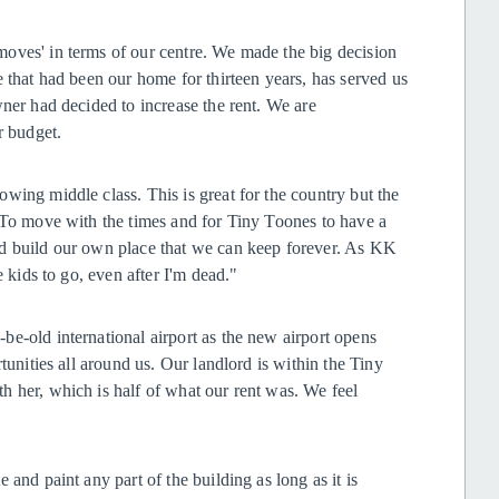
oves' in terms of our centre. We made the big decision
 that had been our home for thirteen years, has served us
wner had decided to increase the rent. We are
ur budget.
wing middle class. This is great for the country but the
. To move with the times and for Tiny Toones to have a
nd build our own place that we can keep forever. As KK
e kids to go, even after I'm dead."
e-old international airport as the new airport opens
tunities all around us. Our landlord is within the Tiny
h her, which is half of what our rent was. We feel
and paint any part of the building as long as it is