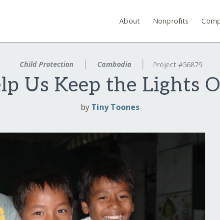
About
Nonprofits
Comp
Child Protection
Cambodia
Project #56879
lp Us Keep the Lights O
by
Tiny Toones