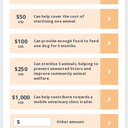
›
$50
Can help cover the cost of
sterilising one animal.
USD
›
$100
Can provide enough food to feed
one dog for 5 months.
USD
Can sterilise 5 animals, helping to
›
$250
prevent unwanted litters and
improve community animal
USD
welfare.
›
$1,000
Can help contribute towards a
mobile veterinary clinic trailer.
USD
›
$
Other amount