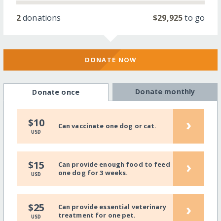
2
donations
$29,925
to go
DONATE NOW
Donate monthly
Donate once
›
$10
Can vaccinate one dog or cat.
USD
›
$15
Can provide enough food to feed
one dog for 3 weeks.
USD
›
$25
Can provide essential veterinary
treatment for one pet.
USD