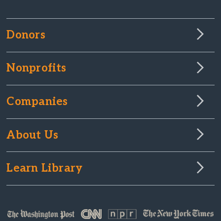
Donors
Nonprofits
Companies
About Us
Learn Library