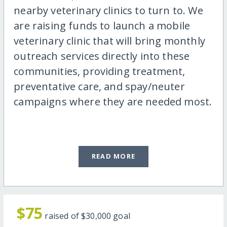
nearby veterinary clinics to turn to. We
are raising funds to launch a mobile
veterinary clinic that will bring monthly
outreach services directly into these
communities, providing treatment,
preventative care, and spay/neuter
campaigns where they are needed most.
READ MORE
$75
raised of
$30,000
goal