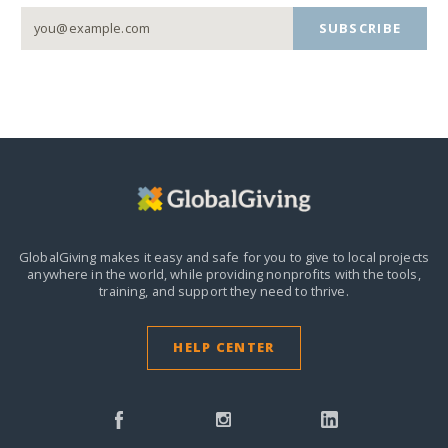
SUBSCRIBE
GlobalGiving makes it easy and safe for you to give to local projects
anywhere in the world,
while providing nonprofits with the tools,
training, and support they need to thrive.
HELP CENTER