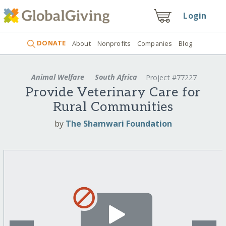
Login
DONATE
About
Nonprofits
Companies
Blog
Animal Welfare
South Africa
Project #77227
Provide Veterinary Care for
Rural Communities
by
The Shamwari Foundation