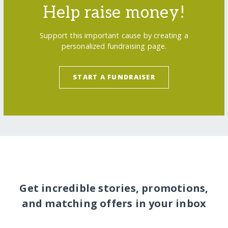
Help raise money!
Support this important cause by creating a
personalized fundraising page.
START A FUNDRAISER
Get incredible stories, promotions,
and matching offers in your inbox