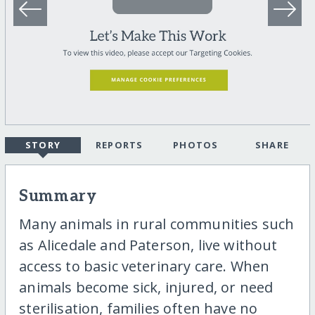
STORY
REPORTS
PHOTOS
SHARE
Summary
Many animals in rural communities such
as Alicedale and Paterson, live without
access to basic veterinary care. When
animals become sick, injured, or need
sterilisation, families often have no