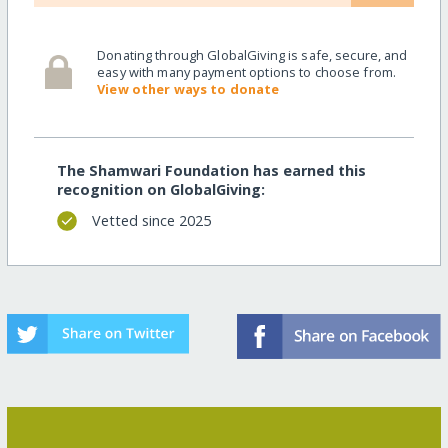
Donating through GlobalGiving is safe, secure, and
easy with many payment options to choose from.
View other ways to donate
The Shamwari Foundation has earned this
recognition on GlobalGiving:
Vetted since 2025