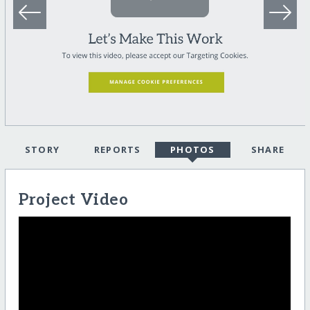
STORY
REPORTS
PHOTOS
SHARE
Project Video