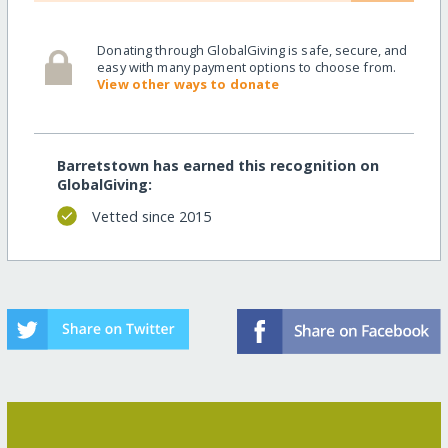
Donating through GlobalGiving is safe, secure, and
easy with many payment options to choose from.
View other ways to donate
Barretstown has earned this recognition on
GlobalGiving:
Vetted since 2015