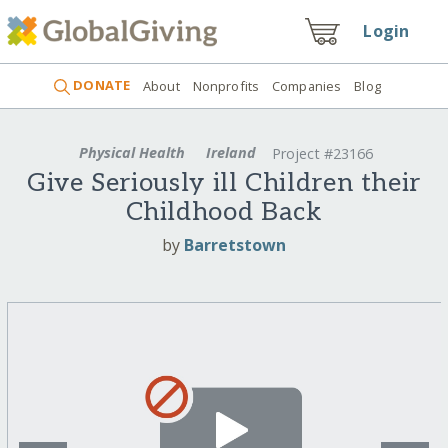
Login
DONATE
About
Nonprofits
Companies
Blog
Physical Health
Ireland
Project #23166
Give Seriously ill Children their
Childhood Back
by
Barretstown