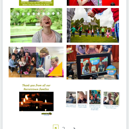
›
1
2