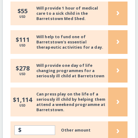
Will provide 1 hour of medical
›
$55
care to a sick child in the
USD
Barretstown Med Shed.
Will help to fund one of
›
$111
Barretstown's essential
USD
therapeutic activities for a day.
Will provide one day of life
›
$278
changing programmes for a
USD
seriously ill child at Barretstown
Can press play on the life of a
›
$1,114
seriously ill child by helping them
attend a weekend programme at
USD
Barretstown.
›
$
Other amount