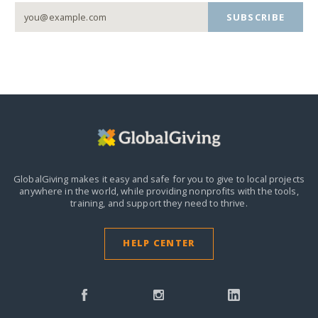
SUBSCRIBE
GlobalGiving makes it easy and safe for you to give to local projects
anywhere in the world,
while providing nonprofits with the tools,
training, and support they need to thrive.
HELP CENTER