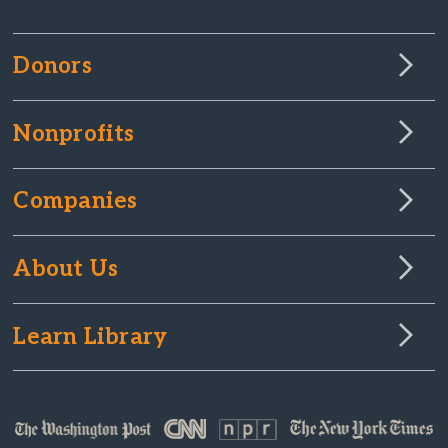
Donors
Nonprofits
Companies
About Us
Learn Library