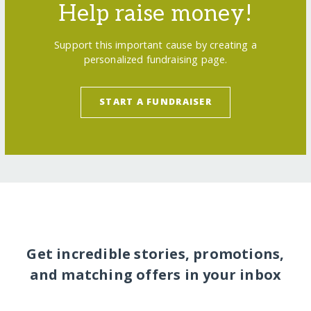
Help raise money!
Support this important cause by creating a
personalized fundraising page.
START A FUNDRAISER
Get incredible stories, promotions,
and matching offers in your inbox