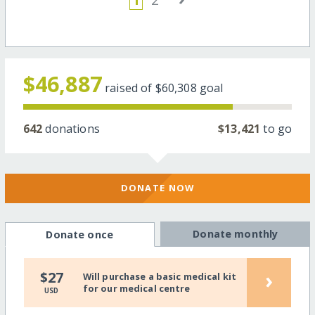
$46,887
raised of
$60,308
goal
642
donations
$13,421
to go
DONATE NOW
Donate monthly
Donate once
›
$27
Will purchase a basic medical kit
for our medical centre
USD