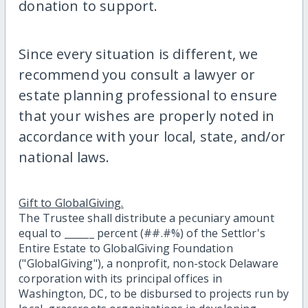
donation to support.
Since every situation is different, we
recommend you consult a lawyer or
estate planning professional to ensure
that your wishes are properly noted in
accordance with your local, state, and/or
national laws.
Gift to GlobalGiving.
The Trustee shall distribute a pecuniary amount
equal to ______ percent (##.#%) of the Settlor's
Entire Estate to GlobalGiving Foundation
("GlobalGiving"), a nonprofit, non-stock Delaware
corporation with its principal offices in
Washington, DC, to be disbursed to projects run by