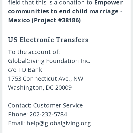
field that this is a donation to
Empower
communities to end child marriage -
Mexico (Project #38186)
US Electronic Transfers
To the account of:
GlobalGiving Foundation Inc.
c/o TD Bank
1753 Connecticut Ave., NW
Washington, DC 20009
Contact: Customer Service
Phone: 202-232-5784
Email: help@globalgiving.org