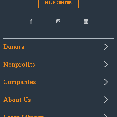
HELP CENTER
Donors
Nonprofits
Companies
About Us