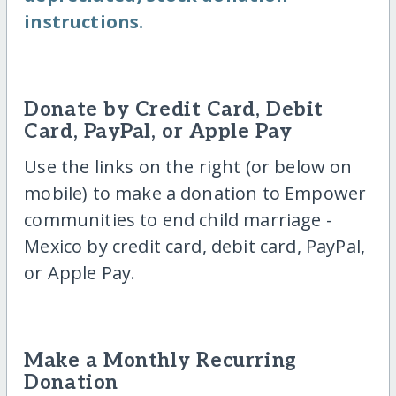
instructions.
Donate by Credit Card, Debit
Card, PayPal, or Apple Pay
Use the links on the right (or below on
mobile) to make a donation to Empower
communities to end child marriage -
Mexico by credit card, debit card, PayPal,
or Apple Pay.
Make a Monthly Recurring
Donation