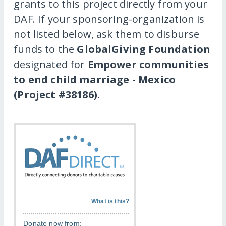
grants to this project directly from your
DAF. If your sponsoring-organization is
not listed below, ask them to disburse
funds to the
GlobalGiving Foundation
designated for
Empower communities
to end child marriage - Mexico
(Project #38186)
.
What is this?
Donate now from: