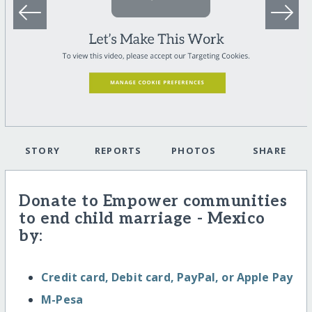
STORY
REPORTS
PHOTOS
SHARE
Donate to Empower communities
to end child marriage - Mexico
by:
Credit card, Debit card, PayPal, or Apple Pay
M-Pesa