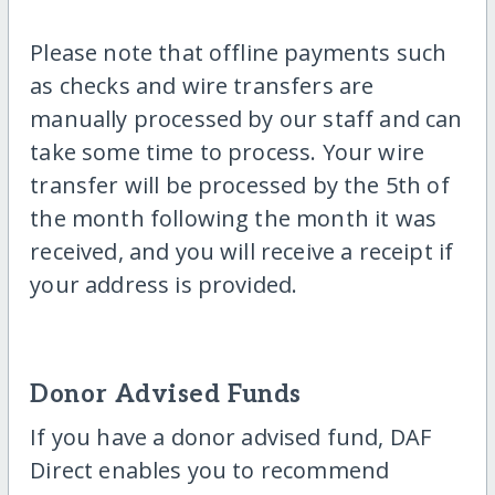
Please note that offline payments such
as checks and wire transfers are
manually processed by our staff and can
take some time to process. Your wire
transfer will be processed by the 5th of
the month following the month it was
received, and you will receive a receipt if
your address is provided.
Donor Advised Funds
If you have a donor advised fund, DAF
Direct enables you to recommend