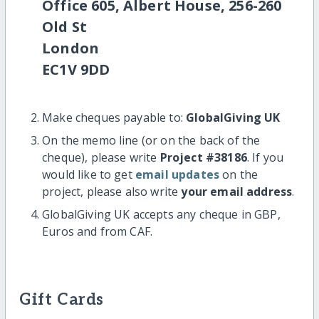
Office 605, Albert House, 256-260
Old St
London
EC1V 9DD
Make cheques payable to:
GlobalGiving UK
On the memo line (or on the back of the
cheque), please write
Project #38186
. If you
would like to get
email updates
on the
project, please also write
your email address
.
GlobalGiving UK accepts any cheque in GBP,
Euros and from CAF.
Gift Cards