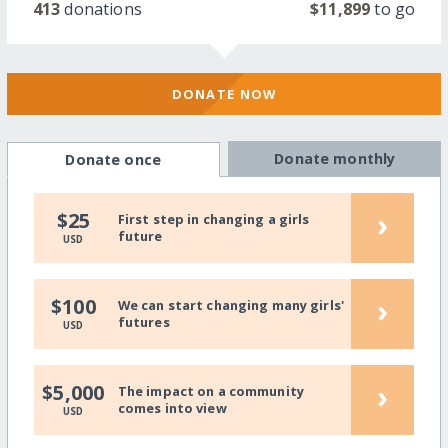
413
donations
$11,899
to go
DONATE NOW
Donate monthly
Donate once
›
$25
First step in changing a girls
future
USD
›
$100
We can start changing many girls'
futures
USD
›
$5,000
The impact on a community
comes into view
USD