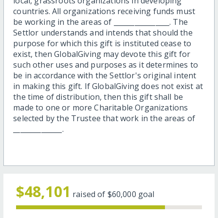
local, grassroots organizations in developing
countries. All organizations receiving funds must
be working in the areas of ________________. The
Settlor understands and intends that should the
purpose for which this gift is instituted cease to
exist, then GlobalGiving may devote this gift for
such other uses and purposes as it determines to
be in accordance with the Settlor's original intent
in making this gift. If GlobalGiving does not exist at
the time of distribution, then this gift shall be
made to one or more Charitable Organizations
selected by the Trustee that work in the areas of
______________.
$48,101
raised of
$60,000
goal