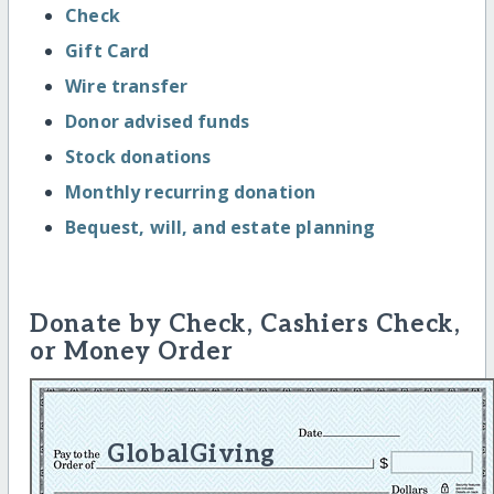
Check
Gift Card
Wire transfer
Donor advised funds
Stock donations
Monthly recurring donation
Bequest, will, and estate planning
Donate by Check, Cashiers Check,
or Money Order
GlobalGiving