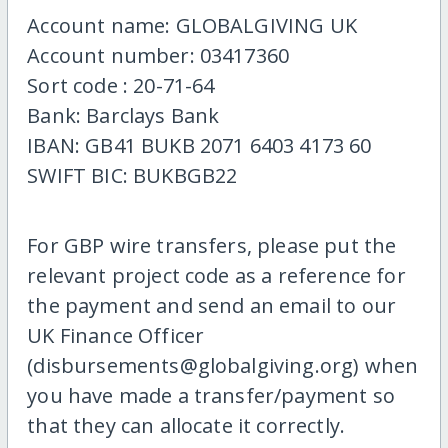
Account name: GLOBALGIVING UK
Account number: 03417360
Sort code : 20-71-64
Bank: Barclays Bank
IBAN: GB41 BUKB 2071 6403 4173 60
SWIFT BIC: BUKBGB22
For GBP wire transfers, please put the
relevant project code as a reference for
the payment and send an email to our
UK Finance Officer
(disbursements@globalgiving.org) when
you have made a transfer/payment so
that they can allocate it correctly.