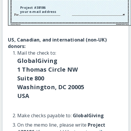
Project #38186
your e-mail address
US, Canadian, and international (non-UK)
donors:
Mail the check to:
GlobalGiving
1 Thomas Circle NW
Suite 800
Washington, DC 20005
USA
Make checks payable to:
GlobalGiving
On the memo line, please write
Project