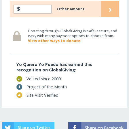
›
$
Other amount
Donating through GlobalGiving is safe, secure, and
easy with many payment options to choose from.
View other ways to donate
Yo Quiero Yo Puedo has earned this
recognition on GlobalGiving:
Vetted since 2009
Project of the Month
Site Visit Verified