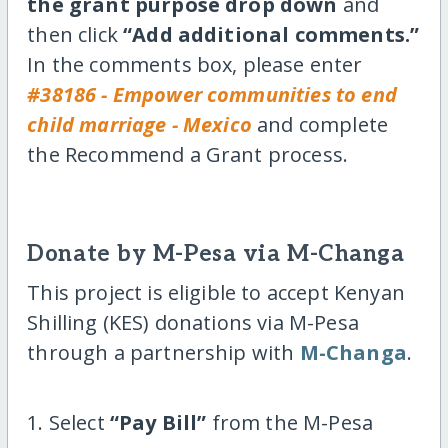
the grant purpose drop down
and
then click
“Add additional comments.”
In the comments box, please enter
#38186 - Empower communities to end
child marriage - Mexico
and complete
the Recommend a Grant process.
Donate by M-Pesa via M-Changa
This project is eligible to accept Kenyan
Shilling (KES) donations via M-Pesa
through a partnership with
M-Changa
.
1. Select
“Pay Bill”
from the M-Pesa