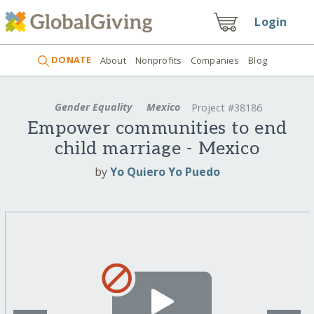
Login
DONATE
About
Nonprofits
Companies
Blog
Gender Equality
Mexico
Project #38186
Empower communities to end
child marriage - Mexico
by
Yo Quiero Yo Puedo