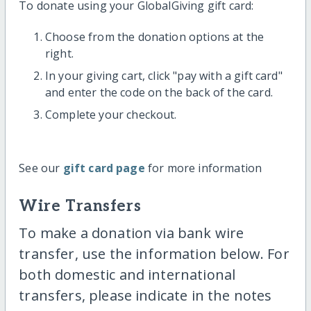
To donate using your GlobalGiving gift card:
Choose from the donation options at the
right.
In your giving cart, click "pay with a gift card"
and enter the code on the back of the card.
Complete your checkout.
See our
gift card page
for more information
Wire Transfers
To make a donation via bank wire
transfer, use the information below. For
both domestic and international
transfers, please indicate in the notes