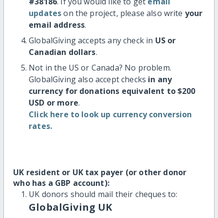
#38186
. If you would like to get
email
updates
on the project, please also write
your
email address
.
GlobalGiving accepts any check in
US or
Canadian dollars
.
Not in the US or Canada? No problem.
GlobalGiving also accept checks
in any
currency for donations equivalent to $200
USD or more
.
Click here to look up currency conversion
rates.
UK resident or UK tax payer (or other donor
who has a GBP account):
UK donors should mail their cheques to:
GlobalGiving UK