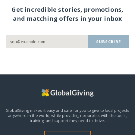
Get incredible stories, promotions,
and matching offers in your inbox
SUBSCRIBE
GlobalGiving makes it easy and safe for you to give to local projects
anywhere in the world,
while providing nonprofits with the tools,
training, and support they need to thrive.