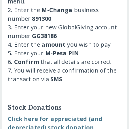
menu.
2. Enter the
M-Changa
business
number
891300
3. Enter your new GlobalGiving account
number
GG38186
4. Enter the
amount
you wish to pay
5. Enter your
M-Pesa PIN
6.
Confirm
that all details are correct
7. You will receive a confirmation of the
transaction via
SMS
Stock Donations
Click here for appreciated (and
depreciated) stock donation