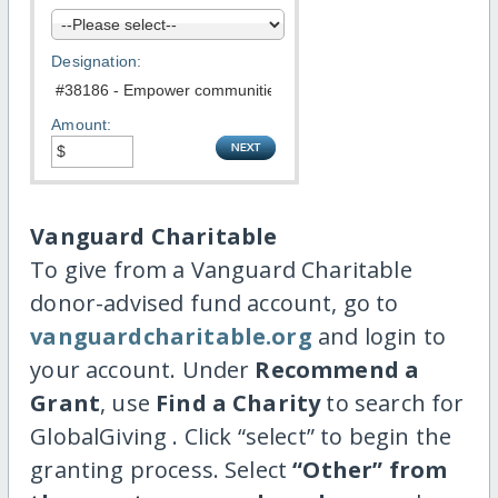
Designation:
Amount:
Vanguard Charitable
To give from a Vanguard Charitable
donor-advised fund account, go to
vanguardcharitable.org
and login to
your account. Under
Recommend a
Grant
, use
Find a Charity
to search for
GlobalGiving . Click “select” to begin the
granting process. Select
“Other” from