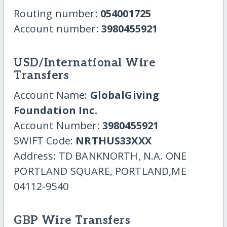
Routing number:
054001725
Account number:
3980455921
USD/International Wire
Transfers
Account Name:
GlobalGiving
Foundation Inc.
Account Number:
3980455921
SWIFT Code:
NRTHUS33XXX
Address: TD BANKNORTH, N.A. ONE
PORTLAND SQUARE, PORTLAND,ME
04112-9540
GBP Wire Transfers