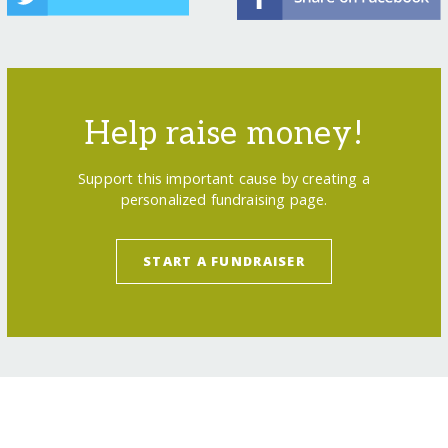
Help raise money!
Support this important cause by creating a
personalized fundraising page.
START A FUNDRAISER