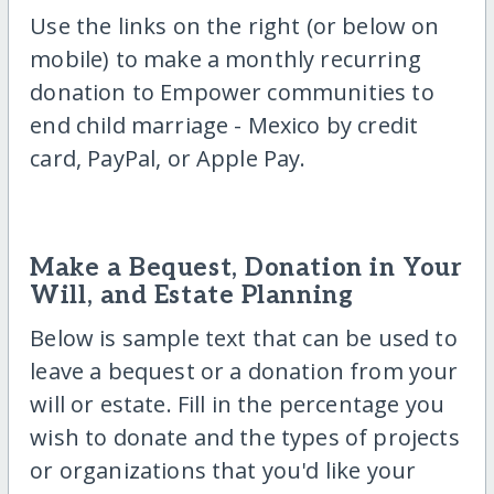
Use the links on the right (or below on
mobile) to make a monthly recurring
donation to Empower communities to
end child marriage - Mexico by credit
card, PayPal, or Apple Pay.
Make a Bequest, Donation in Your
Will, and Estate Planning
Below is sample text that can be used to
leave a bequest or a donation from your
will or estate. Fill in the percentage you
wish to donate and the types of projects
or organizations that you'd like your