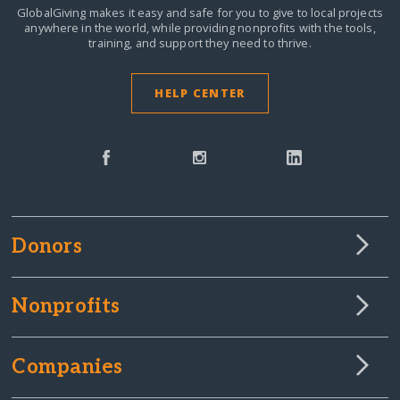
GlobalGiving makes it easy and safe for you to give to local projects
anywhere in the world,
while providing nonprofits with the tools,
training, and support they need to thrive.
HELP CENTER
Donors
Nonprofits
Companies