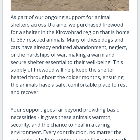
As part of our ongoing support for animal
shelters across Ukraine, we purchased firewood
for a shelter in the Kirovohrad region that is home
to 387 rescued animals. Many of these dogs and
cats have already endured abandonment, neglect,
or the hardships of war, making a warm and
secure shelter essential to their well-being. This
supply of firewood will help keep the shelter
heated throughout the colder months, ensuring
the animals have a safe, comfortable place to rest
and recover.
Your support goes far beyond providing basic
necessities - it gives these animals warmth,
security, and the chance to heal in a caring
environment. Every contribution, no matter the
size, helps shelters continue their lifesaving work