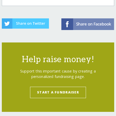
Help raise money!
Support this important cause by creating a
personalized fundraising page.
START A FUNDRAISER