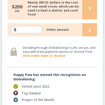
Nearly 200 US dollars is the cost
›
$200
of one small stove, which can be
used to heat a shelter and cook
USD
food
›
$
Other amount
Donating through GlobalGiving is safe, secure, and
easy with many payment options to choose from.
View other ways to donate
Happy Paw has earned this recognition on
GlobalGiving:
Vetted since 2022
Top Ranked
Project of the Month