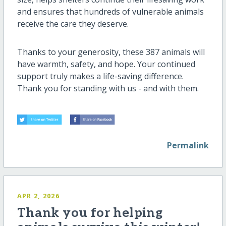
and ensures that hundreds of vulnerable animals
receive the care they deserve.
Thanks to your generosity, these 387 animals will
have warmth, safety, and hope. Your continued
support truly makes a life-saving difference.
Thank you for standing with us - and with them.
Permalink
APR 2, 2026
Thank you for helping