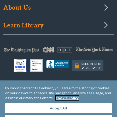
About Us
Learn Library
© Copyright 2000-2025 GlobalGiving, a 501(c)(3) organization (EIN: 30‑0108263)
By clicking “Accept All Cookies”, you agree to the storing of cookies
Registered Charity in England and Wales # 1122823
on your device to enhance site navigation, analyze site usage, and
1 Thomas Circle NW, Suite 800, Washington, DC 20005, USA
Questions?
Contact
assist in our marketing efforts.
Cookie Policy
Us
Accept All