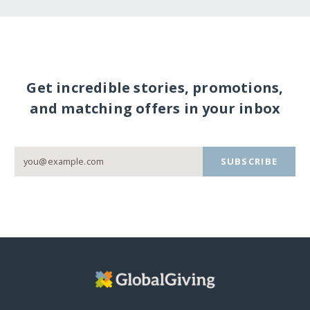
Get incredible stories, promotions,
and matching offers in your inbox
SUBSCRIBE