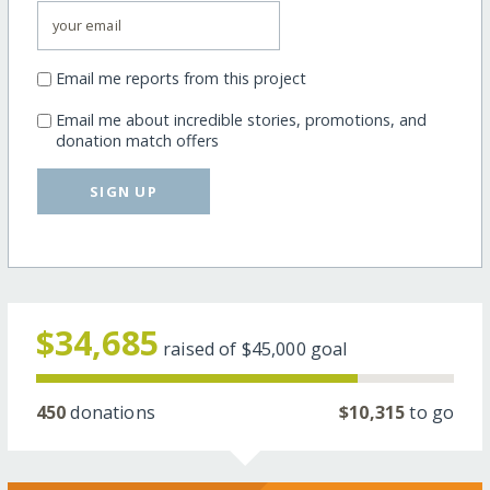
Email me reports from this project
Email me about incredible stories, promotions, and
donation match offers
SIGN UP
$34,685
raised of
$45,000
goal
450
donations
$10,315
to go