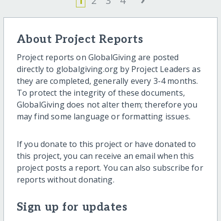
1
2
3
4
About Project Reports
Project reports on GlobalGiving are posted
directly to globalgiving.org by Project Leaders as
they are completed, generally every 3-4 months.
To protect the integrity of these documents,
GlobalGiving does not alter them; therefore you
may find some language or formatting issues.
If you donate to this project or have donated to
this project, you can receive an email when this
project posts a report. You can also subscribe for
reports without donating.
Sign up for updates