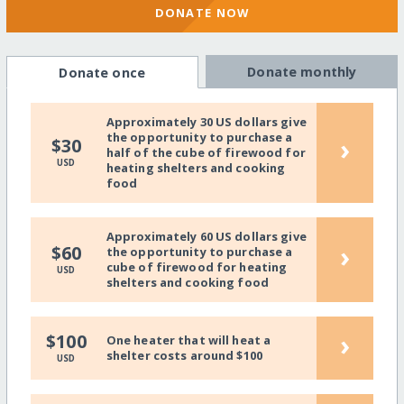
DONATE NOW
Donate monthly
Donate once
Approximately 30 US dollars give
the opportunity to purchase a
›
$30
half of the cube of firewood for
USD
heating shelters and cooking
food
Approximately 60 US dollars give
›
$60
the opportunity to purchase a
cube of firewood for heating
USD
shelters and cooking food
›
$100
One heater that will heat a
shelter costs around $100
USD