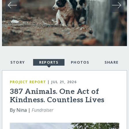
STORY
REPORTS
PHOTOS
SHARE
PROJECT REPORT
| JUL 21, 2026
387 Animals. One Act of
Kindness. Countless Lives
By Nina |
Fundraiser