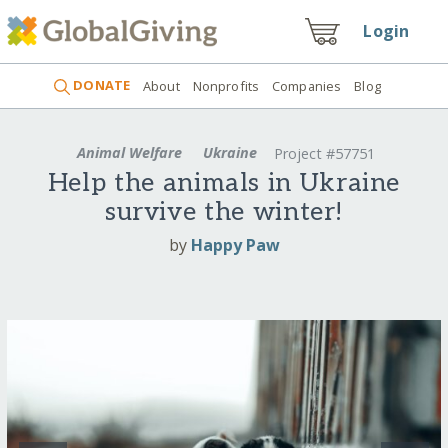
Login
DONATE
About
Nonprofits
Companies
Blog
Animal Welfare
Ukraine
Project #57751
Help the animals in Ukraine
survive the winter!
by
Happy Paw