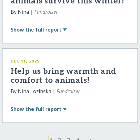
animals survive this winter!
By Nina |
Fundraiser
Show
the full report
DEC 11, 2025
Help us bring warmth and
comfort to animals!
By Nina Lozinska |
Fundraiser
Show
the full report
›