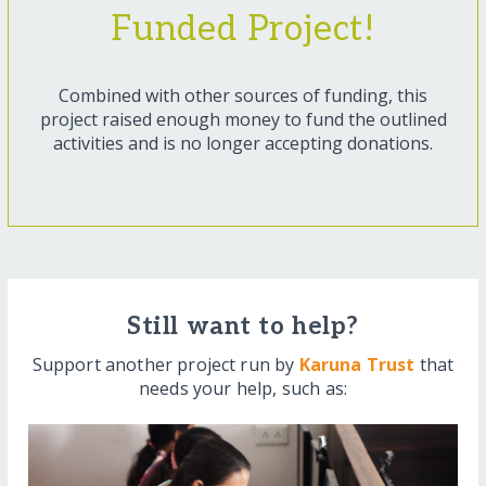
Funded Project!
Combined with other sources of funding, this
project raised enough money to fund the outlined
activities and is no longer accepting donations.
Still want to help?
Support another project run by
Karuna Trust
that
needs your help, such as: