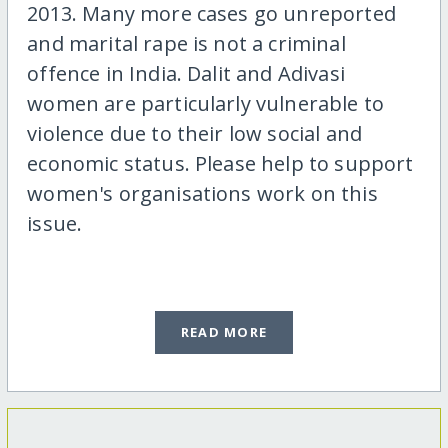
2013. Many more cases go unreported
and marital rape is not a criminal
offence in India. Dalit and Adivasi
women are particularly vulnerable to
violence due to their low social and
economic status. Please help to support
women's organisations work on this
issue.
READ MORE