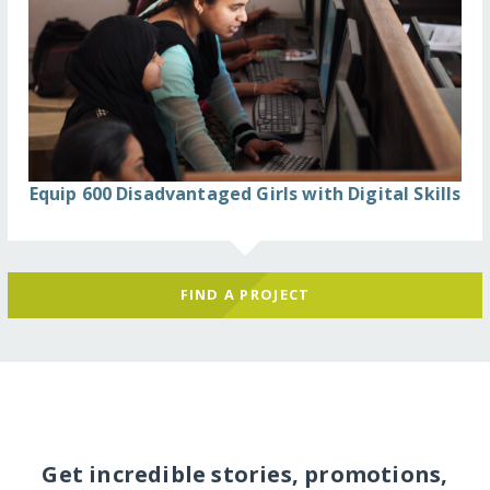
Equip 600 Disadvantaged Girls with Digital Skills
FIND A PROJECT
Get incredible stories, promotions,