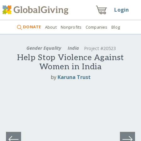
Login
DONATE
About
Nonprofits
Companies
Blog
Gender Equality
India
Project #20523
Help Stop Violence Against
Women in India
by
Karuna Trust