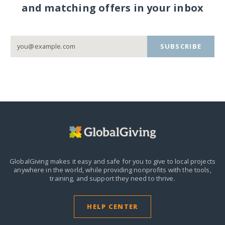
and matching offers in your inbox
SUBSCRIBE
GlobalGiving makes it easy and safe for you to give to local projects
anywhere in the world,
while providing nonprofits with the tools,
training, and support they need to thrive.
HELP CENTER