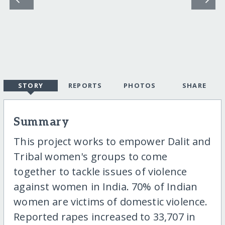
STORY
REPORTS
PHOTOS
SHARE
Summary
This project works to empower Dalit and
Tribal women's groups to come
together to tackle issues of violence
against women in India. 70% of Indian
women are victims of domestic violence.
Reported rapes increased to 33,707 in