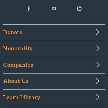
Donors
Nonprofits
Companies
About Us
Learn Library