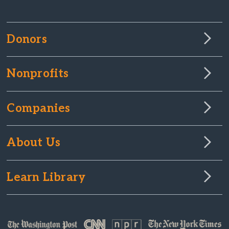
Donors
Nonprofits
Companies
About Us
Learn Library