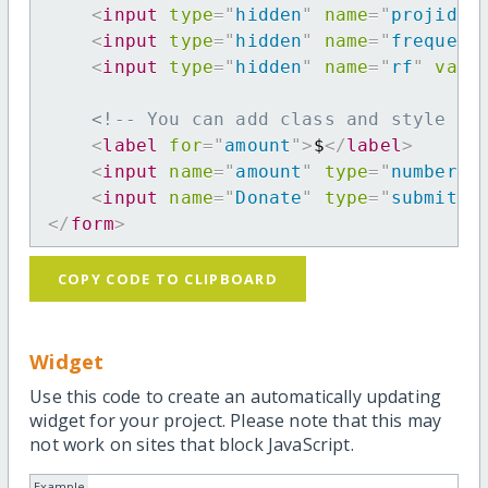
<
input
type
=
"
hidden
"
name
=
"
projid
"
<
input
type
=
"
hidden
"
name
=
"
frequenc
<
input
type
=
"
hidden
"
name
=
"
rf
"
valu
<!-- You can add class and style at
<
label
for
=
"
amount
"
>
$
</
label
>
<
input
name
=
"
amount
"
type
=
"
number
"
<
input
name
=
"
Donate
"
type
=
"
submit
"
</
form
>
COPY CODE TO CLIPBOARD
Widget
Use this code to create an automatically updating
widget for your project. Please note that this may
not work on sites that block JavaScript.
Example