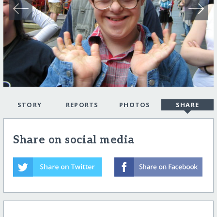
STORY
REPORTS
PHOTOS
SHARE
Share on social media