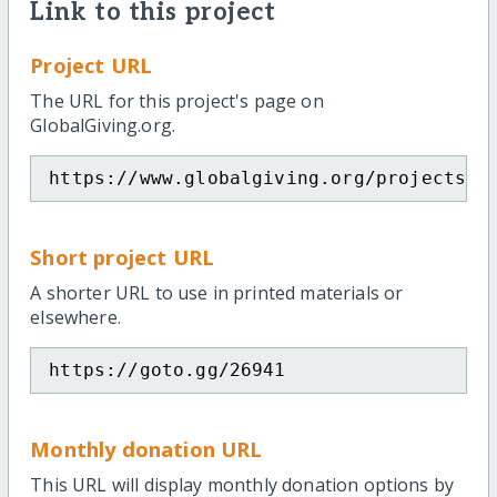
Link to this project
Project URL
The URL for this project's page on
GlobalGiving.org.
https://www.globalgiving.org/projects/h
Short project URL
A shorter URL to use in printed materials or
elsewhere.
https://goto.gg/26941
Monthly donation URL
This URL will display monthly donation options by