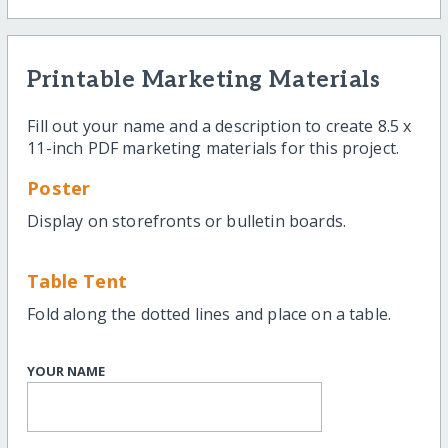
Printable Marketing Materials
Fill out your name and a description to create 8.5 x
11-inch PDF marketing materials for this project.
Poster
Display on storefronts or bulletin boards.
Table Tent
Fold along the dotted lines and place on a table.
YOUR NAME