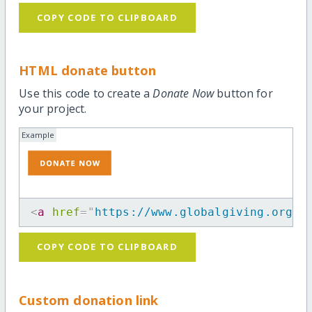
COPY CODE TO CLIPBOARD
HTML donate button
Use this code to create a
Donate Now
button for
your project.
Example
<
a
href
=
"
https://www.globalgiving.org/p
COPY CODE TO CLIPBOARD
Custom donation link