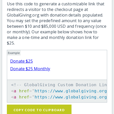
Use this code to generate a customizable link that
redirects a visitor to the checkout page at
GlobalGiving.org with donation details populated.
You may set the predefined amount to any value
between $10 and $85,000 USD and frequency (once
or monthly). Our example below shows how to
make a one-time and monthly donation link for
$25.
Example
Donate $25
Donate $25 Monthly
<!-- GlobalGiving Custom Donation Link 
<
a
href
=
"
https://www.globalgiving.org/d
<
a
href
=
"
https://www.globalgiving.org/d
COPY CODE TO CLIPBOARD