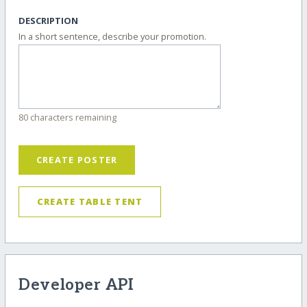
DESCRIPTION
In a short sentence, describe your promotion.
80 characters remaining
CREATE POSTER
CREATE TABLE TENT
Developer API