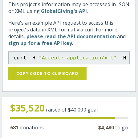
This project's information may be accessed in JSON
or XML using
GlobalGiving's API
.
Here's an example API request to access this
project's data in XML format via curl. For more
details,
please read the API documentation
and
sign up for a free API key
.
curl -H 
"Accept: application/xml"
 -H 
"C
COPY CODE TO CLIPBOARD
$35,520
raised of
$40,000
goal
681
donations
$4,480
to go