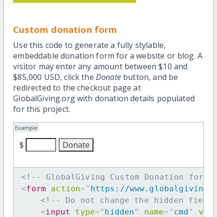
Custom donation form
Use this code to generate a fully stylable,
embeddable donation form for a website or blog. A
visitor may enter any amount between $10 and
$85,000 USD, click the
Donate
button, and be
redirected to the checkout page at
GlobalGiving.org with donation details populated
for this project.
Example
$
<!-- GlobalGiving Custom Donation form 
<
form
action
=
"
https://www.globalgiving.
<!-- Do not change the hidden field
<
input
type
=
"
hidden
"
name
=
"
cmd
"
val