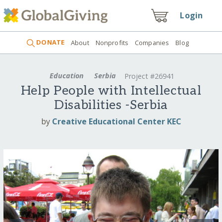
Login
DONATE
About
Nonprofits
Companies
Blog
Education
Serbia
Project #26941
Help People with Intellectual
Disabilities -Serbia
by
Creative Educational Center KEC