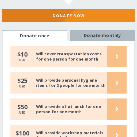
DONATE NOW
Donate monthly
Donate once
›
$10
Will cover transportation costs
for one person for one month
USD
›
$25
Will provide personal hygiene
items for 2 people for one month
USD
›
$50
Will provide a hot lunch for one
person for one month
USD
›
$100
Will provide workshop materials