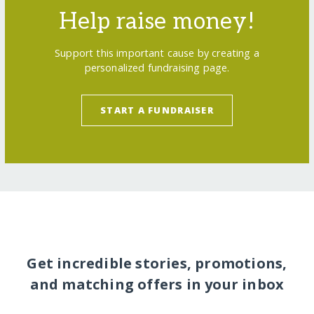
Help raise money!
Support this important cause by creating a
personalized fundraising page.
START A FUNDRAISER
Get incredible stories, promotions,
and matching offers in your inbox