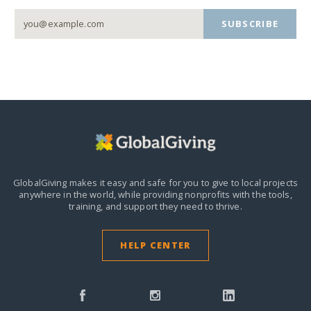
SUBSCRIBE
GlobalGiving makes it easy and safe for you to give to local projects
anywhere in the world,
while providing nonprofits with the tools,
training, and support they need to thrive.
HELP CENTER