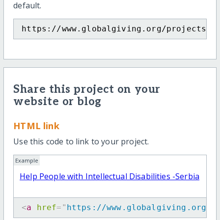
default.
https://www.globalgiving.org/projects/h
Share this project on your
website or blog
HTML link
Use this code to link to your project.
Example
Help People with Intellectual Disabilities -Serbia
<
a
href
=
"
https://www.globalgiving.org/p