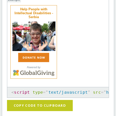
Help People with
Intellectual Disabilities -
Serbia
<
script
type
=
"
text/javascript
"
src
=
"
htt
COPY CODE TO CLIPBOARD