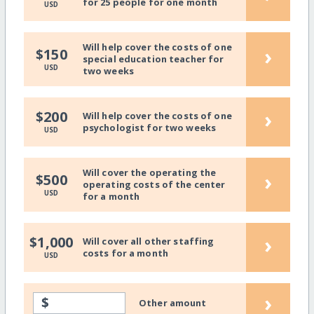
for 25 people for one month
USD
Will help cover the costs of one
›
$150
special education teacher for
USD
two weeks
›
$200
Will help cover the costs of one
psychologist for two weeks
USD
Will cover the operating the
›
$500
operating costs of the center
USD
for a month
›
$1,000
Will cover all other staffing
costs for a month
USD
›
$
Other amount