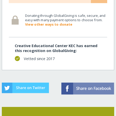
Donating through GlobalGiving is safe, secure, and
easy with many payment options to choose from.
View other ways to donate
Creative Educational Center KEC has earned
this recognition on GlobalGiving:
Vetted since 2017