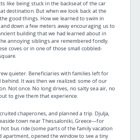
s like being stuck in the backseat of the car
hat destination. But when we look back at the
the good things. How we learned to swim in
p and down a few meters away encouraging us to
 ancient building that we had learned about in
h the annoying siblings are remembered fondly.
ese coves or in one of those small cobbled-
square.
 quieter. Beneficiaries with families left for
 behind. It was then we realized: some of our
. Not once. No long drives, no salty sea air, no
out to give them that experience.
ruited chaperones, and planned a trip. Djulja,
 seaside town near Thessaloniki, Greece—for
g hot bus ride (some parts of the family vacation
ed apartment, opened the window to see a tiny