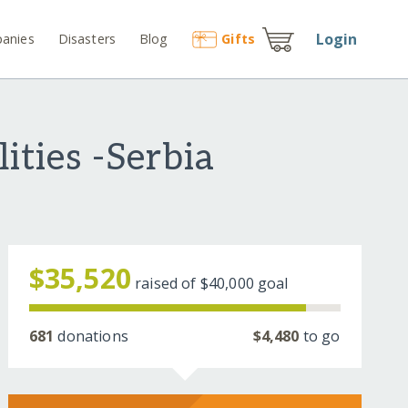
Login
anies
Disasters
Blog
Gift
s
ities -Serbia
$35,520
raised of
$40,000
goal
681
donations
$4,480
to go