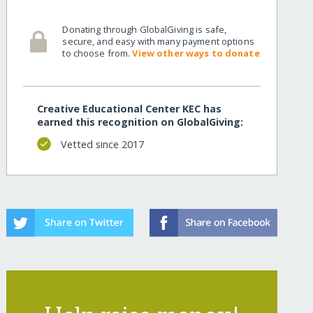
Donating through GlobalGiving is safe,
secure, and easy with many payment options
to choose from.
View other ways to donate
Creative Educational Center KEC has
earned this recognition on GlobalGiving:
Vetted since 2017