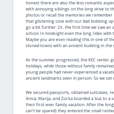
honest there are also the less romantic aspect
with annoying siblings on the long drive to t
photos or recall the memories we remember 
that glistening cove with our dad bobbing u
go a bit further. Or, the first time we saw an
school. In hindsight even the long rides wit
Maybe you are even reading this in one of th
stoned towns with an ancient building in the 
As the summer progressed, the KEC center grew
holidays, while those without family remained
young people had never experienced a vacation
ancient landmarks seen in person. So we set 
We secured passports, obtained suitcases, rec
Anica, Marija, and Zorka boarded a bus to a
their first-ever family vacation. After the lon
can’t be spared) they entered the small rent