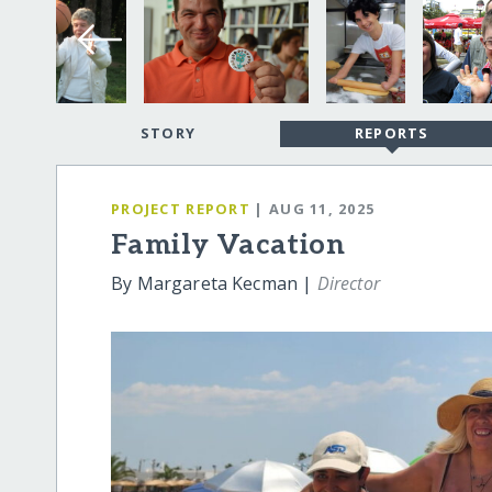
STORY
REPORTS
PROJECT REPORT
| AUG 11, 2025
Family Vacation
By Margareta Kecman |
Director