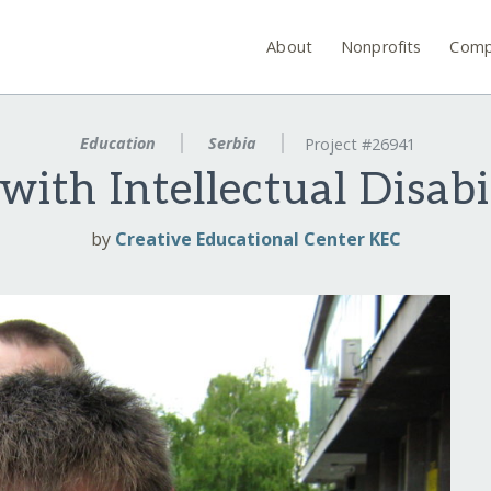
About
Nonprofits
Comp
Education
Serbia
Project #26941
with Intellectual Disabil
by
Creative Educational Center KEC