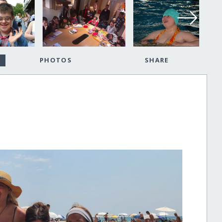
PHOTOS
SHARE