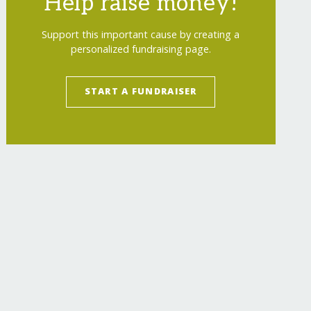
Help raise money!
Support this important cause by creating a
personalized fundraising page.
START A FUNDRAISER