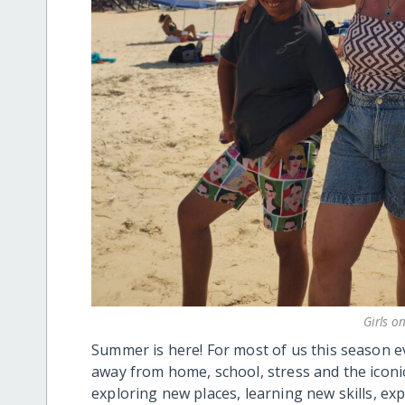
Girls o
Summer is here! For most of us this season
away from home, school, stress and the iconi
exploring new places, learning new skills, ex