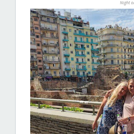
Night 