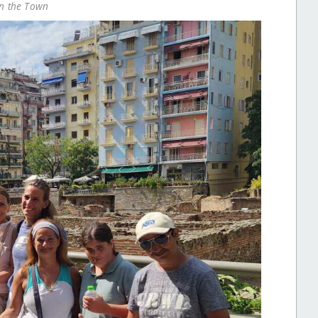
on the Town