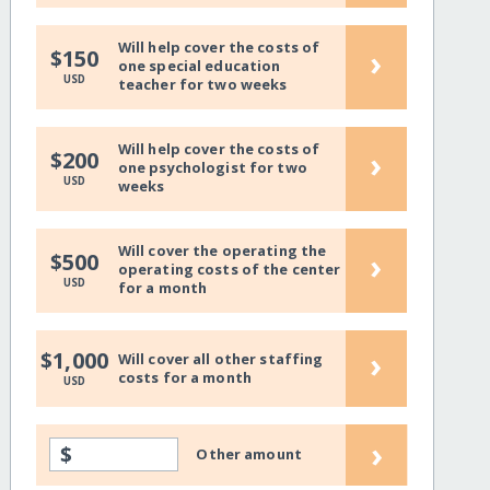
Will help cover the costs of
›
$150
one special education
USD
teacher for two weeks
Will help cover the costs of
›
$200
one psychologist for two
USD
weeks
Will cover the operating the
›
$500
operating costs of the center
USD
for a month
›
$1,000
Will cover all other staffing
costs for a month
USD
›
$
Other amount