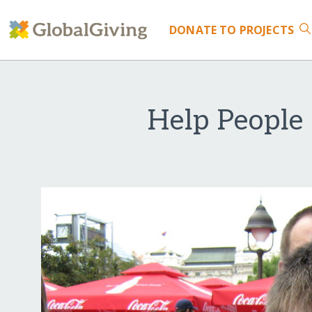
DONATE
TO PROJECTS
Help People 