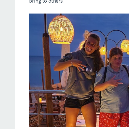
bring to others.