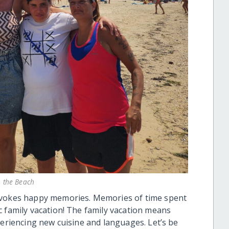
n the Beach
 evokes happy memories. Memories of time spent
c family vacation! The family vacation means
periencing new cuisine and languages. Let’s be