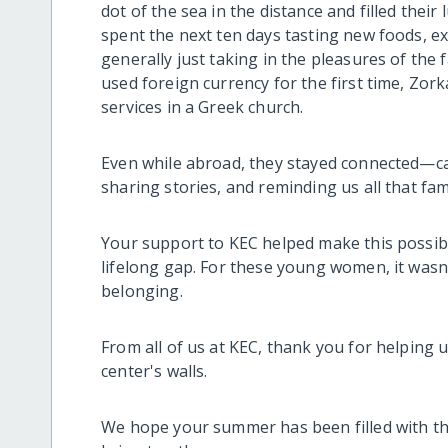
dot of the sea in the distance and filled their 
spent the next ten days tasting new foods, ex
generally just taking in the pleasures of the 
used foreign currency for the first time, Zorka
services in a Greek church.
Even while abroad, they stayed connected—c
sharing stories, and reminding us all that fa
Your support to KEC helped make this possible
lifelong gap. For these young women, it wasn’
belonging.
From all of us at KEC, thank you for helping 
center's walls.
We hope your summer has been filled with t