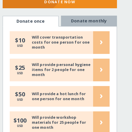
DONATE NOW
Donate monthly
Donate once
Will cover transportation
›
$10
costs for one person for one
USD
month
Will provide personal hygiene
›
$25
items for 2 people for one
USD
month
›
$50
Will provide a hot lunch for
one person for one month
USD
Will provide workshop
›
$100
materials for 25 people for
USD
one month