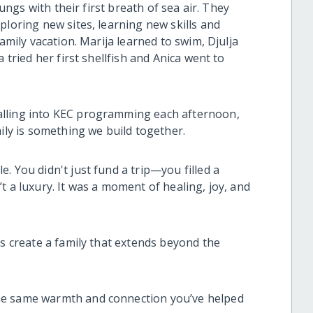
lungs with their first breath of sea air. They
ploring new sites, learning new skills and
family vacation. Marija learned to swim, Djulja
 tried her first shellfish and Anica went to
alling into KEC programming each afternoon,
mily is something we build together.
. You didn't just fund a trip—you filled a
t a luxury. It was a moment of healing, joy, and
us create a family that extends beyond the
he same warmth and connection you’ve helped