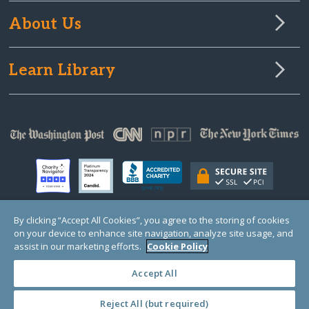
About Us
Learn Library
By clicking “Accept All Cookies”, you agree to the storing of cookies
on your device to enhance site navigation, analyze site usage, and
© Copyright 2000-2025 GlobalGiving, a 501(c)(3) organization (EIN: 30‑0108263)
Registered Charity in England and Wales # 1122823
assist in our marketing efforts.
Cookie Policy
1 Thomas Circle NW, Suite 800, Washington, DC 20005, USA
Questions?
Contact
Us
Accept All
Reject All (but required)