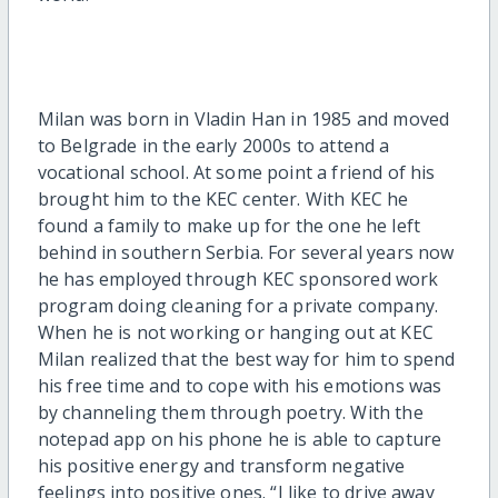
Milan was born in Vladin Han in 1985 and moved
to Belgrade in the early 2000s to attend a
vocational school. At some point a friend of his
brought him to the KEC center. With KEC he
found a family to make up for the one he left
behind in southern Serbia. For several years now
he has employed through KEC sponsored work
program doing cleaning for a private company.
When he is not working or hanging out at KEC
Milan realized that the best way for him to spend
his free time and to cope with his emotions was
by channeling them through poetry. With the
notepad app on his phone he is able to capture
his positive energy and transform negative
feelings into positive ones. “I like to drive away