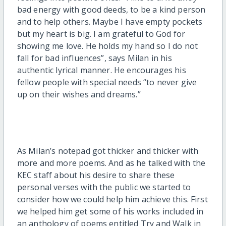
bad energy with good deeds, to be a kind person
and to help others. Maybe I have empty pockets
but my heart is big. I am grateful to God for
showing me love. He holds my hand so I do not
fall for bad influences”, says Milan in his
authentic lyrical manner. He encourages his
fellow people with special needs “to never give
up on their wishes and dreams.”
As Milan’s notepad got thicker and thicker with
more and more poems. And as he talked with the
KEC staff about his desire to share these
personal verses with the public we started to
consider how we could help him achieve this. First
we helped him get some of his works included in
an anthology of poems entitled Try and Walk in