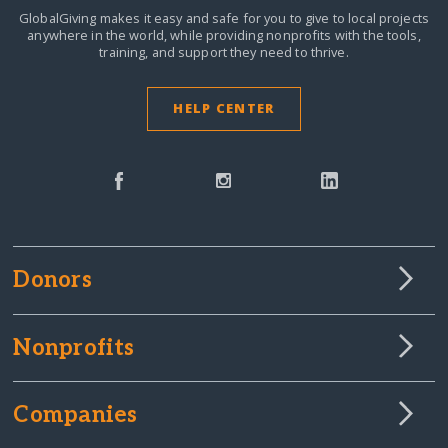
GlobalGiving makes it easy and safe for you to give to local projects
anywhere in the world,
while providing nonprofits with the tools,
training, and support they need to thrive.
HELP CENTER
Donors
Nonprofits
Companies