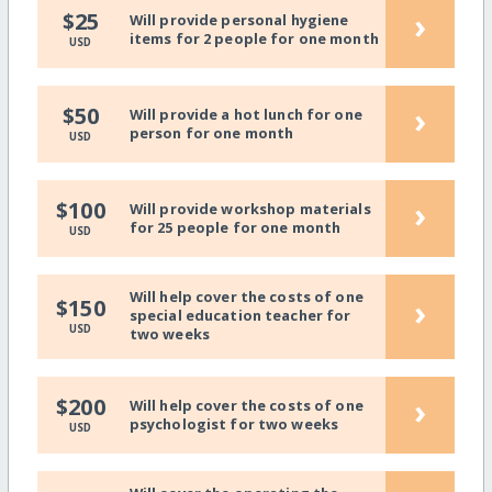
›
$25
Will provide personal hygiene
items for 2 people for one month
USD
›
$50
Will provide a hot lunch for one
person for one month
USD
›
$100
Will provide workshop materials
for 25 people for one month
USD
Will help cover the costs of one
›
$150
special education teacher for
USD
two weeks
›
$200
Will help cover the costs of one
psychologist for two weeks
USD