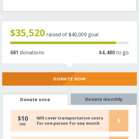
$35,520
raised of
$40,000
goal
681
donations
$4,480
to go
DONATE NOW
Donate monthly
Donate once
›
$10
Will cover transportation costs
for one person for one month
USD