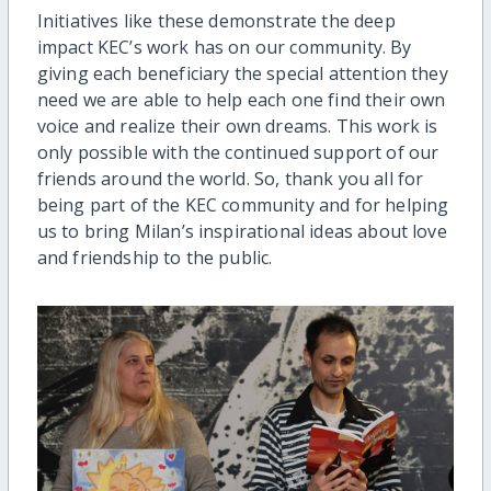
Initiatives like these demonstrate the deep
impact KEC’s work has on our community. By
giving each beneficiary the special attention they
need we are able to help each one find their own
voice and realize their own dreams. This work is
only possible with the continued support of our
friends around the world. So, thank you all for
being part of the KEC community and for helping
us to bring Milan’s inspirational ideas about love
and friendship to the public.