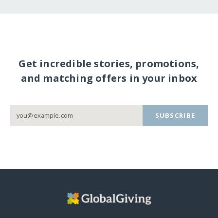
Get incredible stories, promotions,
and matching offers in your inbox
SUBSCRIBE