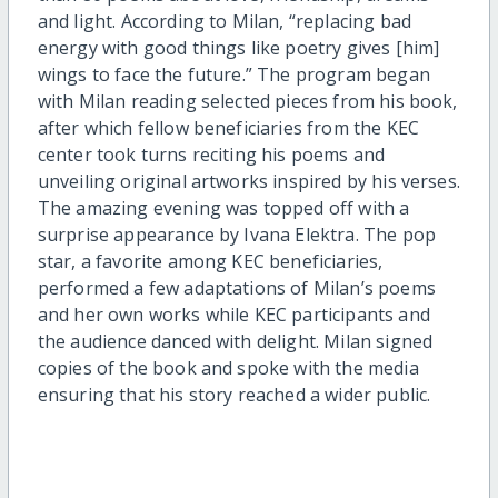
and light. According to Milan, “replacing bad
energy with good things like poetry gives [him]
wings to face the future.” The program began
with Milan reading selected pieces from his book,
after which fellow beneficiaries from the KEC
center took turns reciting his poems and
unveiling original artworks inspired by his verses.
The amazing evening was topped off with a
surprise appearance by Ivana Elektra. The pop
star, a favorite among KEC beneficiaries,
performed a few adaptations of Milan’s poems
and her own works while KEC participants and
the audience danced with delight. Milan signed
copies of the book and spoke with the media
ensuring that his story reached a wider public.