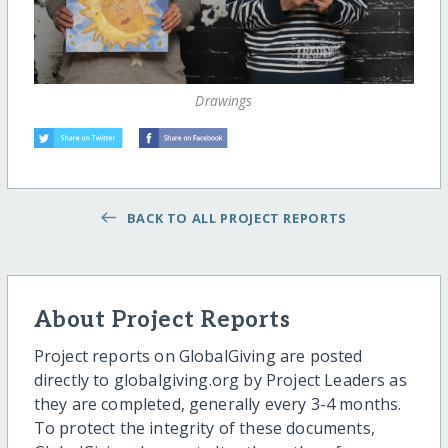
Drawings
BACK TO ALL PROJECT REPORTS
About Project Reports
Project reports on GlobalGiving are posted
directly to globalgiving.org by Project Leaders as
they are completed, generally every 3-4 months.
To protect the integrity of these documents,