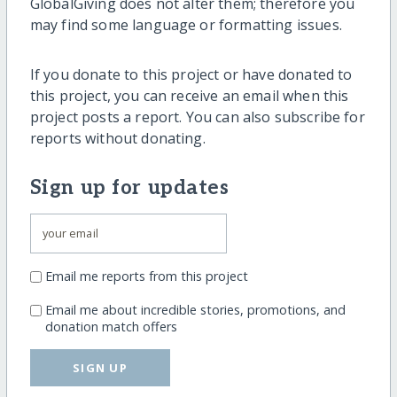
GlobalGiving does not alter them; therefore you
may find some language or formatting issues.
If you donate to this project or have donated to
this project, you can receive an email when this
project posts a report. You can also subscribe for
reports without donating.
Sign up for updates
Email me reports from this project
Email me about incredible stories, promotions, and
donation match offers
SIGN UP