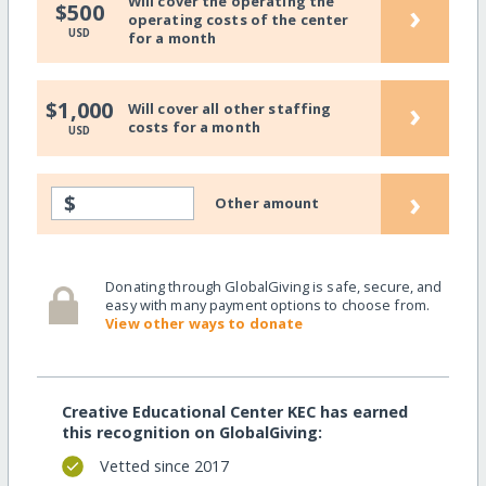
Will cover the operating the
›
$500
operating costs of the center
USD
for a month
›
$1,000
Will cover all other staffing
costs for a month
USD
›
$
Other amount
Donating through GlobalGiving is safe, secure, and
easy with many payment options to choose from.
View other ways to donate
Creative Educational Center KEC has earned
this recognition on GlobalGiving:
Vetted since 2017