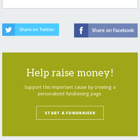
Help raise money!
Support this important cause by creating a
personalized fundraising page.
START A FUNDRAISER