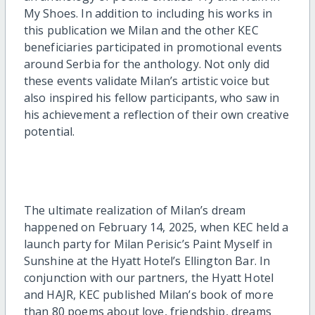
My Shoes. In addition to including his works in
this publication we Milan and the other KEC
beneficiaries participated in promotional events
around Serbia for the anthology. Not only did
these events validate Milan’s artistic voice but
also inspired his fellow participants, who saw in
his achievement a reflection of their own creative
potential.
The ultimate realization of Milan’s dream
happened on February 14, 2025, when KEC held a
launch party for Milan Perisic’s Paint Myself in
Sunshine at the Hyatt Hotel’s Ellington Bar. In
conjunction with our partners, the Hyatt Hotel
and HAJR, KEC published Milan’s book of more
than 80 poems about love, friendship, dreams