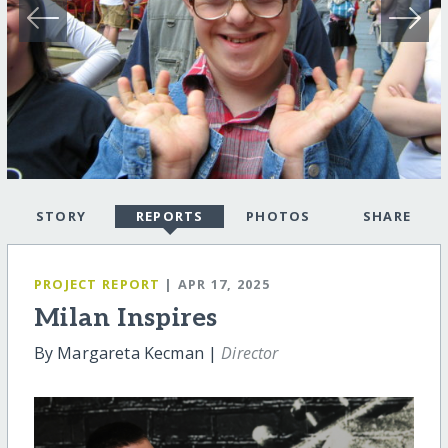
STORY
REPORTS
PHOTOS
SHARE
PROJECT REPORT
| APR 17, 2025
Milan Inspires
By Margareta Kecman |
Director