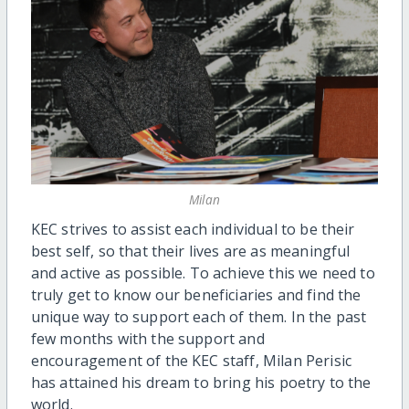
Milan
KEC strives to assist each individual to be their
best self, so that their lives are as meaningful
and active as possible. To achieve this we need to
truly get to know our beneficiaries and find the
unique way to support each of them. In the past
few months with the support and
encouragement of the KEC staff, Milan Perisic
has attained his dream to bring his poetry to the
world.