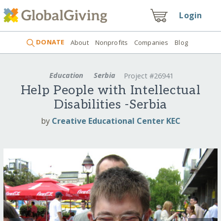
Login
DONATE
About
Nonprofits
Companies
Blog
Education
Serbia
Project #26941
Help People with Intellectual
Disabilities -Serbia
by
Creative Educational Center KEC