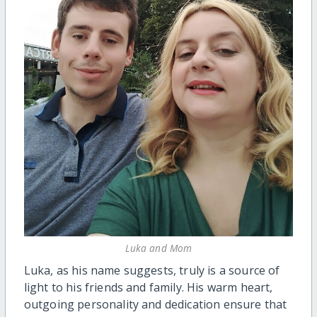
Luka and Mom
Luka, as his name suggests, truly is a source of
light to his friends and family. His warm heart,
outgoing personality and dedication ensure that