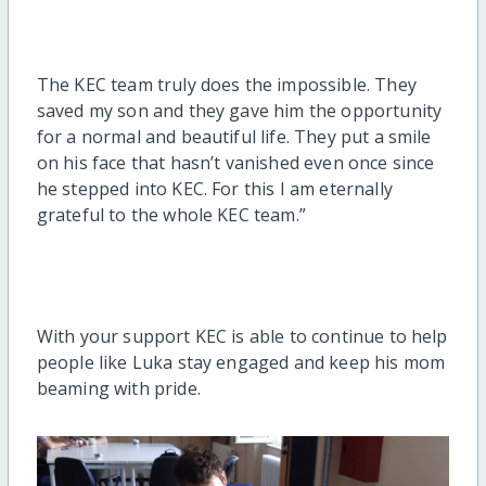
The KEC team truly does the impossible. They
saved my son and they gave him the opportunity
for a normal and beautiful life. They put a smile
on his face that hasn’t vanished even once since
he stepped into KEC. For this I am eternally
grateful to the whole KEC team.”
With your support KEC is able to continue to help
people like Luka stay engaged and keep his mom
beaming with pride.