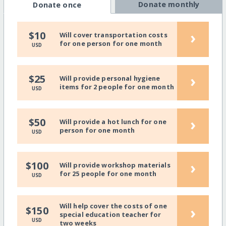
Donate monthly
Donate once
›
$10
Will cover transportation costs
for one person for one month
USD
›
$25
Will provide personal hygiene
items for 2 people for one month
USD
›
$50
Will provide a hot lunch for one
person for one month
USD
›
$100
Will provide workshop materials
for 25 people for one month
USD
Will help cover the costs of one
›
$150
special education teacher for
USD
two weeks