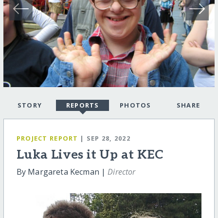
STORY
REPORTS
PHOTOS
SHARE
PROJECT REPORT
| SEP 28, 2022
Luka Lives it Up at KEC
By Margareta Kecman |
Director