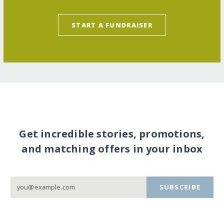
START A FUNDRAISER
Get incredible stories, promotions,
and matching offers in your inbox
SUBSCRIBE