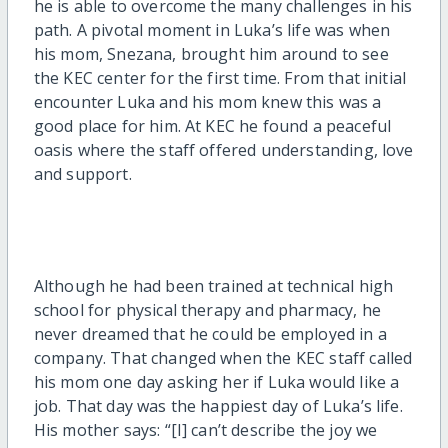
he is able to overcome the many challenges in his
path. A pivotal moment in Luka’s life was when
his mom, Snezana, brought him around to see
the KEC center for the first time. From that initial
encounter Luka and his mom knew this was a
good place for him. At KEC he found a peaceful
oasis where the staff offered understanding, love
and support.
Although he had been trained at technical high
school for physical therapy and pharmacy, he
never dreamed that he could be employed in a
company. That changed when the KEC staff called
his mom one day asking her if Luka would like a
job. That day was the happiest day of Luka’s life.
His mother says: “[I] can’t describe the joy we