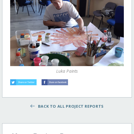
Luka Paints
BACK TO ALL PROJECT REPORTS