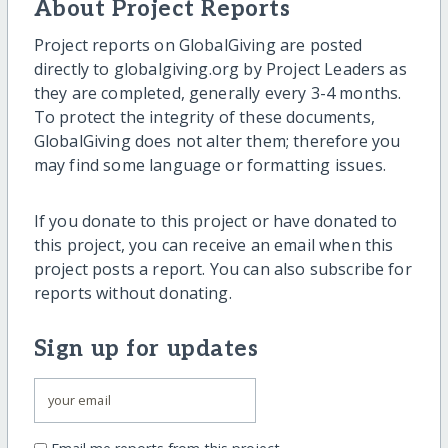
About Project Reports
Project reports on GlobalGiving are posted
directly to globalgiving.org by Project Leaders as
they are completed, generally every 3-4 months.
To protect the integrity of these documents,
GlobalGiving does not alter them; therefore you
may find some language or formatting issues.
If you donate to this project or have donated to
this project, you can receive an email when this
project posts a report. You can also subscribe for
reports without donating.
Sign up for updates