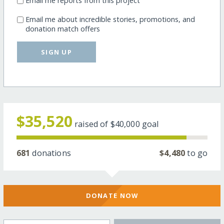
Email me reports from this project
Email me about incredible stories, promotions, and
donation match offers
SIGN UP
$35,520
raised of
$40,000
goal
681
donations
$4,480
to go
DONATE NOW