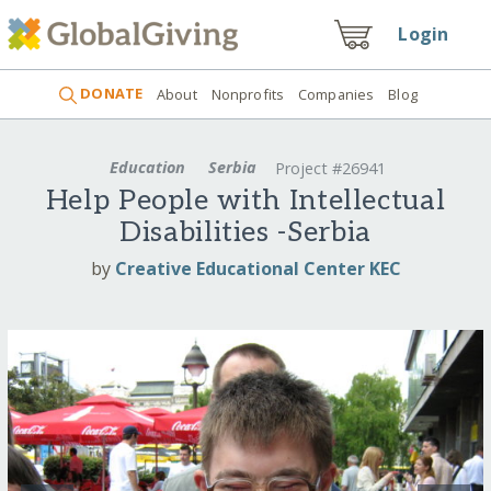
Login
DONATE
About
Nonprofits
Companies
Blog
Education
Serbia
Project #26941
Help People with Intellectual
Disabilities -Serbia
by
Creative Educational Center KEC