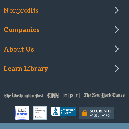
Nonprofits
Companies
About Us
Learn Library