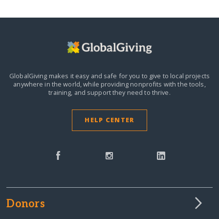
GlobalGiving makes it easy and safe for you to give to local projects
anywhere in the world,
while providing nonprofits with the tools,
training, and support they need to thrive.
HELP CENTER
Donors