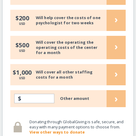
›
$200
Will help cover the costs of one
psychologist for two weeks
USD
Will cover the operating the
›
$500
operating costs of the center
USD
for a month
›
$1,000
Will cover all other staffing
costs for a month
USD
›
$
Other amount
Donating through GlobalGiving is safe, secure, and
easy with many payment options to choose from.
View other ways to donate