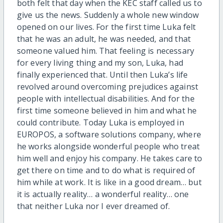
both felt that day when the KEC staff called us to
give us the news. Suddenly a whole new window
opened on our lives. For the first time Luka felt
that he was an adult, he was needed, and that
someone valued him. That feeling is necessary
for every living thing and my son, Luka, had
finally experienced that. Until then Luka’s life
revolved around overcoming prejudices against
people with intellectual disabilities. And for the
first time someone believed in him and what he
could contribute. Today Luka is employed in
EUROPOS, a software solutions company, where
he works alongside wonderful people who treat
him well and enjoy his company. He takes care to
get there on time and to do what is required of
him while at work. It is like in a good dream… but
it is actually reality… a wonderful reality… one
that neither Luka nor I ever dreamed of.