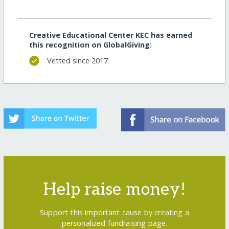
Creative Educational Center KEC has earned
this recognition on GlobalGiving:
Vetted since 2017
Help raise money!
Support this important cause by creating a
personalized fundraising page.