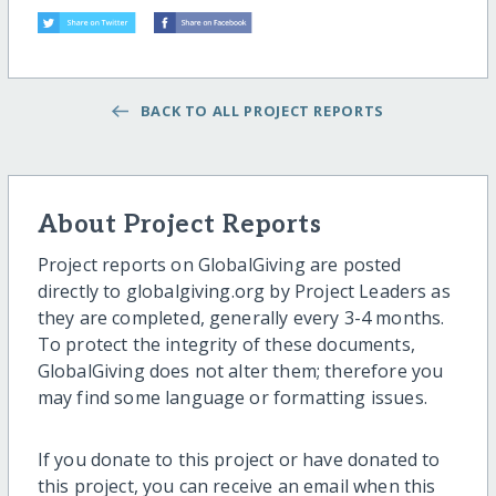
BACK TO ALL PROJECT REPORTS
About Project Reports
Project reports on GlobalGiving are posted
directly to globalgiving.org by Project Leaders as
they are completed, generally every 3-4 months.
To protect the integrity of these documents,
GlobalGiving does not alter them; therefore you
may find some language or formatting issues.
If you donate to this project or have donated to
this project, you can receive an email when this