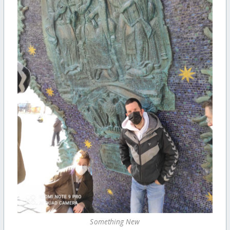
Something New