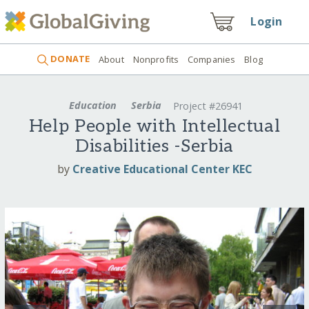
Login
DONATE
About
Nonprofits
Companies
Blog
Education
Serbia
Project #26941
Help People with Intellectual
Disabilities -Serbia
by
Creative Educational Center KEC