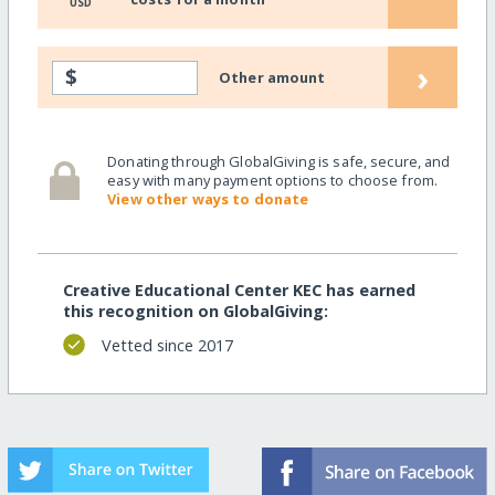
USD
›
$
Other amount
Donating through GlobalGiving is safe, secure, and
easy with many payment options to choose from.
View other ways to donate
Creative Educational Center KEC has earned
this recognition on GlobalGiving:
Vetted since 2017