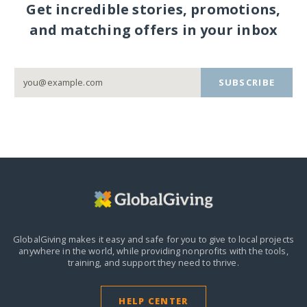
Get incredible stories, promotions,
and matching offers in your inbox
SUBSCRIBE
GlobalGiving makes it easy and safe for you to give to local projects
anywhere in the world,
while providing nonprofits with the tools,
training, and support they need to thrive.
HELP CENTER