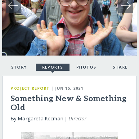
STORY
REPORTS
PHOTOS
SHARE
PROJECT REPORT
| JUN 15, 2021
Something New & Something
Old
By Margareta Kecman |
Director