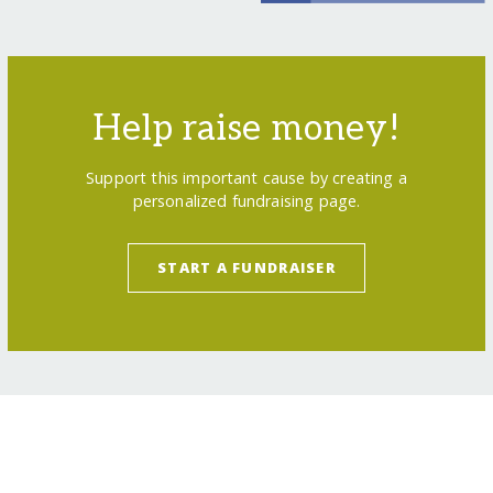
Help raise money!
Support this important cause by creating a
personalized fundraising page.
START A FUNDRAISER