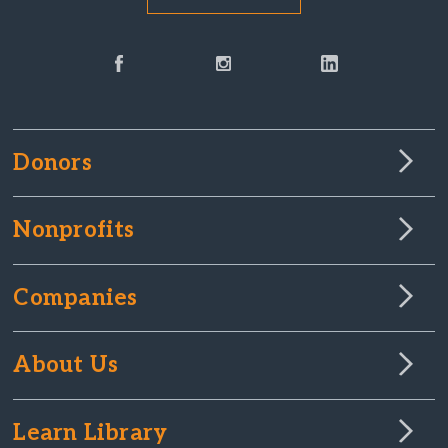
Donors
Nonprofits
Companies
About Us
Learn Library