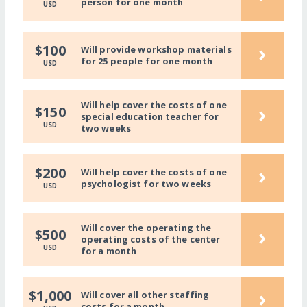
person for one month
USD
›
$100
Will provide workshop materials
for 25 people for one month
USD
Will help cover the costs of one
›
$150
special education teacher for
USD
two weeks
›
$200
Will help cover the costs of one
psychologist for two weeks
USD
Will cover the operating the
›
$500
operating costs of the center
USD
for a month
›
$1,000
Will cover all other staffing
costs for a month