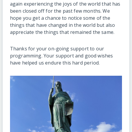
again experiencing the joys of the world that has
been closed off for the past few months. We
hope you get a chance to notice some of the
things that have changed in the world but also
appreciate the things that remained the same.
Thanks for your on-going support to our
programming. Your support and good wishes
have helped us endure this hard period.