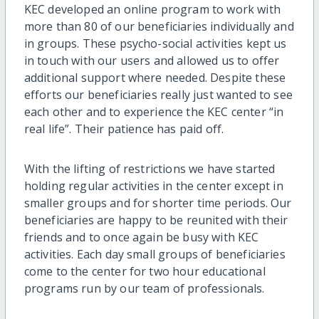
KEC developed an online program to work with
more than 80 of our beneficiaries individually and
in groups. These psycho-social activities kept us
in touch with our users and allowed us to offer
additional support where needed. Despite these
efforts our beneficiaries really just wanted to see
each other and to experience the KEC center “in
real life”. Their patience has paid off.
With the lifting of restrictions we have started
holding regular activities in the center except in
smaller groups and for shorter time periods. Our
beneficiaries are happy to be reunited with their
friends and to once again be busy with KEC
activities. Each day small groups of beneficiaries
come to the center for two hour educational
programs run by our team of professionals.