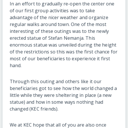
In an effort to gradually re-open the center one
of our first group activities was to take
advantage of the nicer weather and organize
regular walks around town. One of the most
interesting of these outings was to the newly
erected statue of Stefan Nemanja. This
enormous statue was unveiled during the height
of the restrictions so this was the first chance for
most of our beneficiaries to experience it first
hand.
Through this outing and others like it our
beneficiaries got to see how the world changed a
little while they were sheltering in place (a new
statue) and how in some ways nothing had
changed (KEC friends).
We at KEC hope that all of you are also once