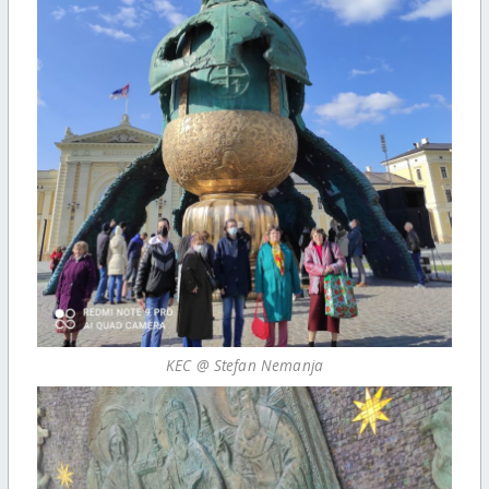
KEC @ Stefan Nemanja