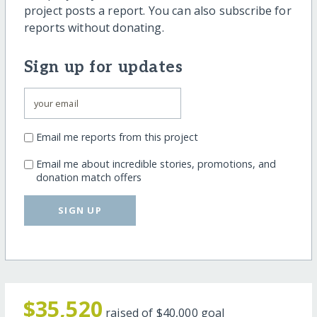
project posts a report. You can also subscribe for
reports without donating.
Sign up for updates
Email me reports from this project
Email me about incredible stories, promotions, and
donation match offers
SIGN UP
$35,520
raised of
$40,000
goal