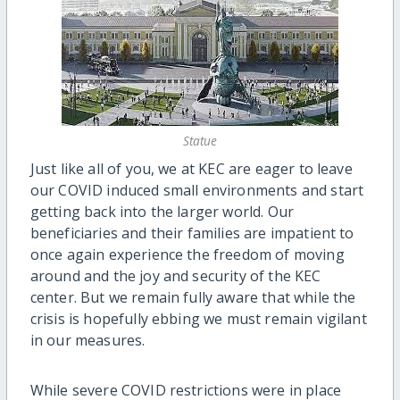
Statue
Just like all of you, we at KEC are eager to leave
our COVID induced small environments and start
getting back into the larger world. Our
beneficiaries and their families are impatient to
once again experience the freedom of moving
around and the joy and security of the KEC
center. But we remain fully aware that while the
crisis is hopefully ebbing we must remain vigilant
in our measures.
While severe COVID restrictions were in place