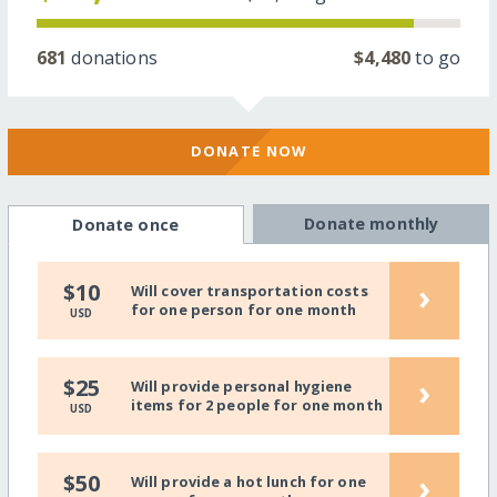
681
donations
$4,480
to go
DONATE NOW
Donate monthly
Donate once
›
$10
Will cover transportation costs
for one person for one month
USD
›
$25
Will provide personal hygiene
items for 2 people for one month
USD
›
$50
Will provide a hot lunch for one