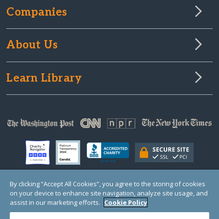
Companies
About Us
Learn Library
By clicking “Accept All Cookies”, you agree to the storing of cookies
on your device to enhance site navigation, analyze site usage, and
© Copyright 2000-2025 GlobalGiving, a 501(c)(3) organization (EIN: 30‑0108263)
Registered Charity in England and Wales # 1122823
assist in our marketing efforts.
Cookie Policy
1 Thomas Circle NW, Suite 800, Washington, DC 20005, USA
Questions?
Contact
Us