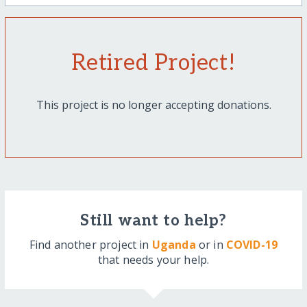
Retired Project!
This project is no longer accepting donations.
Still want to help?
Find another project in
Uganda
or in
COVID-19
that needs your help.