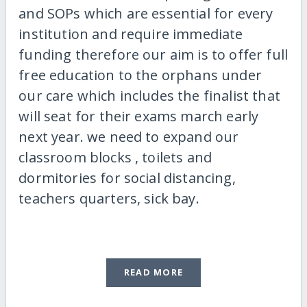
and SOPs which are essential for every
institution and require immediate
funding therefore our aim is to offer full
free education to the orphans under
our care which includes the finalist that
will seat for their exams march early
next year. we need to expand our
classroom blocks , toilets and
dormitories for social distancing,
teachers quarters, sick bay.
READ MORE