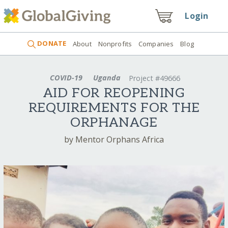
Login
DONATE
About
Nonprofits
Companies
Blog
COVID-19
Uganda
Project #49666
AID FOR REOPENING
REQUIREMENTS FOR THE
ORPHANAGE
by Mentor Orphans Africa