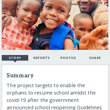
STORY
REPORTS
PHOTOS
SHARE
Summary
The project targets to enable the
orphans to resume school amidst the
covid-19 after the government
announced school reopening Guidelines