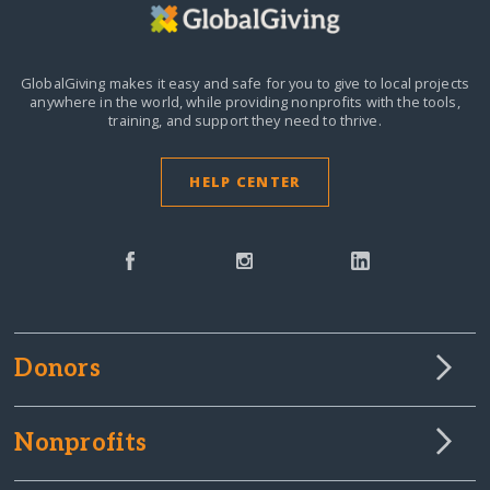
GlobalGiving makes it easy and safe for you to give to local projects
anywhere in the world,
while providing nonprofits with the tools,
training, and support they need to thrive.
HELP CENTER
Donors
Nonprofits