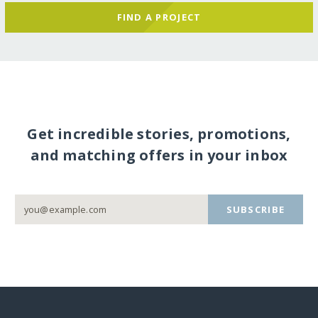
FIND A PROJECT
Get incredible stories, promotions,
and matching offers in your inbox
SUBSCRIBE