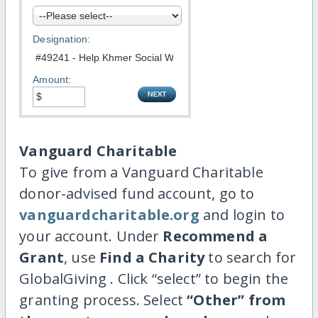
Designation:
Amount:
Vanguard Charitable
To give from a Vanguard Charitable
donor-advised fund account, go to
vanguardcharitable.org
and login to
your account. Under
Recommend a
Grant
, use
Find a Charity
to search for
GlobalGiving . Click “select” to begin the
granting process. Select
“Other” from