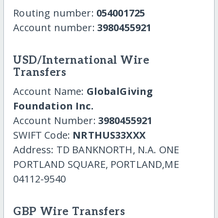
Routing number:
054001725
Account number:
3980455921
USD/International Wire
Transfers
Account Name:
GlobalGiving
Foundation Inc.
Account Number:
3980455921
SWIFT Code:
NRTHUS33XXX
Address: TD BANKNORTH, N.A. ONE
PORTLAND SQUARE, PORTLAND,ME
04112-9540
GBP Wire Transfers