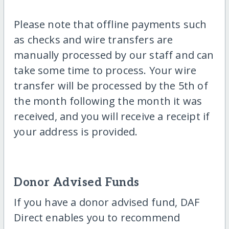
Please note that offline payments such
as checks and wire transfers are
manually processed by our staff and can
take some time to process. Your wire
transfer will be processed by the 5th of
the month following the month it was
received, and you will receive a receipt if
your address is provided.
Donor Advised Funds
If you have a donor advised fund, DAF
Direct enables you to recommend