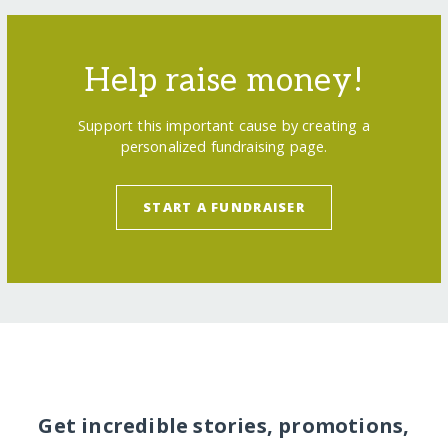
Help raise money!
Support this important cause by creating a
personalized fundraising page.
START A FUNDRAISER
Get incredible stories, promotions,