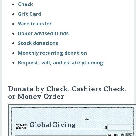
Check
Gift Card
Wire transfer
Donor advised funds
Stock donations
Monthly recurring donation
Bequest, will, and estate planning
Donate by Check, Cashiers Check,
or Money Order
GlobalGiving