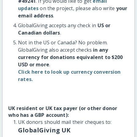
#49241
. If you would like to get
email
updates
on the project, please also write
your
email address
.
GlobalGiving accepts any check in
US or
Canadian dollars
.
Not in the US or Canada? No problem.
GlobalGiving also accept checks
in any
currency for donations equivalent to $200
USD or more
.
Click here to look up currency conversion
rates.
UK resident or UK tax payer (or other donor
who has a GBP account):
UK donors should mail their cheques to:
GlobalGiving UK