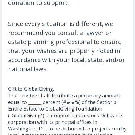
donation to support.
Since every situation is different, we
recommend you consult a lawyer or
estate planning professional to ensure
that your wishes are properly noted in
accordance with your local, state, and/or
national laws.
Gift to GlobalGiving.
The Trustee shall distribute a pecuniary amount
equal to ______ percent (##.#%) of the Settlor's
Entire Estate to GlobalGiving Foundation
("GlobalGiving"), a nonprofit, non-stock Delaware
corporation with its principal offices in
Washington, DC, to be disbursed to projects run by