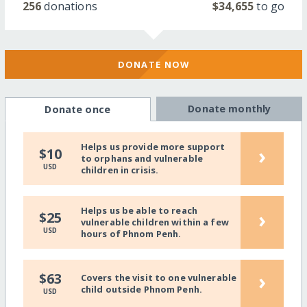
256
donations
$34,655
to go
DONATE NOW
Donate monthly
Donate once
Helps us provide more support
›
$10
to orphans and vulnerable
USD
children in crisis.
Helps us be able to reach
›
$25
vulnerable children within a few
USD
hours of Phnom Penh.
›
$63
Covers the visit to one vulnerable
child outside Phnom Penh.
USD