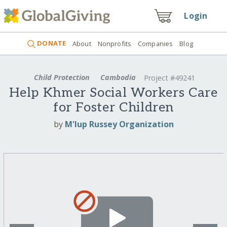
Login
DONATE
About
Nonprofits
Companies
Blog
Child Protection
Cambodia
Project #49241
Help Khmer Social Workers Care
for Foster Children
by
M'lup Russey Organization