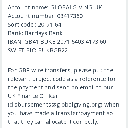
Account name: GLOBALGIVING UK
Account number: 03417360
Sort code : 20-71-64
Bank: Barclays Bank
IBAN: GB41 BUKB 2071 6403 4173 60
SWIFT BIC: BUKBGB22
For GBP wire transfers, please put the
relevant project code as a reference for
the payment and send an email to our
UK Finance Officer
(disbursements@globalgiving.org) when
you have made a transfer/payment so
that they can allocate it correctly.