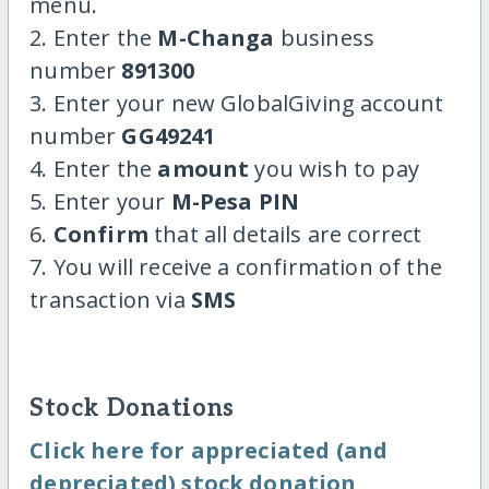
menu.
2. Enter the
M-Changa
business
number
891300
3. Enter your new GlobalGiving account
number
GG49241
4. Enter the
amount
you wish to pay
5. Enter your
M-Pesa PIN
6.
Confirm
that all details are correct
7. You will receive a confirmation of the
transaction via
SMS
Stock Donations
Click here for appreciated (and
depreciated) stock donation