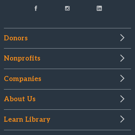
Donors
Nonprofits
Companies
About Us
Learn Library