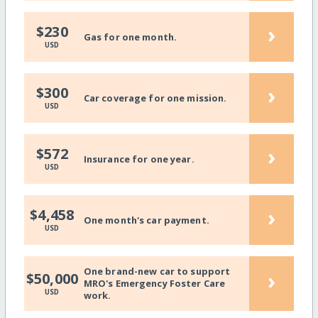
›
$230
Gas for one month.
USD
›
$300
Car coverage for one mission.
USD
›
$572
Insurance for one year.
USD
›
$4,458
One month's car payment.
USD
One brand-new car to support
›
$50,000
MRO's Emergency Foster Care
USD
work.