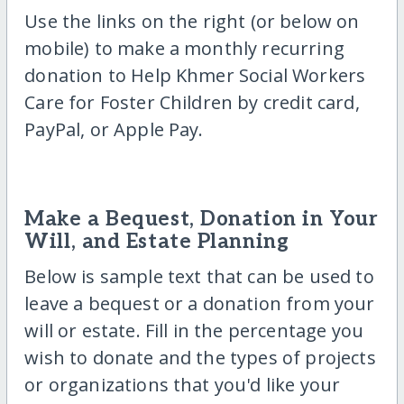
Use the links on the right (or below on
mobile) to make a monthly recurring
donation to Help Khmer Social Workers
Care for Foster Children by credit card,
PayPal, or Apple Pay.
Make a Bequest, Donation in Your
Will, and Estate Planning
Below is sample text that can be used to
leave a bequest or a donation from your
will or estate. Fill in the percentage you
wish to donate and the types of projects
or organizations that you'd like your