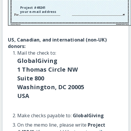
Project #49241
your e-mail address
US, Canadian, and international (non-UK)
donors:
Mail the check to:
GlobalGiving
1 Thomas Circle NW
Suite 800
Washington, DC 20005
USA
Make checks payable to:
GlobalGiving
On the memo line, please write
Project