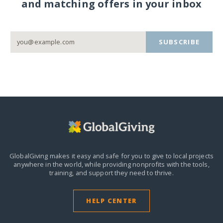
and matching offers in your inbox
SUBSCRIBE
GlobalGiving makes it easy and safe for you to give to local projects
anywhere in the world,
while providing nonprofits with the tools,
training, and support they need to thrive.
HELP CENTER