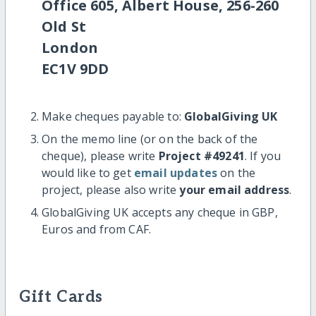
Office 605, Albert House, 256-260
Old St
London
EC1V 9DD
Make cheques payable to:
GlobalGiving UK
On the memo line (or on the back of the
cheque), please write
Project #49241
. If you
would like to get
email updates
on the
project, please also write
your email address
.
GlobalGiving UK accepts any cheque in GBP,
Euros and from CAF.
Gift Cards