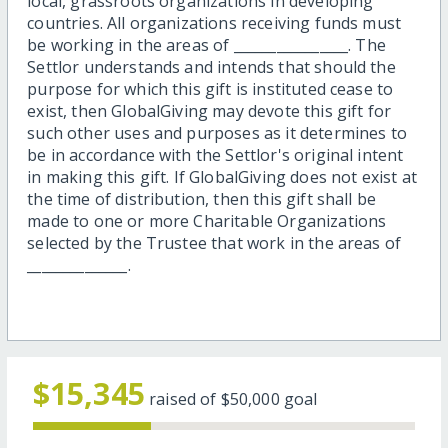
local, grassroots organizations in developing
countries. All organizations receiving funds must
be working in the areas of ________________. The
Settlor understands and intends that should the
purpose for which this gift is instituted cease to
exist, then GlobalGiving may devote this gift for
such other uses and purposes as it determines to
be in accordance with the Settlor's original intent
in making this gift. If GlobalGiving does not exist at
the time of distribution, then this gift shall be
made to one or more Charitable Organizations
selected by the Trustee that work in the areas of
______________.
$15,345
raised of
$50,000
goal