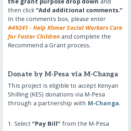
the grant purpose drop down
and
then click
“Add additional comments.”
In the comments box, please enter
#49241 - Help Khmer Social Workers Care
for Foster Children
and complete the
Recommend a Grant process.
Donate by M-Pesa via M-Changa
This project is eligible to accept Kenyan
Shilling (KES) donations via M-Pesa
through a partnership with
M-Changa
.
1. Select
“Pay Bill”
from the M-Pesa