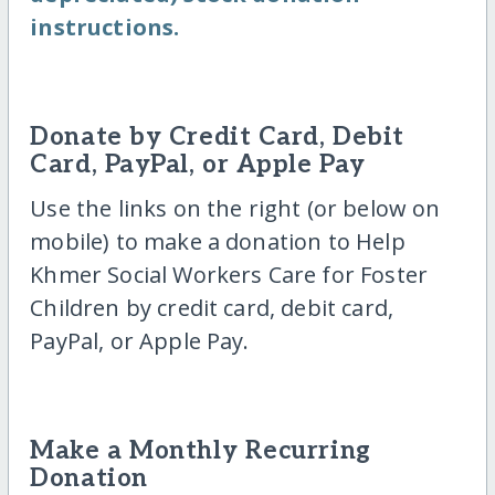
instructions.
Donate by Credit Card, Debit
Card, PayPal, or Apple Pay
Use the links on the right (or below on
mobile) to make a donation to Help
Khmer Social Workers Care for Foster
Children by credit card, debit card,
PayPal, or Apple Pay.
Make a Monthly Recurring
Donation