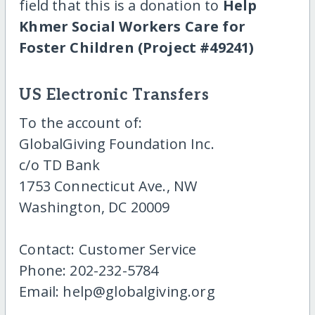
field that this is a donation to
Help
Khmer Social Workers Care for
Foster Children (Project #49241)
US Electronic Transfers
To the account of:
GlobalGiving Foundation Inc.
c/o TD Bank
1753 Connecticut Ave., NW
Washington, DC 20009
Contact: Customer Service
Phone: 202-232-5784
Email: help@globalgiving.org