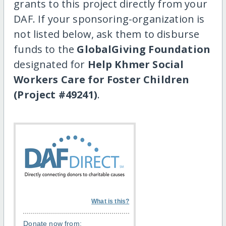
grants to this project directly from your
DAF. If your sponsoring-organization is
not listed below, ask them to disburse
funds to the
GlobalGiving Foundation
designated for
Help Khmer Social
Workers Care for Foster Children
(Project #49241)
.
What is this?
Donate now from: