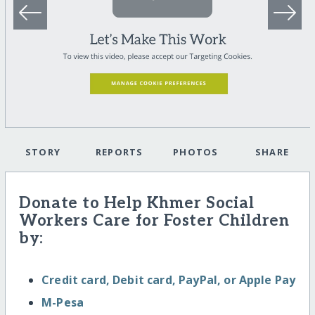
STORY
REPORTS
PHOTOS
SHARE
Donate to Help Khmer Social
Workers Care for Foster Children
by:
Credit card, Debit card, PayPal, or Apple Pay
M-Pesa