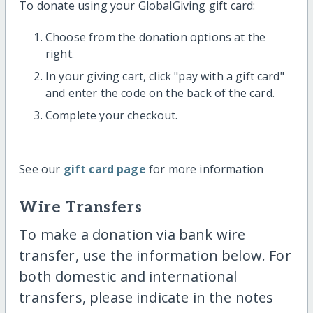
To donate using your GlobalGiving gift card:
Choose from the donation options at the
right.
In your giving cart, click "pay with a gift card"
and enter the code on the back of the card.
Complete your checkout.
See our
gift card page
for more information
Wire Transfers
To make a donation via bank wire
transfer, use the information below. For
both domestic and international
transfers, please indicate in the notes