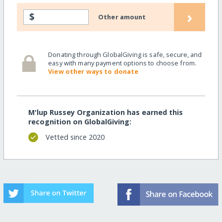
›
$
Other amount
Donating through GlobalGiving is safe, secure, and
easy with many payment options to choose from.
View other ways to donate
M'lup Russey Organization has earned this
recognition on GlobalGiving:
Vetted since 2020