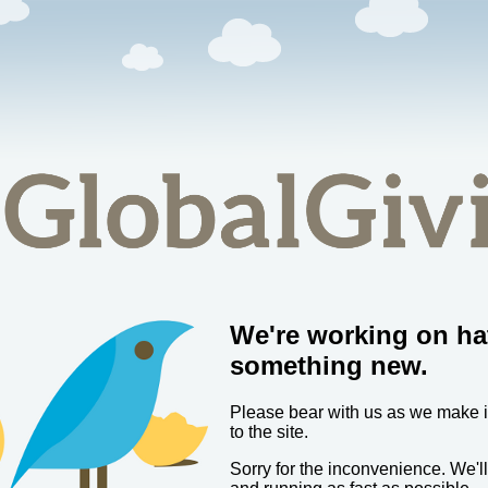
We're working on ha
something new.
Please bear with us as we make
to the site.
Sorry for the inconvenience. We'l