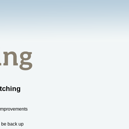
tching
 improvements
l be back up