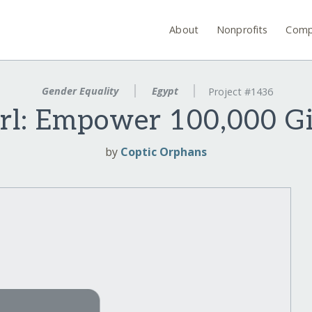
About
Nonprofits
Comp
Gender Equality
Egypt
Project #1436
rl: Empower 100,000 Gi
by
Coptic Orphans