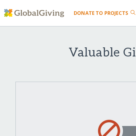
DONATE
TO PROJECTS
Valuable Gi