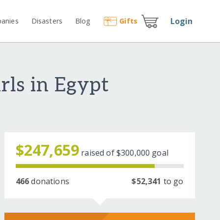
Login
anies
Disasters
Blog
Gift
s
rls in Egypt
$247,659
raised of
$300,000
goal
466
donations
$52,341
to go