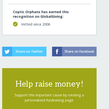
Coptic Orphans has earned this
recognition on GlobalGiving:
Vetted since 2006
Help raise money!
Support this important cause by creating a
personalized fundraising page.