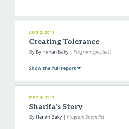
AUG 2, 2011
Creating Tolerance
By By Hanan Baky |
Program Specialist
Show
the full report
MAY 4, 2011
Sharifa's Story
By Hanan Baky |
Program Specialist