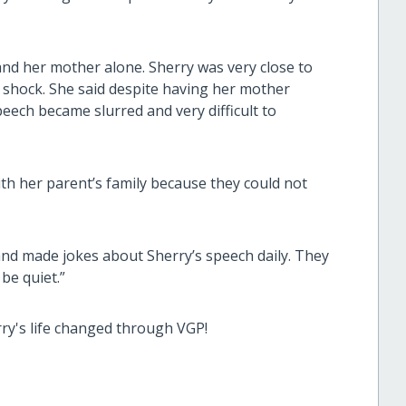
and her mother alone. Sherry was very close to
o shock. She said despite having her mother
speech became slurred and very difficult to
th her parent’s family because they could not
 and made jokes about Sherry’s speech daily. They
be quiet.”
rry's life changed through VGP!