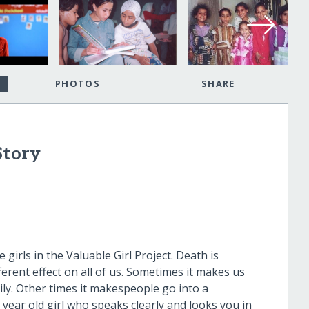
PHOTOS
SHARE
Story
 girls in the Valuable Girl Project. Death is
fferent effect on all of us. Sometimes it makes us
ily. Other times it makespeople go into a
 year old girl who speaks clearly and looks you in