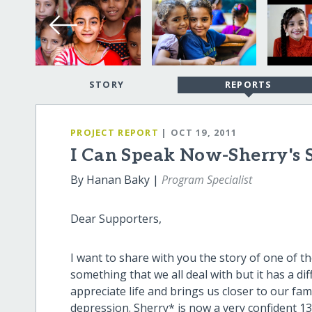
STORY
REPORTS
PROJECT REPORT
| OCT 19, 2011
I Can Speak Now-Sherry's 
By Hanan Baky |
Program Specialist
Dear Supporters,
I want to share with you the story of one of the
something that we all deal with but it has a di
appreciate life and brings us closer to our fam
depression. Sherry* is now a very confident 13