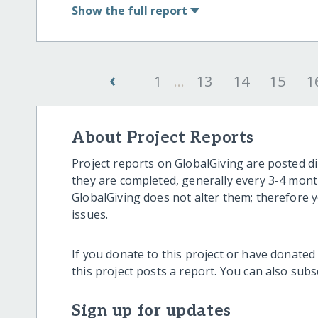
Show
the full report
‹
1
...
13
14
15
1
About Project Reports
Project reports on GlobalGiving are posted di
they are completed, generally every 3-4 mont
GlobalGiving does not alter them; therefore
issues.
If you donate to this project or have donated
this project posts a report. You can also sub
Sign up for updates