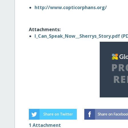
http://www.copticorphans.org/
Attachments:
I_Can_Speak_Now__Sherrys_Story.pdf (PD
1 Attachment