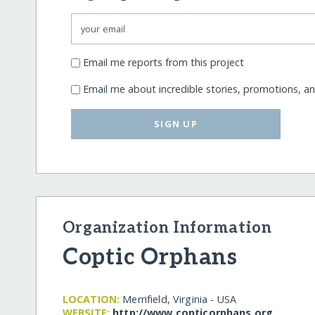
Email me reports from this project
Email me about incredible stories, promotions, a
SIGN UP
Organization Information
Coptic Orphans
LOCATION:
Merrifield, Virginia - USA
WEBSITE:
http:/​/​www.copticorphans.org