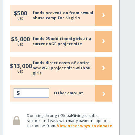
›
$500
funds prevention from sexual
abuse camp for 50 girls
USD
›
$5,000
funds 25 additional girls at a
current VGP project site
USD
funds direct costs of entire
›
$13,000
new VGP project site with 50
USD
girls
›
$
Other amount
Donating through GlobalGiving is safe,
secure, and easy with many payment options
to choose from.
View other ways to donate