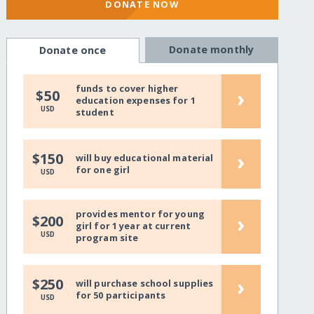
DONATE NOW
Donate monthly
Donate once
funds to cover higher
›
$50
education expenses for 1
USD
student
›
$150
will buy educational material
for one girl
USD
provides mentor for young
›
$200
girl for 1 year at current
USD
program site
›
$250
will purchase school supplies
for 50 participants
USD