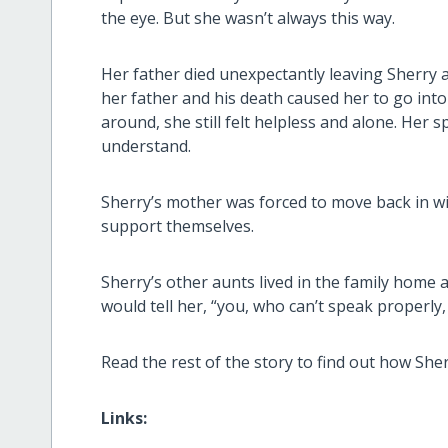
the eye. But she wasn’t always this way.
Her father died unexpectantly leaving Sherry 
her father and his death caused her to go int
around, she still felt helpless and alone. Her 
understand.
Sherry’s mother was forced to move back in wi
support themselves.
Sherry’s other aunts lived in the family home
would tell her, “you, who can’t speak properly, 
Read the rest of the story to find out how She
Links: