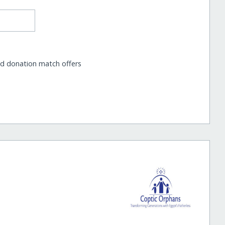
nd donation match offers