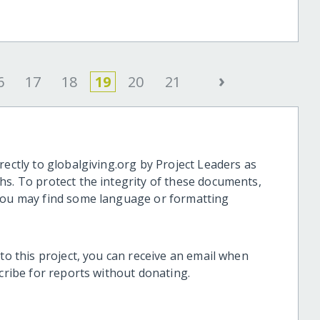
›
6
17
18
19
20
21
rectly to globalgiving.org by Project Leaders as
hs. To protect the integrity of these documents,
 you may find some language or formatting
 to this project, you can receive an email when
scribe for reports without donating.